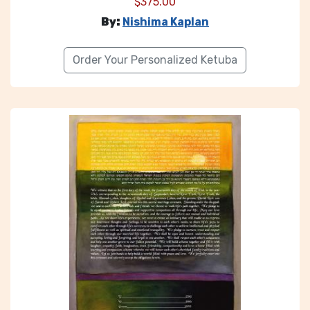
$
375.00
By:
Nishima Kaplan
Order Your Personalized Ketuba