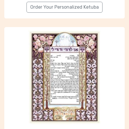
Order Your Personalized Ketuba