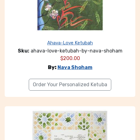
Ahava-Love Ketubah
Sku:
ahava-love-ketubah-by-nava-shoham
$
200.00
By:
Nava Shoham
Order Your Personalized Ketuba