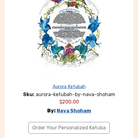
Aurora Ketubah
Sku:
aurora-ketubah-by-nava-shoham
$
200.00
By:
Nava Shoham
Order Your Personalized Ketuba