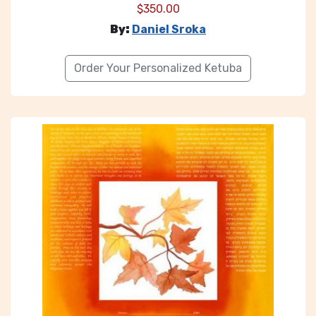
$
350.00
By:
Daniel Sroka
Order Your Personalized Ketuba