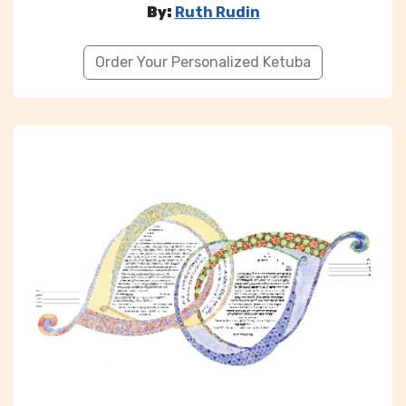
By:
Ruth Rudin
Order Your Personalized Ketuba