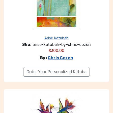
Arise Ketubah
Sku:
arise-ketubah-by-chris-cozen
$
300.00
By:
Chris Cozen
Order Your Personalized Ketuba