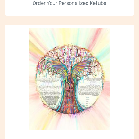
Order Your Personalized Ketuba