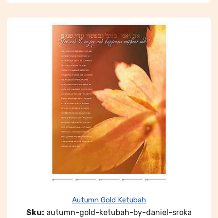
Autumn Gold Ketubah
Sku:
autumn-gold-ketubah-by-daniel-sroka