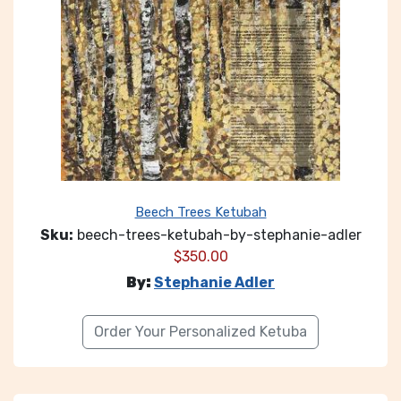
Beech Trees Ketubah
Sku:
beech-trees-ketubah-by-stephanie-adler
$
350.00
By:
Stephanie Adler
Order Your Personalized Ketuba