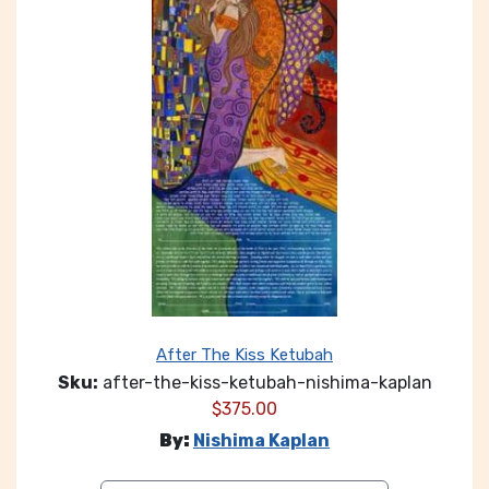
After The Kiss Ketubah
Sku:
after-the-kiss-ketubah-nishima-kaplan
$
375.00
By:
Nishima Kaplan