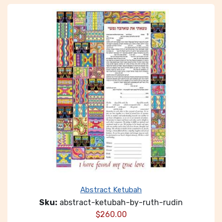
Abstract Ketubah
Sku:
abstract-ketubah-by-ruth-rudin
$
260.00