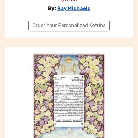
By:
Ray Michaels
Order Your Personalized Ketuba