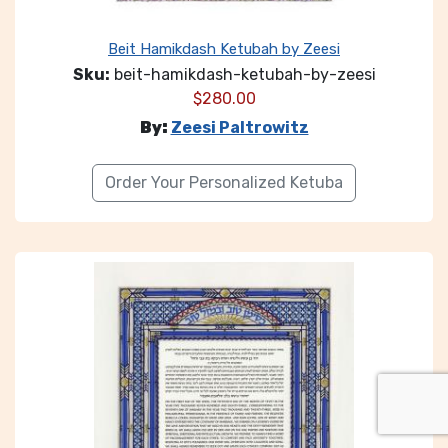
Beit Hamikdash Ketubah by Zeesi
Sku:
beit-hamikdash-ketubah-by-zeesi
$
280.00
By:
Zeesi Paltrowitz
Order Your Personalized Ketuba