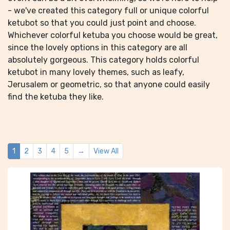
- we've created this category full or unique colorful
ketubot so that you could just point and choose.
Whichever colorful ketuba you choose would be great,
since the lovely options in this category are all
absolutely gorgeous. This category holds colorful
ketubot in many lovely themes, such as leafy,
Jerusalem or geometric, so that anyone could easily
find the ketuba they like.
1
2
3
4
5
→
View All