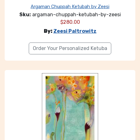
Argaman Chuppah Ketubah by Zeesi
Sku:
argaman-chuppah-ketubah-by-zeesi
$
280.00
By:
Zeesi Paltrowitz
Order Your Personalized Ketuba