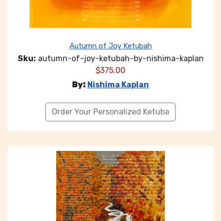
Autumn of Joy Ketubah
Sku:
autumn-of-joy-ketubah-by-nishima-kaplan
$
375.00
By:
Nishima Kaplan
Order Your Personalized Ketuba