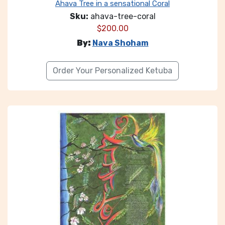
Ahava Tree in a sensational Coral
Sku:
ahava-tree-coral
$
200.00
By:
Nava Shoham
Order Your Personalized Ketuba