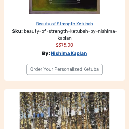
Beauty of Strength Ketubah
Sku:
beauty-of-strength-ketubah-by-nishima-
kaplan
$
375.00
By:
Nishima Kaplan
Order Your Personalized Ketuba