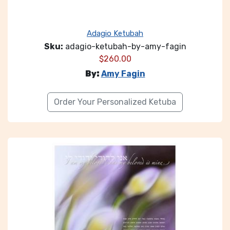
Adagio Ketubah
Sku:
adagio-ketubah-by-amy-fagin
$
260.00
By:
Amy Fagin
Order Your Personalized Ketuba