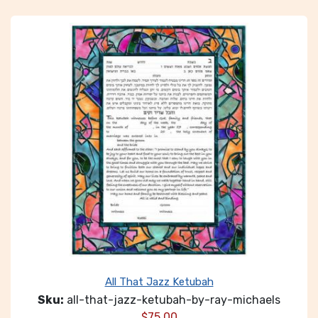
All That Jazz Ketubah
Sku:
all-that-jazz-ketubah-by-ray-michaels
$
75.00