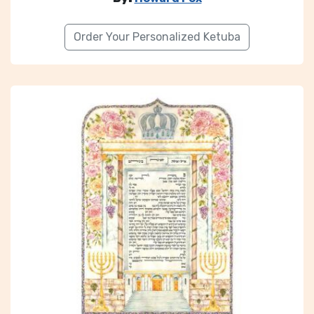
Order Your Personalized Ketuba