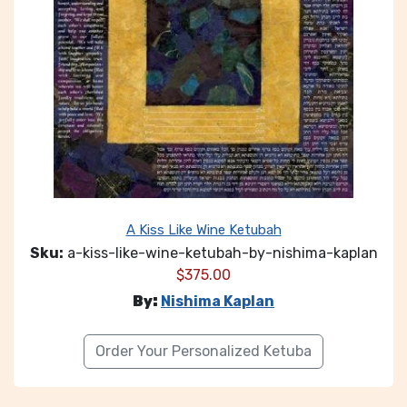
A Kiss Like Wine Ketubah
Sku:
a-kiss-like-wine-ketubah-by-nishima-kaplan
$
375.00
By:
Nishima Kaplan
Order Your Personalized Ketuba