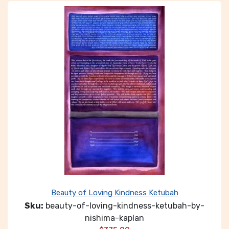
Beauty of Loving Kindness Ketubah
Sku:
beauty-of-loving-kindness-ketubah-by-
nishima-kaplan