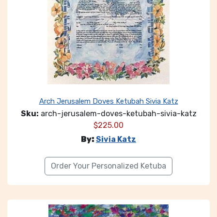
Arch Jerusalem Doves Ketubah Sivia Katz
Sku:
arch-jerusalem-doves-ketubah-sivia-katz
$
225.00
By:
Sivia Katz
Order Your Personalized Ketuba