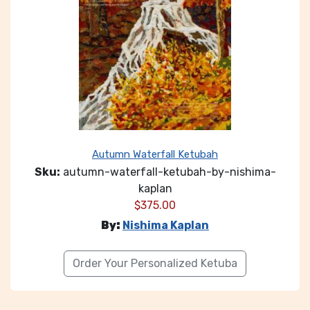
Autumn Waterfall Ketubah
Sku:
autumn-waterfall-ketubah-by-nishima-
kaplan
$
375.00
By:
Nishima Kaplan
Order Your Personalized Ketuba