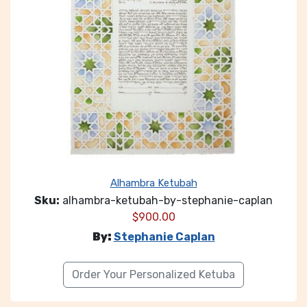
Alhambra Ketubah
Sku:
alhambra-ketubah-by-stephanie-caplan
$
900.00
By:
Stephanie Caplan
Order Your Personalized Ketuba