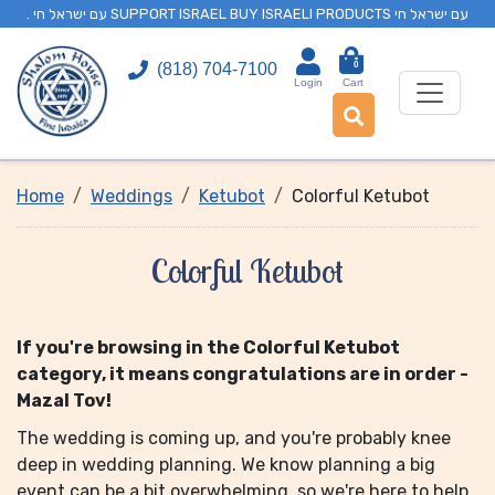
. עם ישראל חי SUPPORT ISRAEL BUY ISRAELI PRODUCTS עם ישראל חי
0
(818) 704-7100
Login
Cart
Home
Weddings
Ketubot
Colorful Ketubot
Colorful Ketubot
If you're browsing in the Colorful Ketubot
category, it means congratulations are in order -
Mazal Tov!
The wedding is coming up, and you're probably knee
deep in wedding planning. We know planning a big
event can be a bit overwhelming, so we're here to help