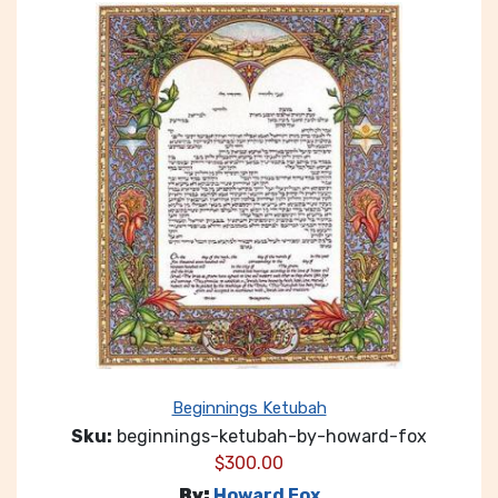
Beginnings Ketubah
Sku:
beginnings-ketubah-by-howard-fox
$
300.00
By:
Howard Fox