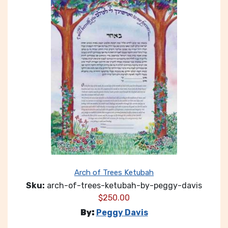
Arch of Trees Ketubah
Sku:
arch-of-trees-ketubah-by-peggy-davis
$
250.00
By:
Peggy Davis