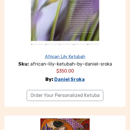
African Lily Ketubah
Sku:
african-lily-ketubah-by-daniel-sroka
$
350.00
By:
Daniel Sroka
Order Your Personalized Ketuba