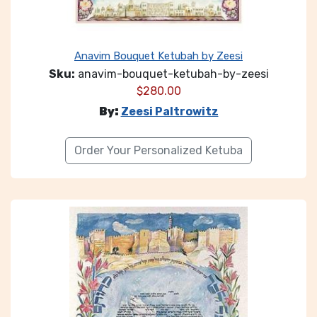
Anavim Bouquet Ketubah by Zeesi
Sku:
anavim-bouquet-ketubah-by-zeesi
$
280.00
By:
Zeesi Paltrowitz
Order Your Personalized Ketuba