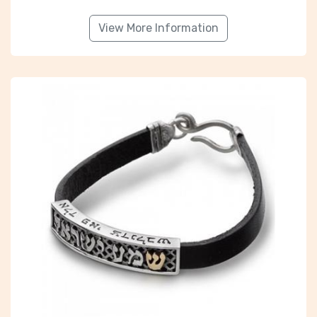
View More Information