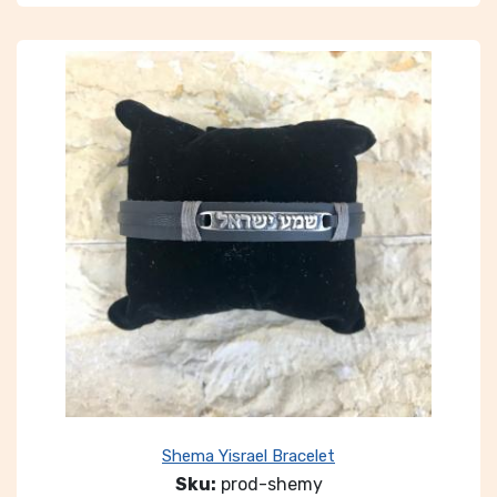
Shema Yisrael Bracelet
Sku:
prod-shemy