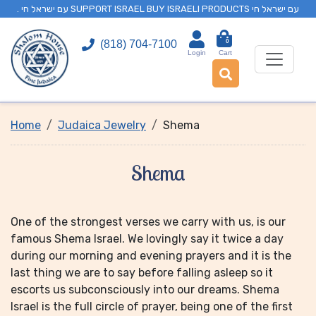
. עם ישראל חי SUPPORT ISRAEL BUY ISRAELI PRODUCTS עם ישראל חי
0
(818) 704-7100
Login
Cart
Home
Judaica Jewelry
Shema
Shema
One of the strongest verses we carry with us, is our
famous Shema Israel. We lovingly say it twice a day
during our morning and evening prayers and it is the
last thing we are to say before falling asleep so it
escorts us subconsciously into our dreams. Shema
Israel is the full circle of prayer, being one of the first