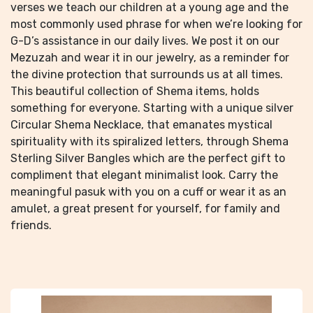
verses we teach our children at a young age and the
most commonly used phrase for when we’re looking for
G-D’s assistance in our daily lives. We post it on our
Mezuzah and wear it in our jewelry, as a reminder for
the divine protection that surrounds us at all times.
This beautiful collection of Shema items, holds
something for everyone. Starting with a unique silver
Circular Shema Necklace, that emanates mystical
spirituality with its spiralized letters, through Shema
Sterling Silver Bangles which are the perfect gift to
compliment that elegant minimalist look. Carry the
meaningful pasuk with you on a cuff or wear it as an
amulet, a great present for yourself, for family and
friends.