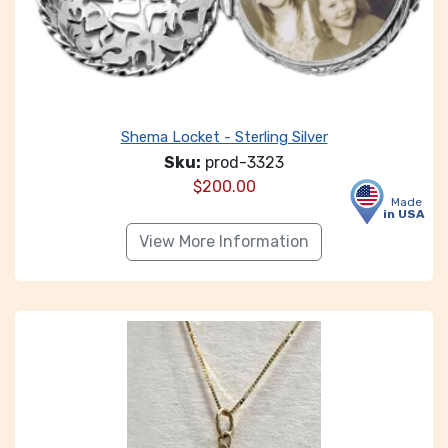
Shema Locket - Sterling Silver
Sku:
prod-3323
$
200.00
Made
in USA
View More Information