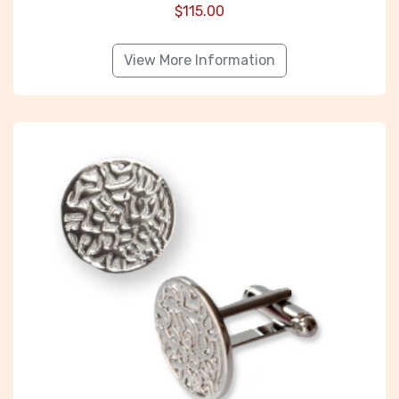
$
115.00
View More Information