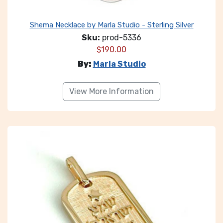
Shema Necklace by Marla Studio - Sterling Silver
Sku:
prod-5336
$
190.00
By:
Marla Studio
View More Information