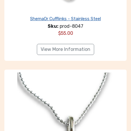
ShemaOr Cufflinks - Stainless Steel
Sku:
prod-8047
$
55.00
View More Information