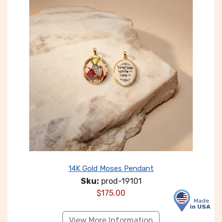
14K Gold Moses Pendant
Sku:
prod-19101
$
175.00
Made
in USA
View More Information