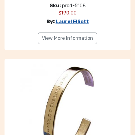
Sku:
prod-5108
$
190.00
By:
Laurel Elliott
View More Information