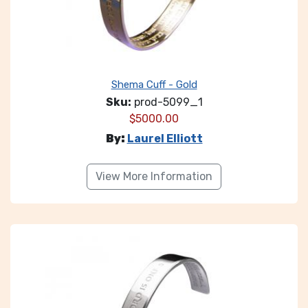
Shema Cuff - Gold
Sku:
prod-5099_1
$
5000.00
By:
Laurel Elliott
View More Information