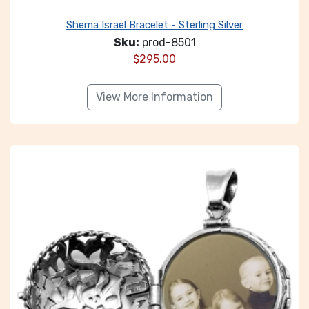
Shema Israel Bracelet - Sterling Silver
Sku:
prod-8501
$
295.00
View More Information