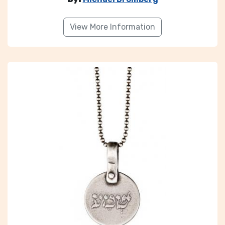
View More Information