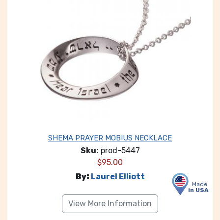
SHEMA PRAYER MOBIUS NECKLACE
Sku:
prod-5447
$
95.00
By:
Laurel Elliott
Made
in USA
View More Information