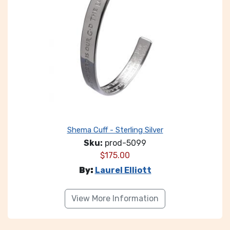
Shema Cuff - Sterling Silver
Sku:
prod-5099
$
175.00
By:
Laurel Elliott
View More Information