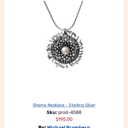
Shema Necklace - Sterling Silver
Sku:
prod-4588
$
195.00
By:
Michael Bromberg