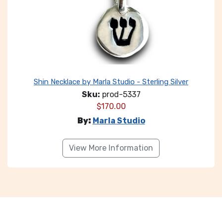
Shin Necklace by Marla Studio - Sterling Silver
Sku:
prod-5337
$
170.00
By:
Marla Studio
View More Information