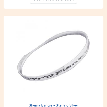
Shema Bangle - Sterling Silver