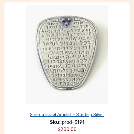
Shema Israel Amulet - Sterling Silver
Sku:
prod-3191
$
200.00