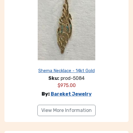
Shema Necklace - 14kt Gold
Sku:
prod-5084
$
975.00
By:
Bareket Jewelry
View More Information