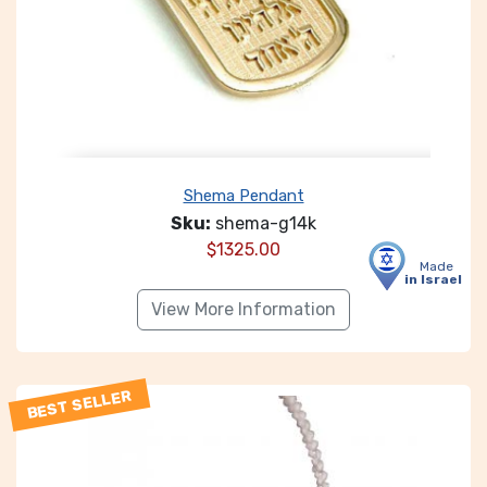
Shema Pendant
Sku:
shema-g14k
$
1325.00
Made
in Israel
View More Information
BEST SELLER