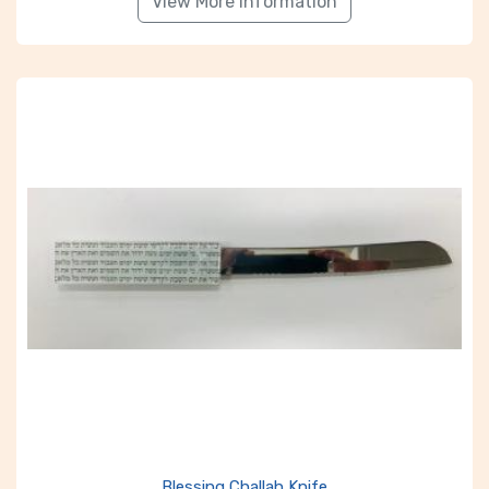
View More Information
Blessing Challah Knife