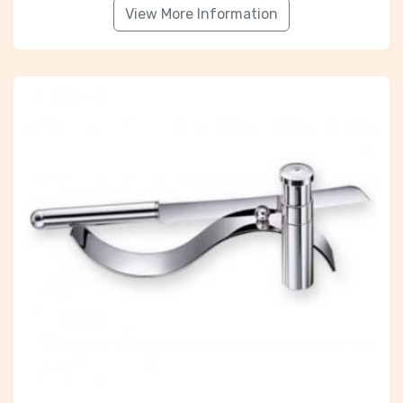
View More Information