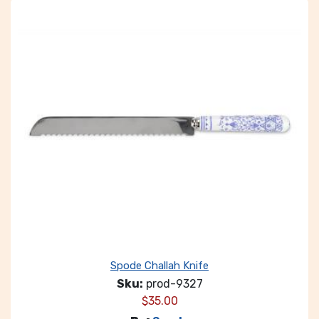
Spode Challah Knife
Sku:
prod-9327
$
35.00