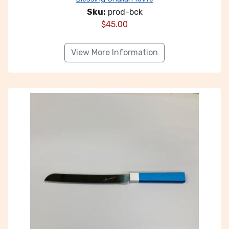
Sku:
prod-bck
$
45.00
View More Information