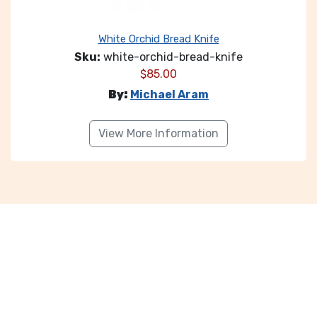
White Orchid Bread Knife
Sku:
white-orchid-bread-knife
$
85.00
By:
Michael Aram
View More Information