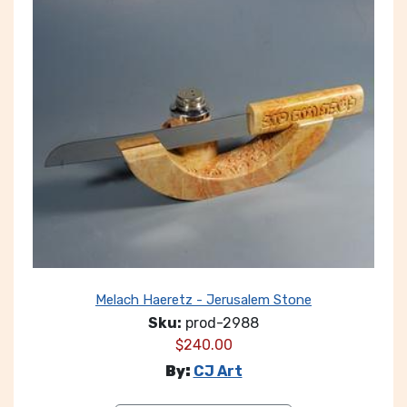
Melach Haeretz - Jerusalem Stone
Sku:
prod-2988
$
240.00
By:
CJ Art