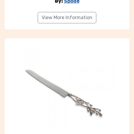
By:
Spode
View More Information