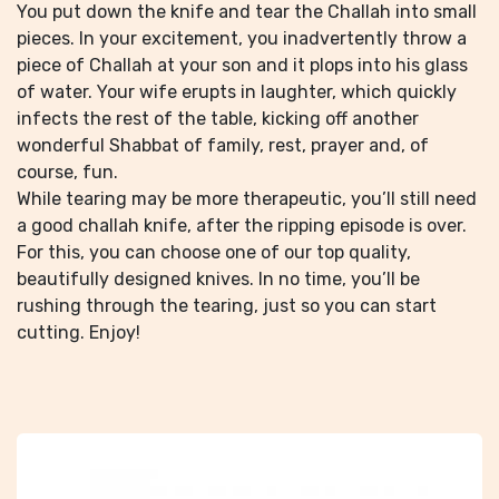
You put down the knife and tear the Challah into small
pieces. In your excitement, you inadvertently throw a
piece of Challah at your son and it plops into his glass
of water. Your wife erupts in laughter, which quickly
infects the rest of the table, kicking off another
wonderful Shabbat of family, rest, prayer and, of
course, fun.
While tearing may be more therapeutic, you’ll still need
a good challah knife, after the ripping episode is over.
For this, you can choose one of our top quality,
beautifully designed knives. In no time, you’ll be
rushing through the tearing, just so you can start
cutting. Enjoy!