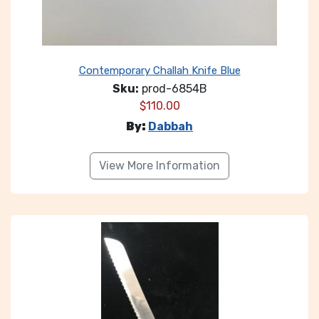
Contemporary Challah Knife Blue
Sku:
prod-6854B
$
110.00
By:
Dabbah
View More Information