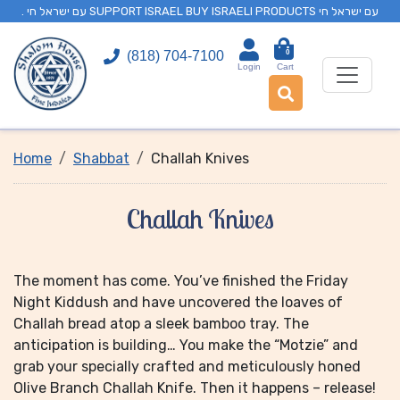
. עם ישראל חי SUPPORT ISRAEL BUY ISRAELI PRODUCTS עם ישראל חי
0
(818) 704-7100
Login
Cart
Home
Shabbat
Challah Knives
Challah Knives
The moment has come. You’ve finished the Friday
Night Kiddush and have uncovered the loaves of
Challah bread atop a sleek bamboo tray. The
anticipation is building… You make the “Motzie” and
grab your specially crafted and meticulously honed
Olive Branch Challah Knife. Then it happens – release!