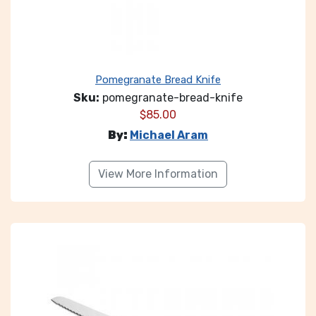
Pomegranate Bread Knife
Sku:
pomegranate-bread-knife
$
85.00
By:
Michael Aram
View More Information