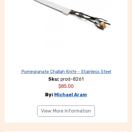
Pomegranate Challah Knife - Stainless Steel
Sku:
prod-8261
$
85.00
By:
Michael Aram
View More Information