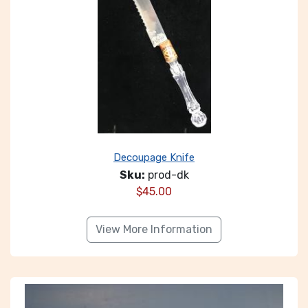
Decoupage Knife
Sku:
prod-dk
$
45.00
View More Information