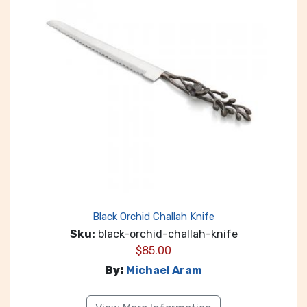
Black Orchid Challah Knife
Sku:
black-orchid-challah-knife
$
85.00
By:
Michael Aram