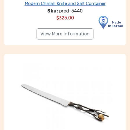
Modern Challah Knife and Salt Container
Sku:
prod-5440
$
325.00
Made
in Israel
View More Information