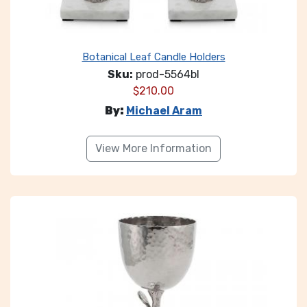
Botanical Leaf Candle Holders
Sku:
prod-5564bl
$
210.00
By:
Michael Aram
View More Information