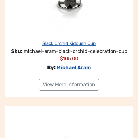
Black Orchid Kiddush Cup
Sku:
michael-aram-black-orchid-celebration-cup
$
105.00
By:
Michael Aram
View More Information