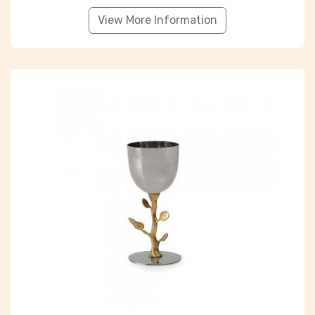
View More Information