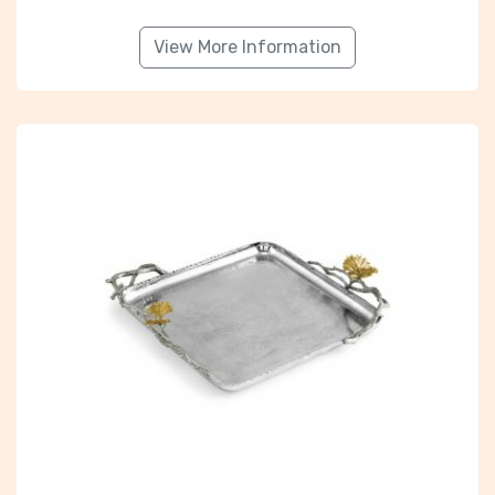
View More Information