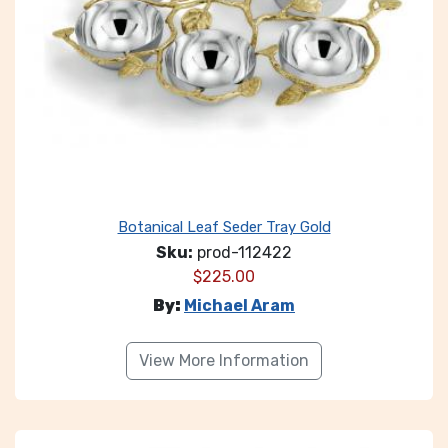
Botanical Leaf Seder Tray Gold
Sku:
prod-112422
$
225.00
By:
Michael Aram
View More Information