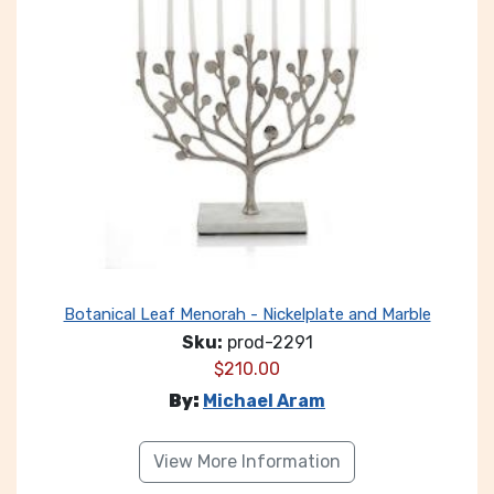
Botanical Leaf Menorah - Nickelplate and Marble
Sku:
prod-2291
$
210.00
By:
Michael Aram
View More Information