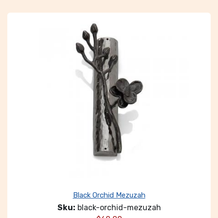
Black Orchid Mezuzah
Sku:
black-orchid-mezuzah