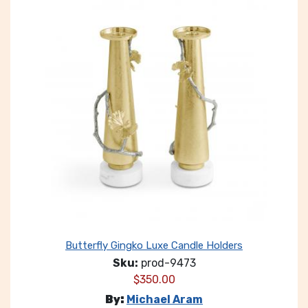
Butterfly Gingko Luxe Candle Holders
Sku:
prod-9473
$
350.00
By:
Michael Aram