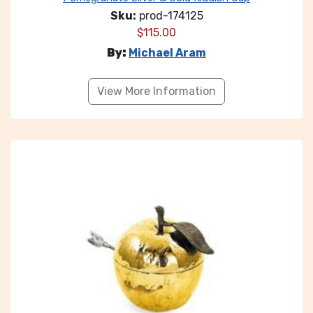
Sku:
prod-174125
$
115.00
By:
Michael Aram
View More Information