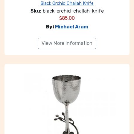
Black Orchid Challah Knife
Sku:
black-orchid-challah-knife
$
85.00
By:
Michael Aram
View More Information