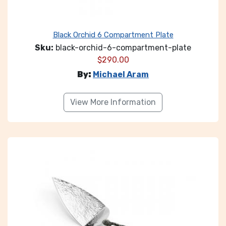
Black Orchid 6 Compartment Plate
Sku:
black-orchid-6-compartment-plate
$
290.00
By:
Michael Aram
View More Information