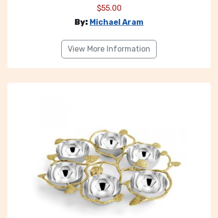
$
55.00
By:
Michael Aram
View More Information