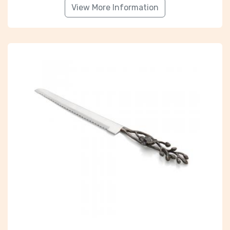
View More Information