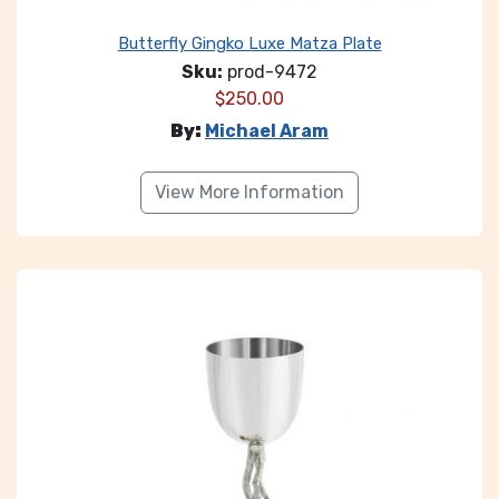
Butterfly Gingko Luxe Matza Plate
Sku:
prod-9472
$
250.00
By:
Michael Aram
View More Information