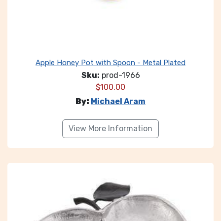
Apple Honey Pot with Spoon - Metal Plated
Sku:
prod-1966
$
100.00
By:
Michael Aram
View More Information