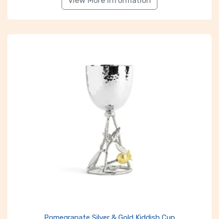
View More Information
Pomegranate Silver & Gold Kiddish Cup