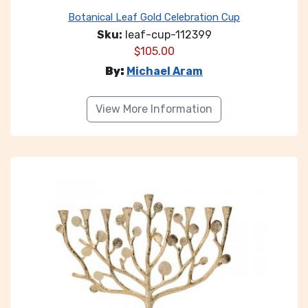
Botanical Leaf Gold Celebration Cup
Sku:
leaf-cup-112399
$
105.00
By:
Michael Aram
View More Information