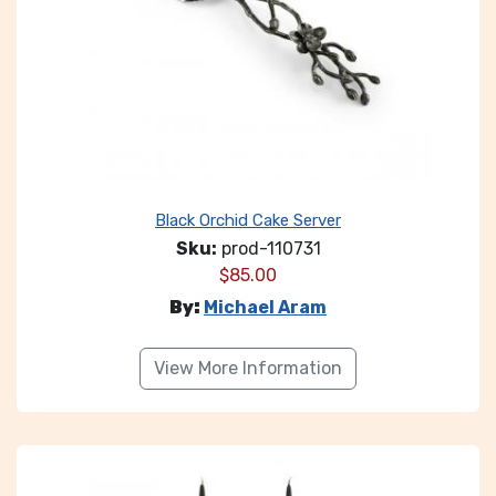
Black Orchid Cake Server
Sku:
prod-110731
$
85.00
By:
Michael Aram
View More Information