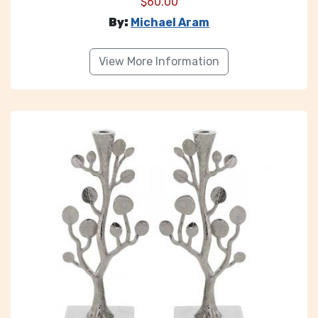
$
60.00
By:
Michael Aram
View More Information