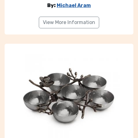
By:
Michael Aram
View More Information