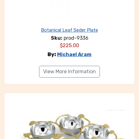
Botanical Leaf Seder Plate
Sku:
prod-9336
$
225.00
By:
Michael Aram
View More Information