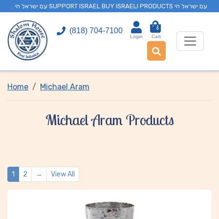
. עם ישראל חי SUPPORT ISRAEL BUY ISRAELI PRODUCTS עם ישראל חי
0
(818) 704-7100
Login
Cart
Home
Michael Aram
Michael Aram Products
1
2
→
View All