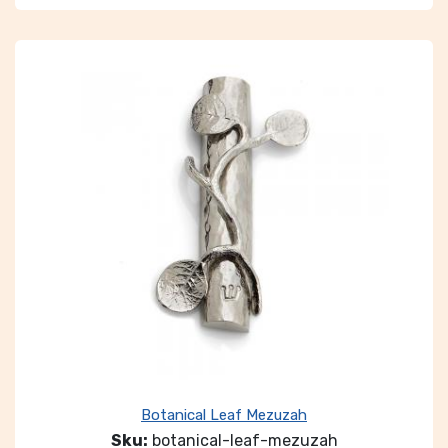
Botanical Leaf Mezuzah
Sku:
botanical-leaf-mezuzah