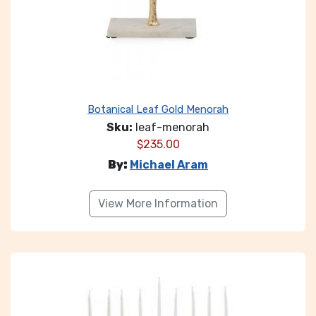
Botanical Leaf Gold Menorah
Sku:
leaf-menorah
$
235.00
By:
Michael Aram
View More Information