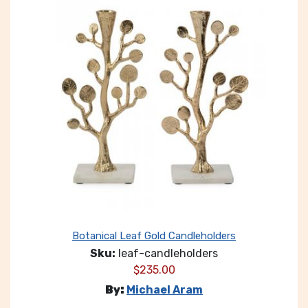
Botanical Leaf Gold Candleholders
Sku:
leaf-candleholders
$
235.00
By:
Michael Aram