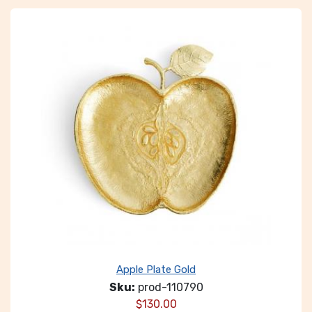
Apple Plate Gold
Sku:
prod-110790
$
130.00