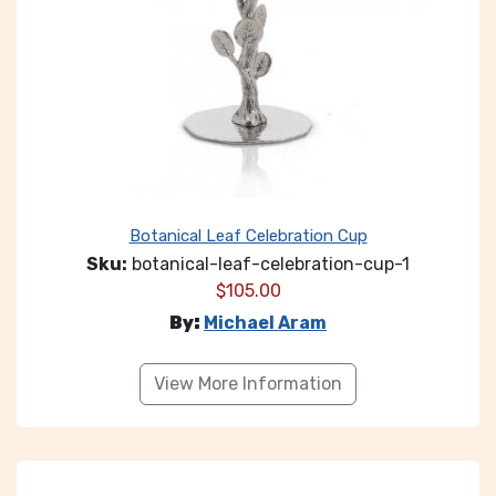
Botanical Leaf Celebration Cup
Sku:
botanical-leaf-celebration-cup-1
$
105.00
By:
Michael Aram
View More Information