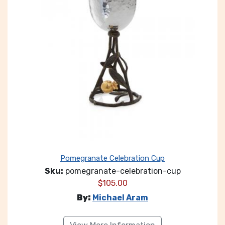
Pomegranate Celebration Cup
Sku:
pomegranate-celebration-cup
$
105.00
By:
Michael Aram