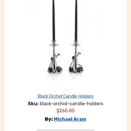
Black Orchid Candle Holders
Sku:
black-orchid-candle-holders
$
265.00
By:
Michael Aram