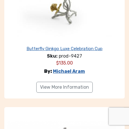
Butterfly Ginkgo Luxe Celebration Cup
Sku:
prod-9427
$
135.00
By:
Michael Aram
View More Information