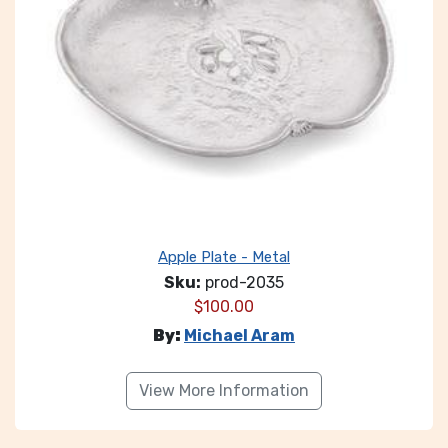
Apple Plate - Metal
Sku:
prod-2035
$
100.00
By:
Michael Aram
View More Information