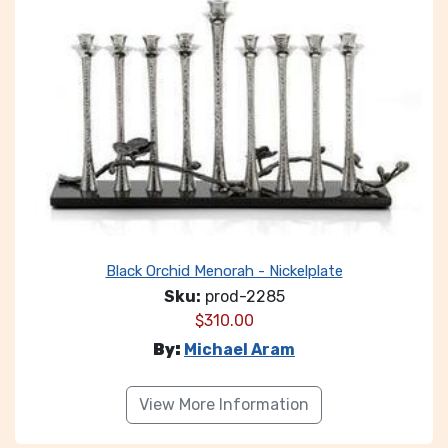
Black Orchid Menorah - Nickelplate
Sku:
prod-2285
$
310.00
By:
Michael Aram
View More Information