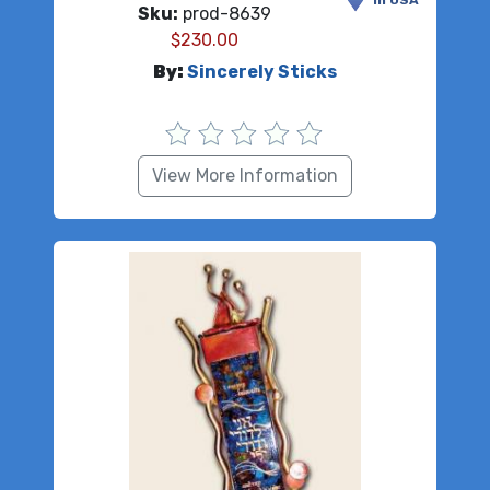
in USA
Sku:
prod-8639
$
230.00
By:
Sincerely Sticks
View More Information