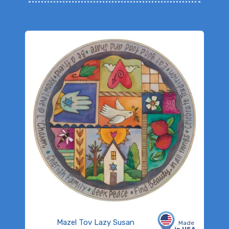
Mazel Tov Lazy Susan
Made