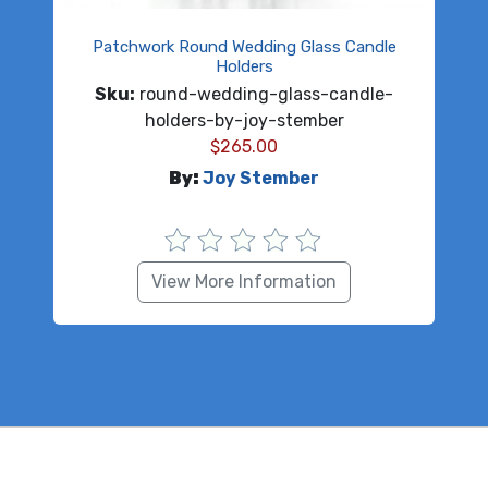
Patchwork Round Wedding Glass Candle
Holders
Sku:
round-wedding-glass-candle-
holders-by-joy-stember
$
265.00
By:
Joy Stember
View More Information