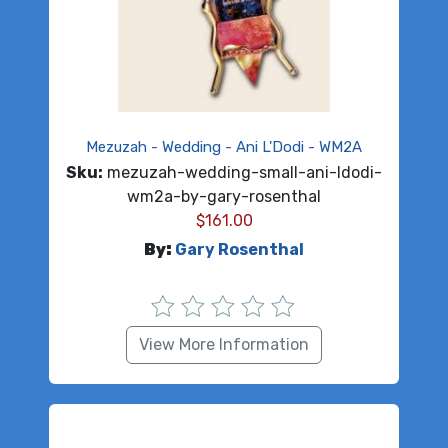
Mezuzah - Wedding - Ani L'Dodi - WM2A
Sku:
mezuzah-wedding-small-ani-ldodi-
wm2a-by-gary-rosenthal
$
161.00
By:
Gary Rosenthal
View More Information