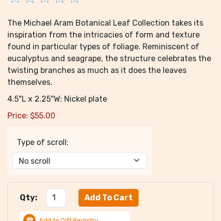
The Michael Aram Botanical Leaf Collection takes its
inspiration from the intricacies of form and texture
found in particular types of foliage. Reminiscent of
eucalyptus and seagrape, the structure celebrates the
twisting branches as much as it does the leaves
themselves.
4.5"L x 2.25"W; Nickel plate
Price:
$
55.00
Type of scroll:
Qty:
Add to Gift Registry