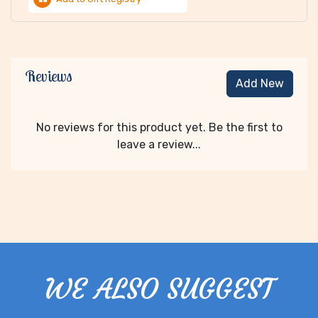
Reviews
Add New
No reviews for this product yet. Be the first to
leave a review...
WE ALSO SUGGEST