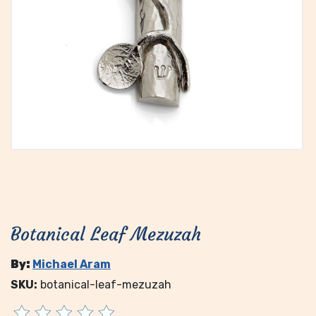
Botanical Leaf Mezuzah
By:
Michael Aram
SKU:
botanical-leaf-mezuzah