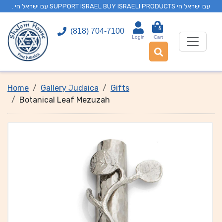
. עם ישראל חי SUPPORT ISRAEL BUY ISRAELI PRODUCTS עם ישראל חי
0
(818) 704-7100
Login
Cart
Home
Gallery Judaica
Gifts
Botanical Leaf Mezuzah