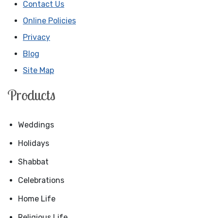
Contact Us
Online Policies
Privacy
Blog
Site Map
Products
Weddings
Holidays
Shabbat
Celebrations
Home Life
Religious Life