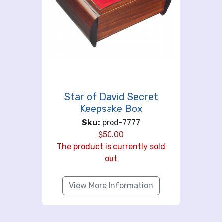
Star of David Secret
Keepsake Box
Sku:
prod-7777
$
50.00
The product is currently sold
out
View More Information