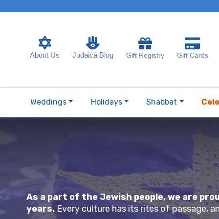
About Us
Judaica Blog
Gift Registry
Gift Cards
Weddings
Holidays
Shabbat
Cel
As a part of the Jewish people, we are pr
years.
Every culture has its rites of passage, 