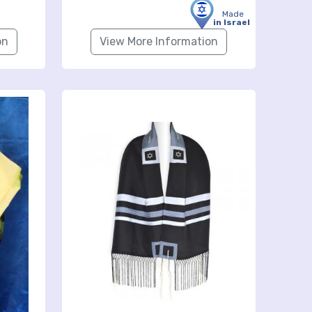
Made
in Israel
on
View More Information