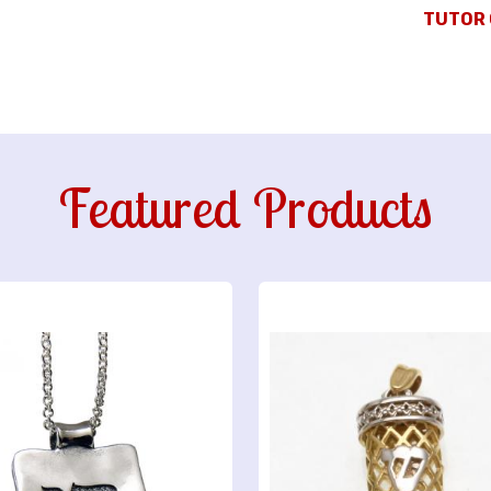
TUTOR 
Featured Products