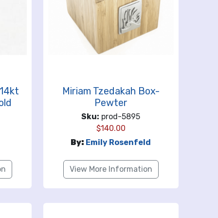
14kt
Miriam Tzedakah Box-
old
Pewter
Sku:
prod-5895
$
140.00
By:
Emily Rosenfeld
on
View More Information