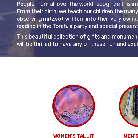
People from all over the world recognize this i
From their birth, we teach our children the man
observing mitzvot will turn into their very own r
reading in the Torah, a party and special presen
This beautiful collection of gifts and monument
will be thrilled to have any of these fun and ex
WOMEN'S TALLIT
MEN'S