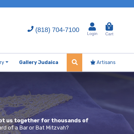
(818) 704-7100
0
Login
Cart
ry
Gallery Judaica
Artisans
ept us together for thousands of
eard of a Bar or Bat Mitzvah?