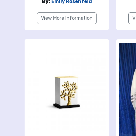
By:
Emily Rosenfeld
View More Information
V