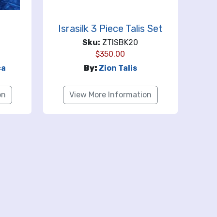
Israsilk 3 Piece Talis Set
Sku:
ZTISBK20
$
350.00
ca
By:
Zion Talis
on
View More Information