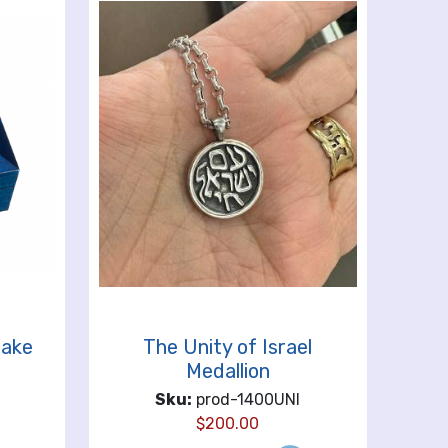
sake
The Unity of Israel
Medallion
Sku:
prod-1400UNI
$
200.00