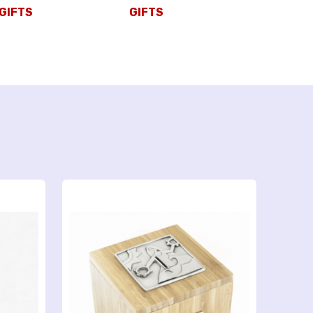
GIFTS
GIFTS