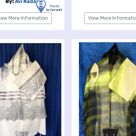
By:
Avi Nadav
Made
in Israel
iew More Information
View More Informati