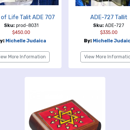
 of Life Talit ADE 707
ADE-727 Tallit
Sku:
prod-8031
Sku:
ADE-727
$
450.00
$
335.00
y:
Michelle Judaica
By:
Michelle Judai
iew More Information
View More Informati