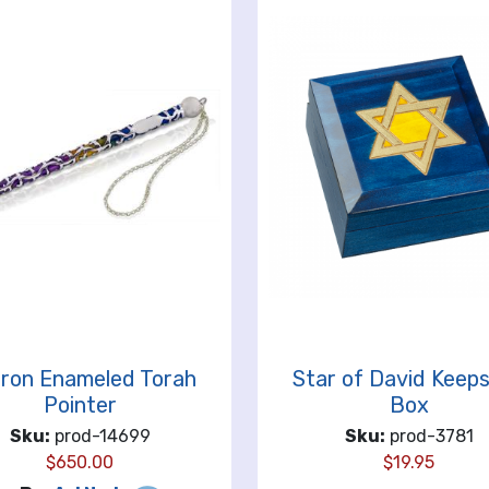
ron Enameled Torah
Star of David Keep
Pointer
Box
Sku:
prod-14699
Sku:
prod-3781
$
650.00
$
19.95