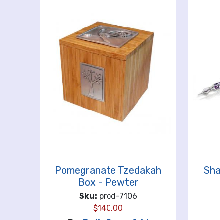
Pomegranate Tzedakah
Sha
Box - Pewter
Sku:
prod-7106
$
140.00