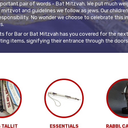
mportant pair of words - Bat Mitzvah. We put much weigh
y mitzvot and guidelines we follow as jews. Our childre
esponsibility. No wonder we choose to celebrate this im
ts.
s for Bar or Bat Mitzvah has you covered for the next 
citing items, signifying their entrance through the door
 TALLIT
ESSENTIALS
RABBI, C