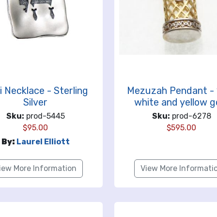
i Necklace - Sterling
Mezuzah Pendant - 
Silver
white and yellow g
Sku:
prod-5445
Sku:
prod-6278
$
95.00
$
595.00
By:
Laurel Elliott
iew More Information
View More Informati