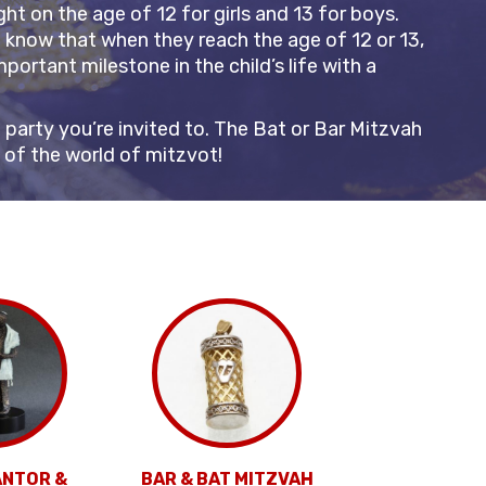
t on the age of 12 for girls and 13 for boys.
n know that when they reach the age of 12 or 13,
portant milestone in the child’s life with a
party you’re invited to. The Bat or Bar Mitzvah
s of the world of mitzvot!
ANTOR &
BAR & BAT MITZVAH