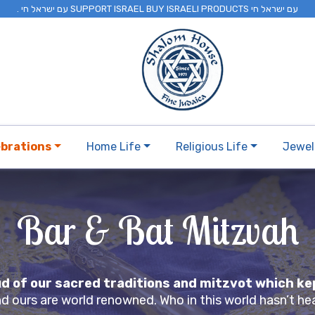
. עם ישראל חי SUPPORT ISRAEL BUY ISRAELI PRODUCTS עם ישראל חי
ebrations
Home Life
Religious Life
Jewel
Bar & Bat Mitzvah
oud of our sacred traditions and mitzvot which k
and ours are world renowned. Who in this world hasn’t h