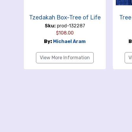
Tzedakah Box-Tree of Life
Tree
Sku:
prod-132287
$
108.00
By:
Michael Aram
B
View More Information
V