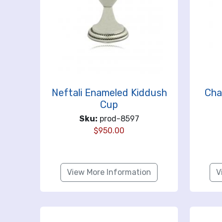
Neftali Enameled Kiddush
Cha
Cup
Sku:
prod-8597
$
950.00
View More Information
V