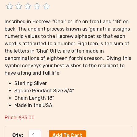
Inscribed in Hebrew: "Chai" or life on front and "18" on
back. The ancient process known as 'gematria' assigns
numeric values to the Hebrew alphabet so that each
word is attributed to a number. Eighteen is the sum of
the letters in 'Chai'. Gifts are often made in
denominations of eighteen for this reason. Giving this
symbol conveys your best wishes to the recipient to
have a long and full life.
Sterling Silver
Square Pendant Size 3/4"
Chain Length 18"
Made in the USA
Price:
$
95.00
Qty: