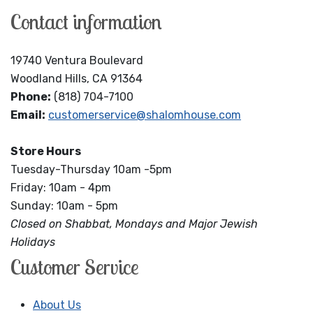
Contact information
19740 Ventura Boulevard
Woodland Hills, CA 91364
Phone:
(818) 704-7100
Email:
customerservice@shalomhouse.com
Store Hours
Tuesday-Thursday 10am -5pm
Friday: 10am - 4pm
Sunday: 10am - 5pm
Closed on Shabbat, Mondays and Major Jewish
Holidays
Customer Service
About Us