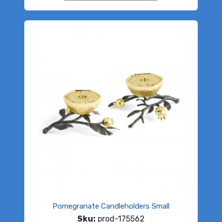
Pomegranate Candleholders Small
Sku:
prod-175562