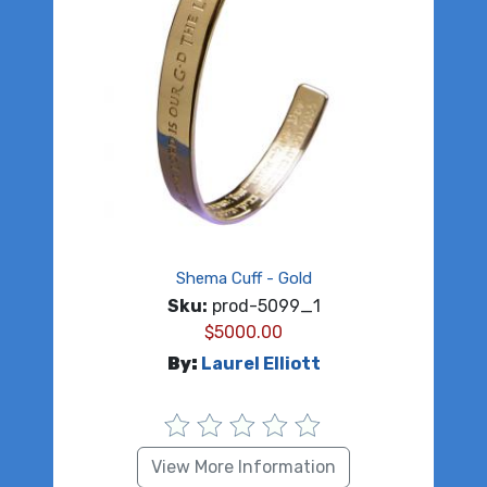
Shema Cuff - Gold
Sku:
prod-5099_1
$
5000.00
By:
Laurel Elliott
View More Information