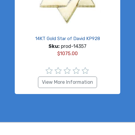
14KT Gold Star of David KP928
Sku:
prod-14357
$
1075.00
View More Information