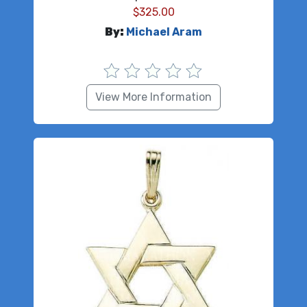
$
325.00
By:
Michael Aram
View More Information