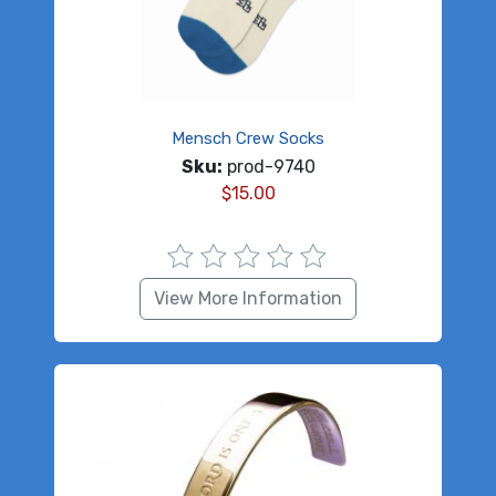
Mensch Crew Socks
Sku:
prod-9740
$
15.00
View More Information