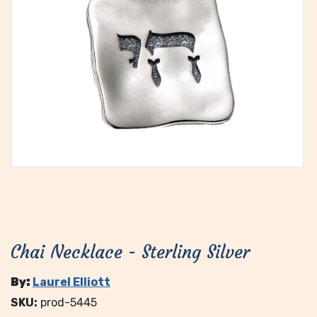
Chai Necklace - Sterling Silver
By:
Laurel Elliott
SKU:
prod-5445