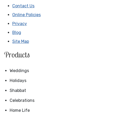
Contact Us
Online Policies
Privacy
Blog
Site Map
Products
Weddings
Holidays
Shabbat
Celebrations
Home Life