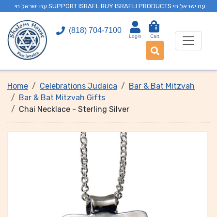
. עם ישראל חי SUPPORT ISRAEL BUY ISRAELI PRODUCTS עם ישראל חי
0
(818) 704-7100
Login
Cart
Home
Celebrations Judaica
Bar & Bat Mitzvah
Bar & Bat Mitzvah Gifts
Chai Necklace - Sterling Silver