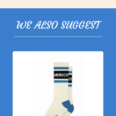
WE ALSO SUGGEST