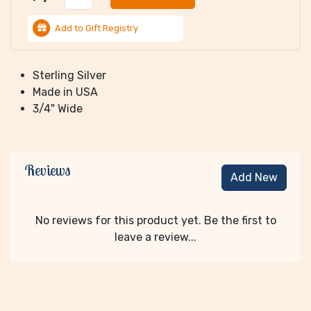
Add to Gift Registry
Sterling Silver
Made in USA
3/4" Wide
Reviews
Add New
No reviews for this product yet. Be the first to
leave a review...