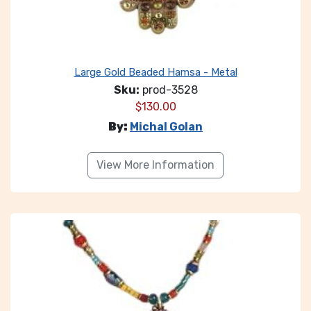
Large Gold Beaded Hamsa - Metal
Sku:
prod-3528
$
130.00
By:
Michal Golan
View More Information