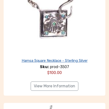
Hamsa Square Necklace - Sterling Silver
Sku:
prod-3507
$
100.00
View More Information