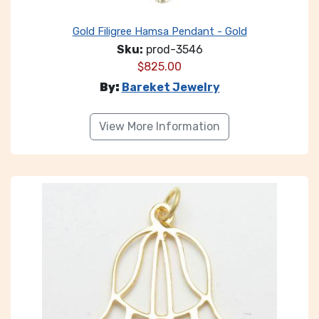
Gold Filigree Hamsa Pendant - Gold
Sku:
prod-3546
$
825.00
By:
Bareket Jewelry
View More Information