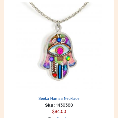
Seeka Hamsa Necklace
Sku:
1430380
$
84.00