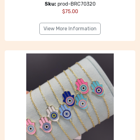
Sku:
prod-BRC70320
$
75.00
View More Information