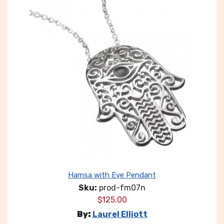
Hamsa with Eye Pendant
Sku:
prod-fm07n
$
125.00
By:
Laurel Elliott