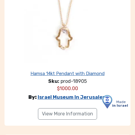
Hamsa 14kt Pendant with Diamond
Sku:
prod-18905
$
1000.00
By:
Israel Museum In Jerusalem
Made
in Israel
View More Information