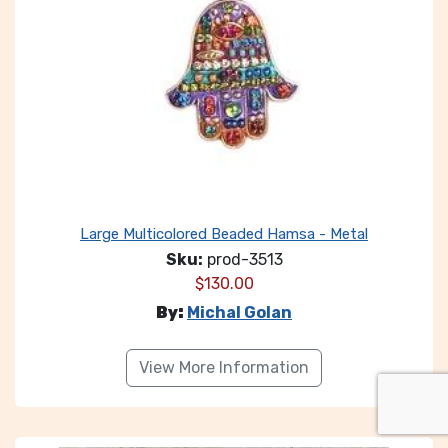
Large Multicolored Beaded Hamsa - Metal
Sku:
prod-3513
$
130.00
By:
Michal Golan
View More Information