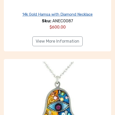
14k Gold Hamsa with Diamond Necklace
Sku:
ANEC0087
$
600.00
View More Information