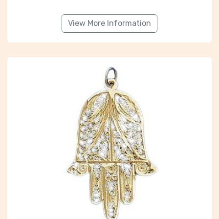
View More Information