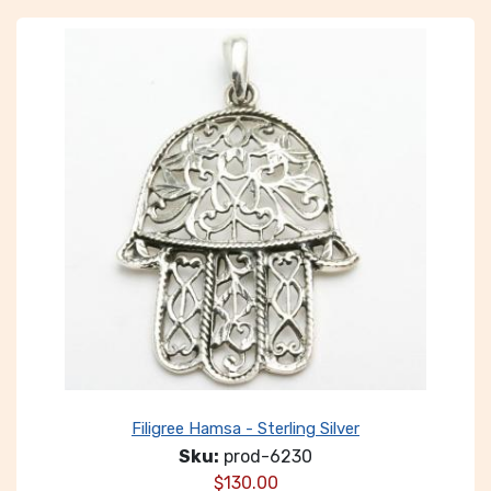
Filigree Hamsa - Sterling Silver
Sku:
prod-6230
$
130.00