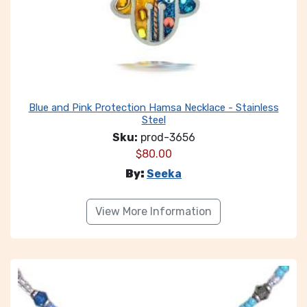
Blue and Pink Protection Hamsa Necklace - Stainless
Steel
Sku:
prod-3656
$
80.00
By:
Seeka
View More Information