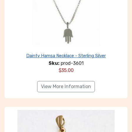
Dainty Hamsa Necklace - Sterling Silver
Sku:
prod-3601
$
35.00
View More Information