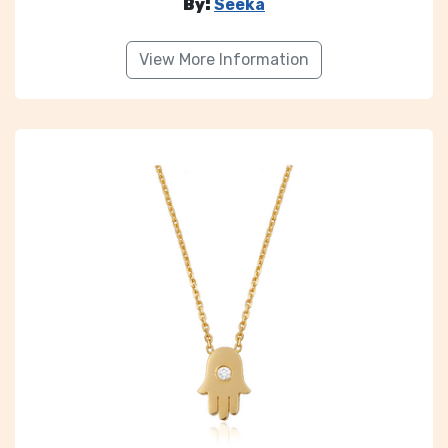
By:
Seeka
View More Information