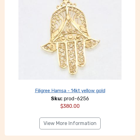
Filigree Hamsa - 14kt yellow gold
Sku:
prod-6256
$
380.00
View More Information