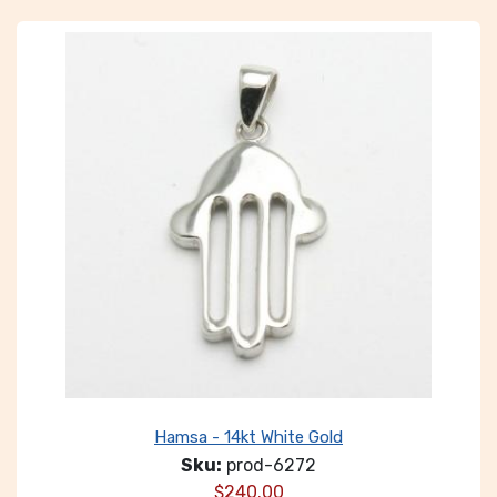
Hamsa - 14kt White Gold
Sku:
prod-6272
$
240.00