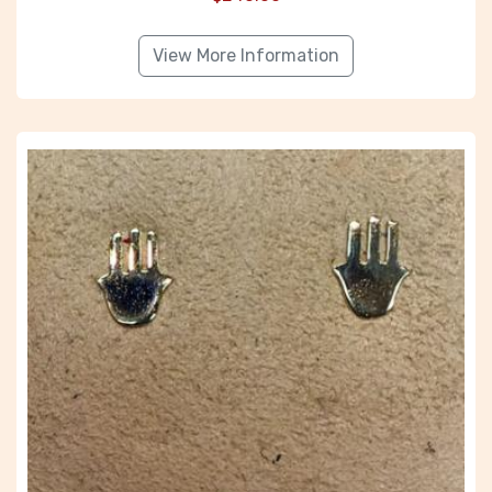
View More Information