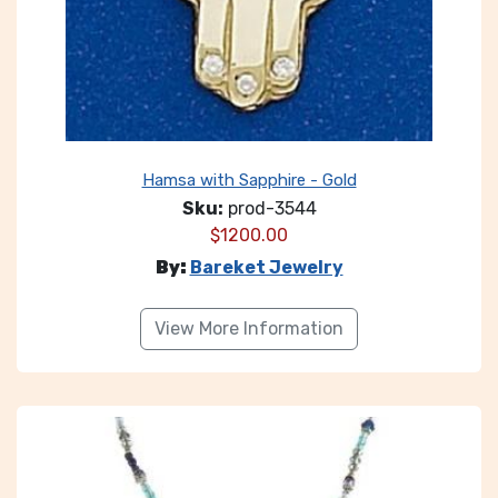
Hamsa with Sapphire - Gold
Sku:
prod-3544
$
1200.00
By:
Bareket Jewelry
View More Information