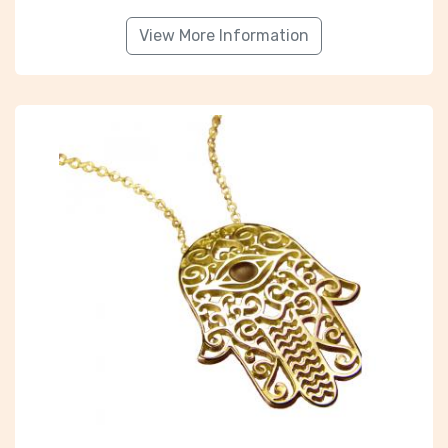
View More Information