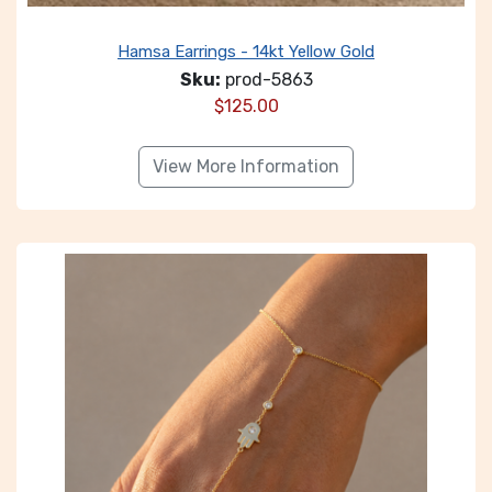
Hamsa Earrings - 14kt Yellow Gold
Sku:
prod-5863
$
125.00
View More Information