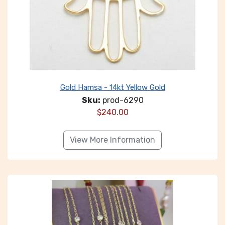
Gold Hamsa - 14kt Yellow Gold
Sku:
prod-6290
$
240.00
View More Information