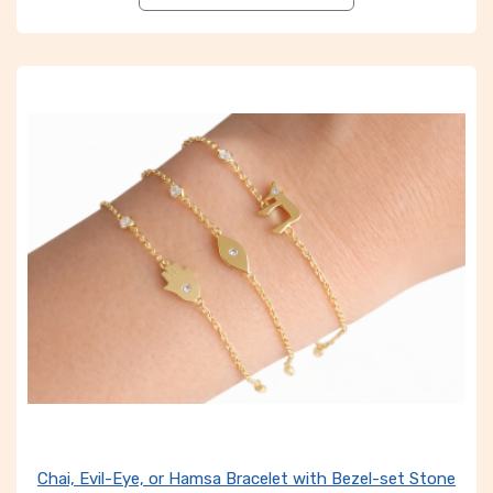
Chai, Evil-Eye, or Hamsa Bracelet with Bezel-set Stone