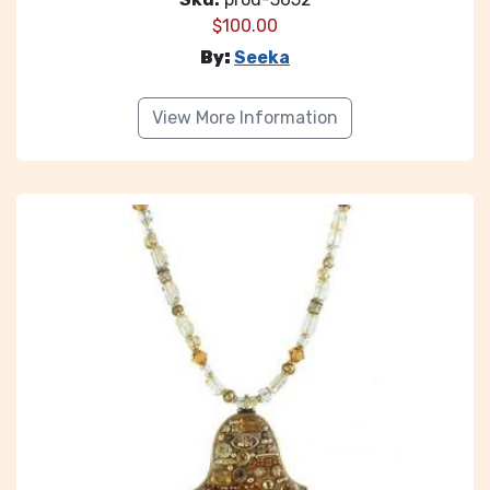
$
100.00
By:
Seeka
View More Information