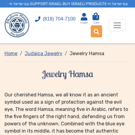
. עם ישראל חי SUPPORT ISRAEL BUY ISRAELI PRODUCTS עם ישראל חי
0
(818) 704-7100
Login
Cart
Home
Judaica Jewelry
Jewelry Hamsa
Jewelry Hamsa
Our cherished Hamsa, we all know it as an ancient
symbol used as a sign of protection against the evil
eye. The word Hamsa, meaning five in Arabic, refers to
the five fingers of the right hand, defending us from
powers of the unknown. Combined with the blue eye
symbol in its middle, it has become that authentic