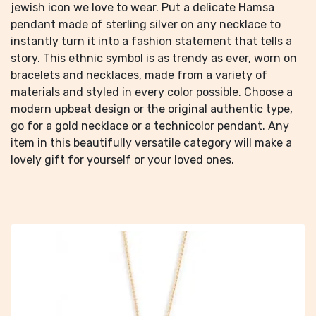
jewish icon we love to wear. Put a delicate Hamsa
pendant made of sterling silver on any necklace to
instantly turn it into a fashion statement that tells a
story. This ethnic symbol is as trendy as ever, worn on
bracelets and necklaces, made from a variety of
materials and styled in every color possible. Choose a
modern upbeat design or the original authentic type,
go for a gold necklace or a technicolor pendant. Any
item in this beautifully versatile category will make a
lovely gift for yourself or your loved ones.