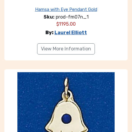
Hamsa with Eye Pendant Gold
Sku:
prod-fm07n_1
$
1195.00
By:
Laurel Elliott
View More Information