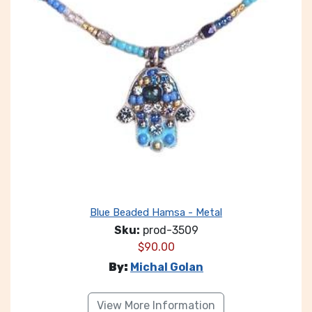
Blue Beaded Hamsa - Metal
Sku:
prod-3509
$
90.00
By:
Michal Golan
View More Information