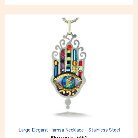
Large Elegant Hamsa Necklace - Stainless Steel
Sku:
prod-3652