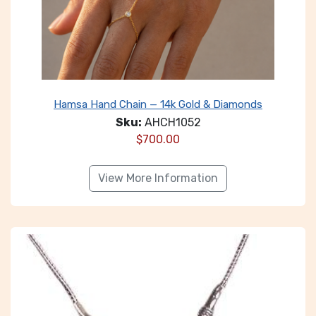
Hamsa Hand Chain — 14k Gold & Diamonds
Sku:
AHCH1052
$
700.00
View More Information