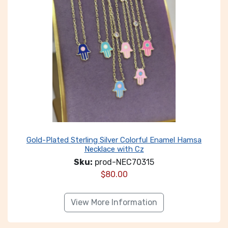
Gold-Plated Sterling Silver Colorful Enamel Hamsa
Necklace with Cz
Sku:
prod-NEC70315
$
80.00
View More Information