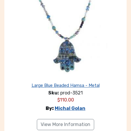
Large Blue Beaded Hamsa - Metal
Sku:
prod-3521
$
110.00
By:
Michal Golan
View More Information