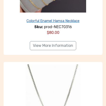
Colorful Enamel Hamsa Necklace
Sku:
prod-NEC70316
$
80.00
View More Information