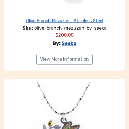
Olive Branch Mezuzah - Stainless Steel
Sku:
olive-branch-mezuzah-by-seeka
$
200.00
By:
Seeka
View More Information