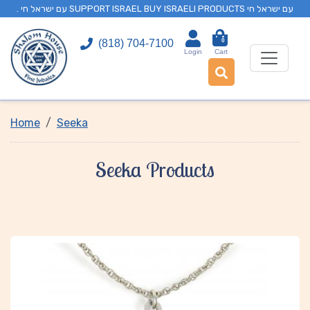
. עם ישראל חי SUPPORT ISRAEL BUY ISRAELI PRODUCTS עם ישראל חי
0
(818) 704-7100
Login
Cart
Home
Seeka
Seeka Products