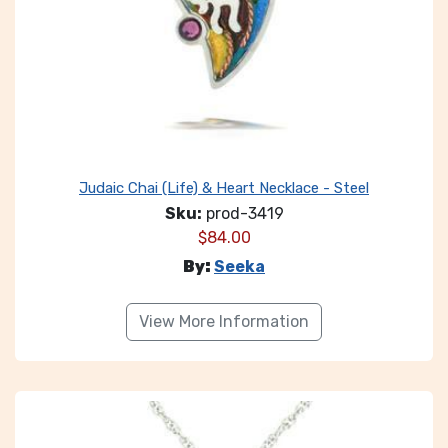
Judaic Chai (Life) & Heart Necklace - Steel
Sku:
prod-3419
$
84.00
By:
Seeka
View More Information