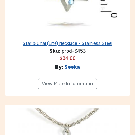
Star & Chai (Life) Necklace - Stainless Steel
Sku:
prod-3453
$
84.00
By:
Seeka
View More Information