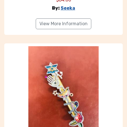
By:
Seeka
View More Information