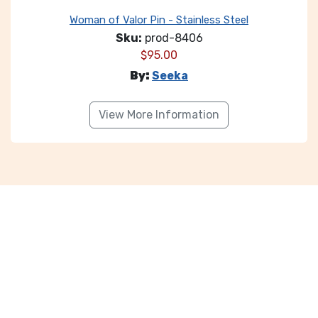
Woman of Valor Pin - Stainless Steel
Sku:
prod-8406
$
95.00
By:
Seeka
View More Information