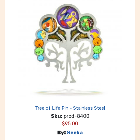
Tree of Life Pin - Stainless Steel
Sku:
prod-8400
$
95.00
By:
Seeka