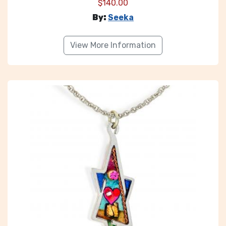
$
140.00
By:
Seeka
View More Information