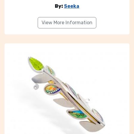
By:
Seeka
View More Information