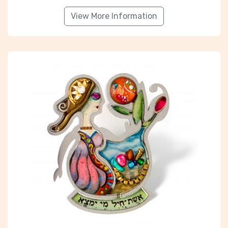
View More Information