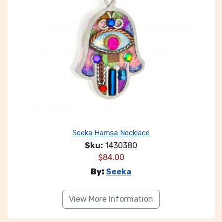
Seeka Hamsa Necklace
Sku:
1430380
$
84.00
By:
Seeka
View More Information