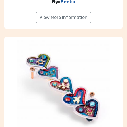
By:
Seeka
View More Information