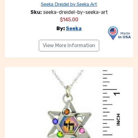
Seeka Dreidel by Seeka Art
Sku:
seeka-dreidel-by-seeka-art
$
145.00
By:
Seeka
Made
in USA
View More Information