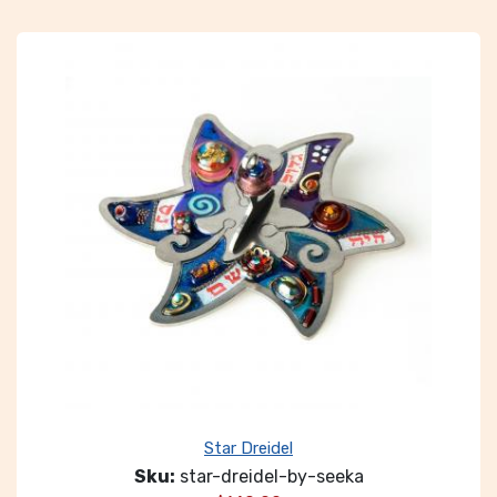
Star Dreidel
Sku:
star-dreidel-by-seeka