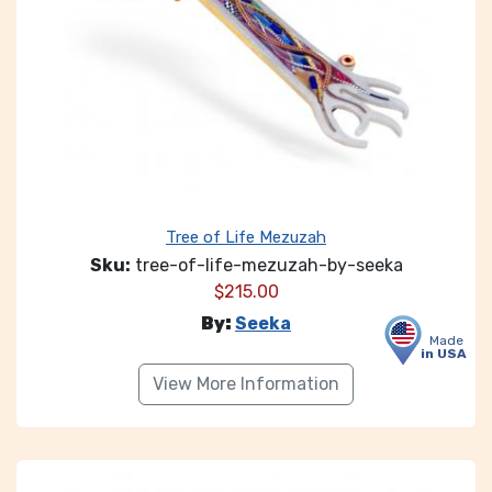
Tree of Life Mezuzah
Sku:
tree-of-life-mezuzah-by-seeka
$
215.00
By:
Seeka
Made
in USA
View More Information