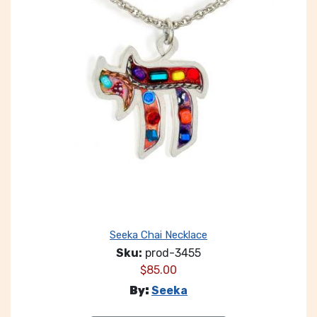
Seeka Chai Necklace
Sku:
prod-3455
$
85.00
By:
Seeka