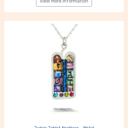
View More Information