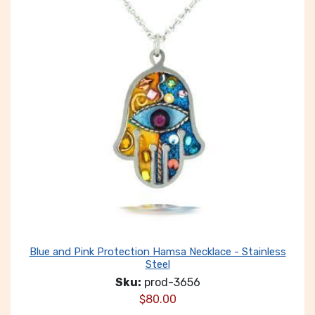
Blue and Pink Protection Hamsa Necklace - Stainless
Steel
Sku:
prod-3656
$
80.00