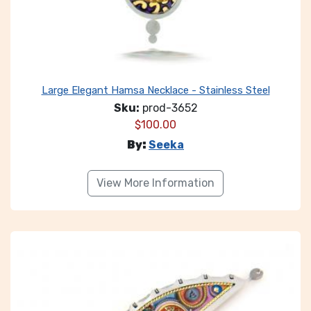
Large Elegant Hamsa Necklace - Stainless Steel
Sku:
prod-3652
$
100.00
By:
Seeka
View More Information