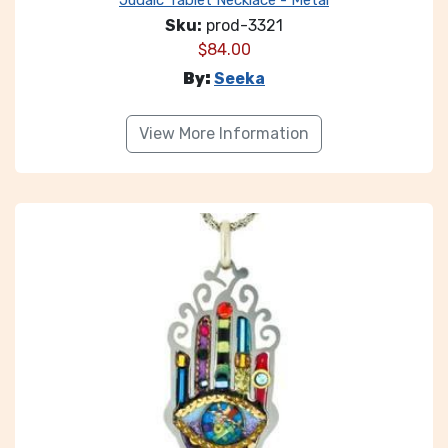
Judaic Tablet Necklace - Metal
Sku:
prod-3321
$
84.00
By:
Seeka
View More Information