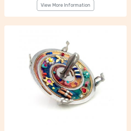
View More Information