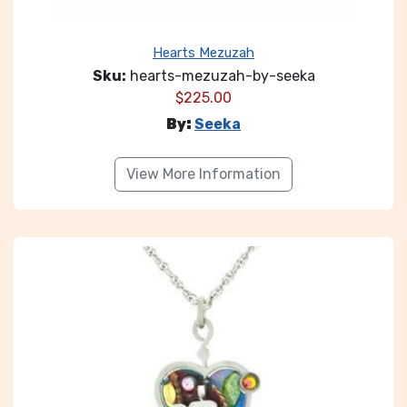
Hearts Mezuzah
Sku:
hearts-mezuzah-by-seeka
$
225.00
By:
Seeka
View More Information