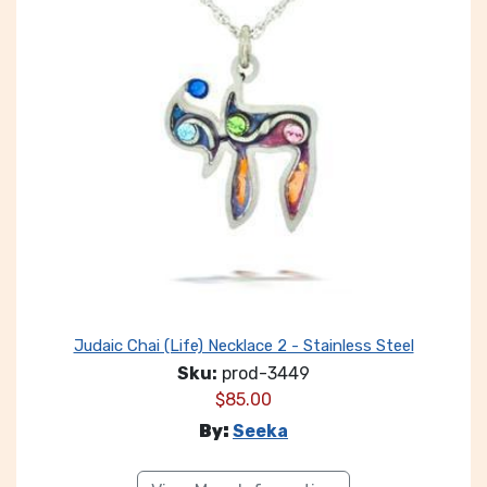
Judaic Chai (Life) Necklace 2 - Stainless Steel
Sku:
prod-3449
$
85.00
By:
Seeka