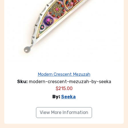
Modern Crescent Mezuzah
Sku:
modern-crescent-mezuzah-by-seeka
$
215.00
By:
Seeka
View More Information