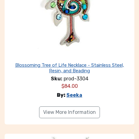
Blossoming Tree of Life Necklace - Stainless Steel,
Resin, and Beading
Sku:
prod-3304
$
84.00
By:
Seeka
View More Information