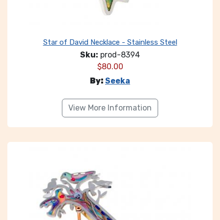
Star of David Necklace - Stainless Steel
Sku:
prod-8394
$
80.00
By:
Seeka
View More Information