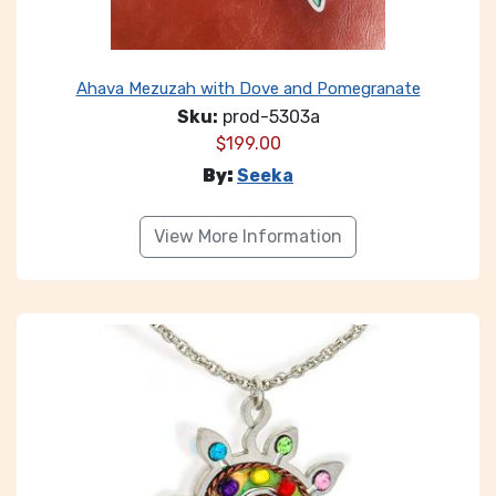
Ahava Mezuzah with Dove and Pomegranate
Sku:
prod-5303a
$
199.00
By:
Seeka
View More Information