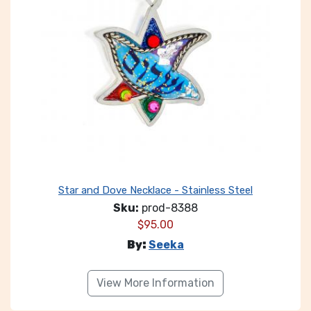
Star and Dove Necklace - Stainless Steel
Sku:
prod-8388
$
95.00
By:
Seeka
View More Information