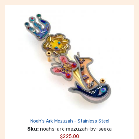
Noah's Ark Mezuzah - Stainless Steel
Sku:
noahs-ark-mezuzah-by-seeka
$
225.00