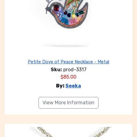
Petite Dove of Peace Necklace - Metal
Sku:
prod-3317
$
85.00
By:
Seeka
View More Information