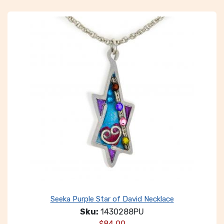
Seeka Purple Star of David Necklace
Sku:
1430288PU
$
84.00