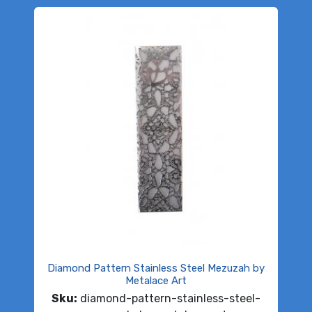
Diamond Pattern Stainless Steel Mezuzah by
Metalace Art
Sku:
diamond-pattern-stainless-steel-