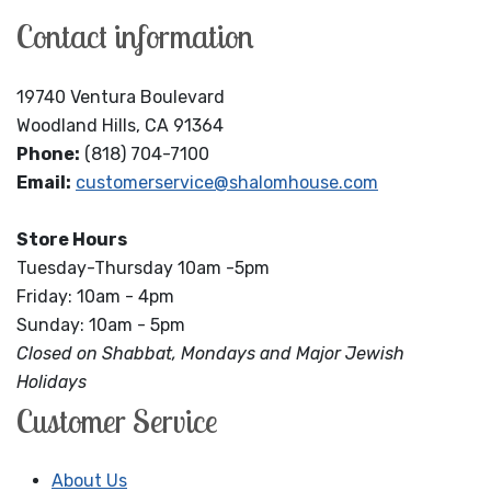
Contact information
19740 Ventura Boulevard
Woodland Hills, CA 91364
Phone:
(818) 704-7100
Email:
customerservice@shalomhouse.com
Store Hours
Tuesday-Thursday 10am -5pm
Friday: 10am - 4pm
Sunday: 10am - 5pm
Closed on Shabbat, Mondays and Major Jewish
Holidays
Customer Service
About Us