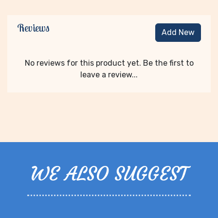
Reviews
Add New
No reviews for this product yet. Be the first to
leave a review...
WE ALSO SUGGEST