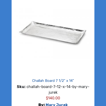
Challah Board 7 1/2" x 14"
Sku:
challah-board-7-12-x-14-by-mary-
jurek
$
140.00
By:
Mary Jurek