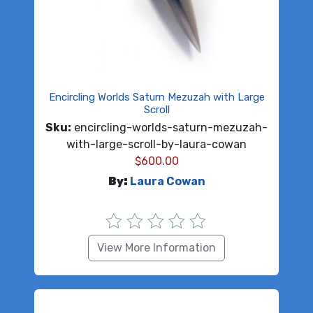
Encircling Worlds Saturn Mezuzah with Large
Scroll
Sku:
encircling-worlds-saturn-mezuzah-
with-large-scroll-by-laura-cowan
$
600.00
By:
Laura Cowan
View More Information