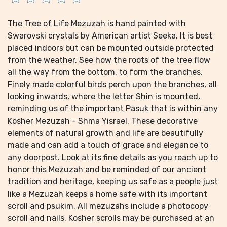
The Tree of Life Mezuzah is hand painted with
Swarovski crystals by American artist Seeka. It is best
placed indoors but can be mounted outside protected
from the weather. See how the roots of the tree flow
all the way from the bottom, to form the branches.
Finely made colorful birds perch upon the branches, all
looking inwards, where the letter Shin is mounted,
reminding us of the important Pasuk that is within any
Kosher Mezuzah - Shma Yisrael. These decorative
elements of natural growth and life are beautifully
made and can add a touch of grace and elegance to
any doorpost. Look at its fine details as you reach up to
honor this Mezuzah and be reminded of our ancient
tradition and heritage, keeping us safe as a people just
like a Mezuzah keeps a home safe with its important
scroll and psukim. All mezuzahs include a photocopy
scroll and nails. Kosher scrolls may be purchased at an