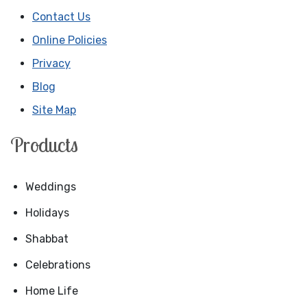
Contact Us
Online Policies
Privacy
Blog
Site Map
Products
Weddings
Holidays
Shabbat
Celebrations
Home Life