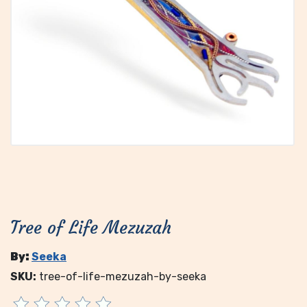
Tree of Life Mezuzah
By:
Seeka
SKU:
tree-of-life-mezuzah-by-seeka