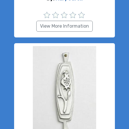
View More Information