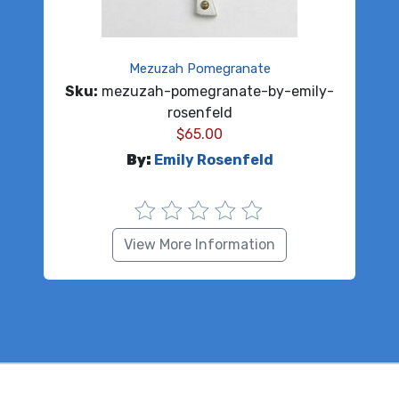
Mezuzah Pomegranate
Sku:
mezuzah-pomegranate-by-emily-
rosenfeld
$
65.00
By:
Emily Rosenfeld
View More Information