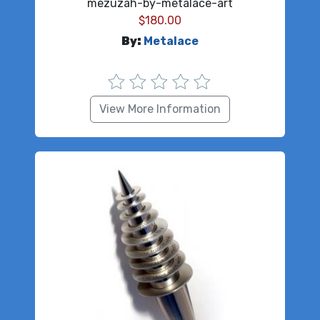
mezuzah-by-metalace-art
$
180.00
By:
Metalace
View More Information