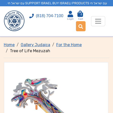
. עם ישראל חי SUPPORT ISRAEL BUY ISRAELI PRODUCTS עם ישראל חי
0
(818) 704-7100
Login
Cart
Home
Gallery Judaica
For the Home
Tree of Life Mezuzah