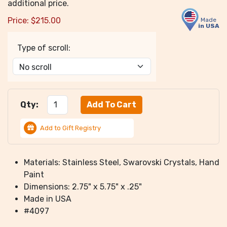
additional price.
Price:
$
215.00
Made
in USA
Type of scroll:
Qty:
Add to Gift Registry
Materials: Stainless Steel, Swarovski Crystals, Hand
Paint
Dimensions: 2.75" x 5.75" x .25"
Made in USA
#4097