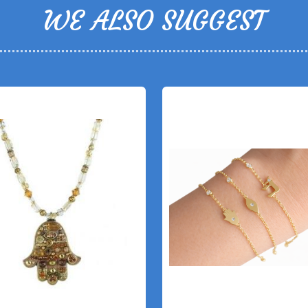
WE ALSO SUGGEST