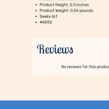
Product Height: 2.0 inches
Product Weight: 0.06 pounds
Seeka Art
#4092
Reviews
No reviews for this product