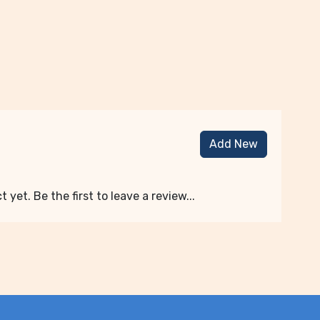
Add New
 yet. Be the first to leave a review...