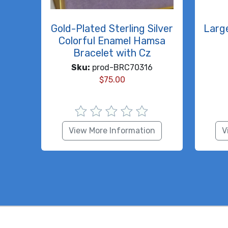
Gold-Plated Sterling Silver
Larg
Colorful Enamel Hamsa
Bracelet with Cz
Sku:
prod-BRC70316
$
75.00
View More Information
V