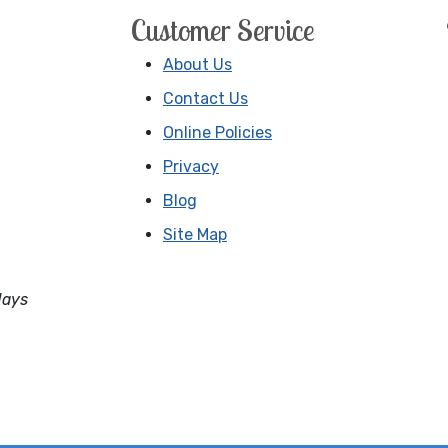
Customer Service
About Us
Contact Us
Online Policies
Privacy
Blog
Site Map
days