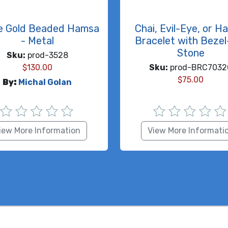
e Gold Beaded Hamsa
Chai, Evil-Eye, or H
- Metal
Bracelet with Bezel
Stone
Sku:
prod-3528
$
130.00
Sku:
prod-BRC7032
$
75.00
By:
Michal Golan
iew More Information
View More Informati