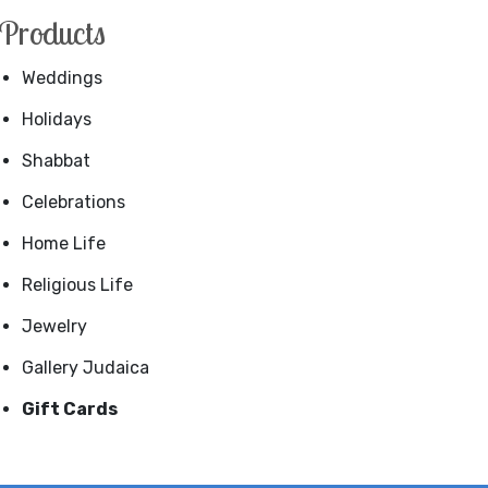
Products
Weddings
Holidays
Shabbat
Celebrations
Home Life
Religious Life
Jewelry
Gallery Judaica
Gift Cards