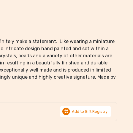
finitely make a statement. Like wearing a miniature
he intricate design hand painted and set within a
crystals, beads and a variety of other materials are
in resulting in a beautifully finished and durable
 exceptionally well made and is produced in limited
hingly unique and highly creative signature. Made by
Add to Gift Registry