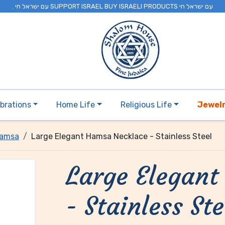
. עם ישראל חי SUPPORT ISRAEL BUY ISRAELI PRODUCTS עם ישראל חי
brations
Home Life
Religious Life
Jewel
amsa
Large Elegant Hamsa Necklace - Stainless Steel
Large Elegan
- Stainless Ste