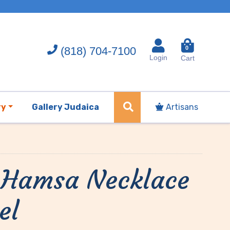
(818) 704-7100
0
Login
Cart
ry
Gallery Judaica
Artisans
t Hamsa Necklace
el