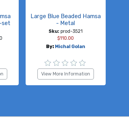
amsa
Large Blue Beaded Hamsa
-set
- Metal
Sku:
prod-3521
0
$
110.00
By:
Michal Golan
on
View More Information