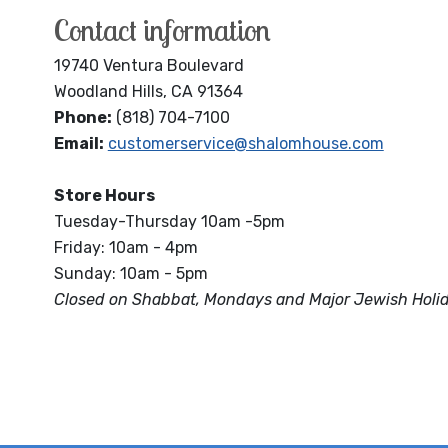
Contact information
19740 Ventura Boulevard
Woodland Hills, CA 91364
Phone:
(818) 704-7100
Email:
customerservice@shalomhouse.com
Store Hours
Tuesday-Thursday 10am -5pm
Friday: 10am - 4pm
Sunday: 10am - 5pm
Closed on Shabbat, Mondays and Major Jewish Holi