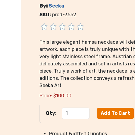
By:
Seeka
SKU:
prod-3652
This large elegant hamsa necklace will de
artwork, each piece is truly unique with t
very light stainless steel frame. Austrian 
delicately assembled and set in artists res
piece. Truly a work of art, the necklace is
editions. The collection conveys a refres
Seeka Art
Price:
$
100.00
Qty:
Product Width: 1.0 inches