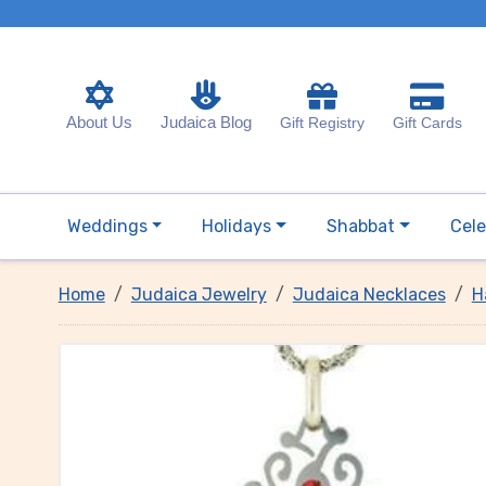
About Us
Judaica Blog
Gift Registry
Gift Cards
Weddings
Holidays
Shabbat
Cele
Home
Judaica Jewelry
Judaica Necklaces
H