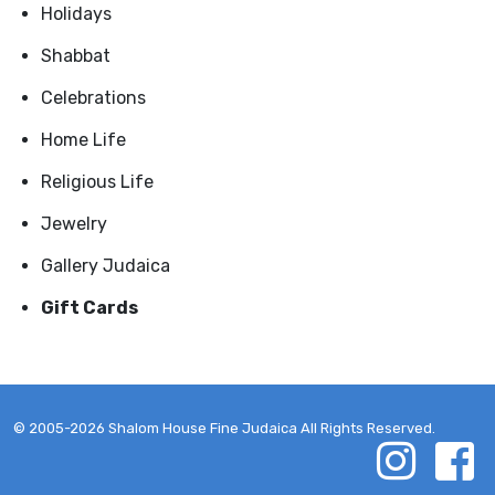
Holidays
Shabbat
Celebrations
Home Life
Religious Life
Jewelry
Gallery Judaica
Gift Cards
© 2005-2026 Shalom House Fine Judaica All Rights Reserved.