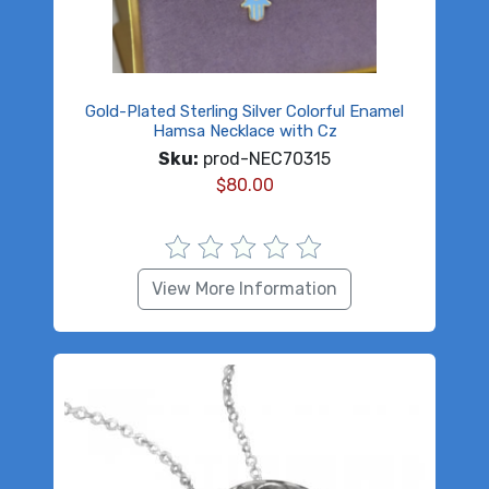
Gold-Plated Sterling Silver Colorful Enamel
Hamsa Necklace with Cz
Sku:
prod-NEC70315
$
80.00
View More Information