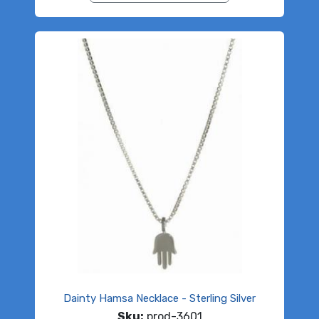
Dainty Hamsa Necklace - Sterling Silver
Sku:
prod-3601