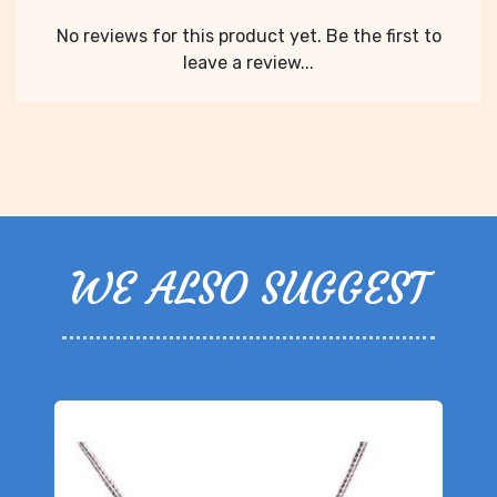
No reviews for this product yet. Be the first to
leave a review...
WE ALSO SUGGEST