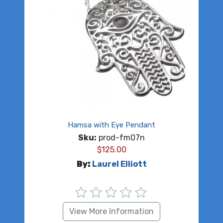
Hamsa with Eye Pendant
Sku:
prod-fm07n
$
125.00
By:
Laurel Elliott
View More Information