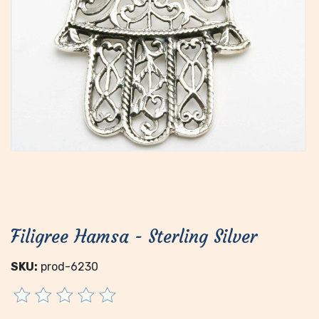
Filigree Hamsa - Sterling Silver
SKU:
prod-6230