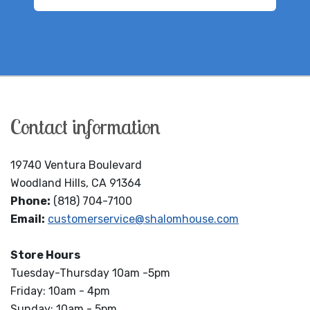
Contact information
19740 Ventura Boulevard
Woodland Hills, CA 91364
Phone:
(818) 704-7100
Email:
customerservice@shalomhouse.com
Store Hours
Tuesday-Thursday 10am -5pm
Friday: 10am - 4pm
Sunday: 10am - 5pm