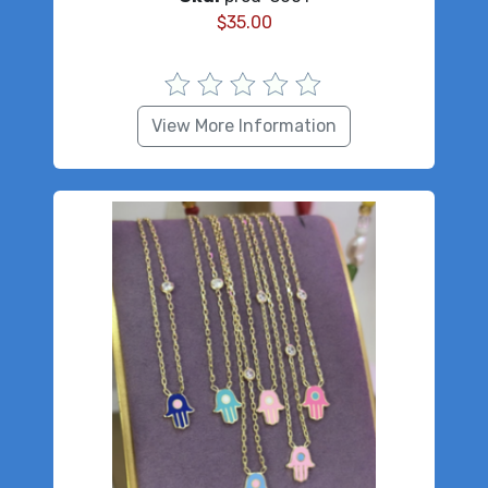
$
35.00
View More Information