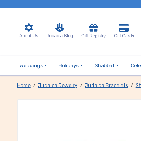
About Us
Judaica Blog
Gift Registry
Gift Cards
Weddings
Holidays
Shabbat
Cele
Home
Judaica Jewelry
Judaica Bracelets
St