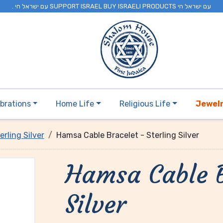
. עם ישראל חי SUPPORT ISRAEL BUY ISRAELI PRODUCTS עם ישראל חי
brations
Home Life
Religious Life
Jewel
erling Silver
Hamsa Cable Bracelet - Sterling Silver
Hamsa Cable B
Silver