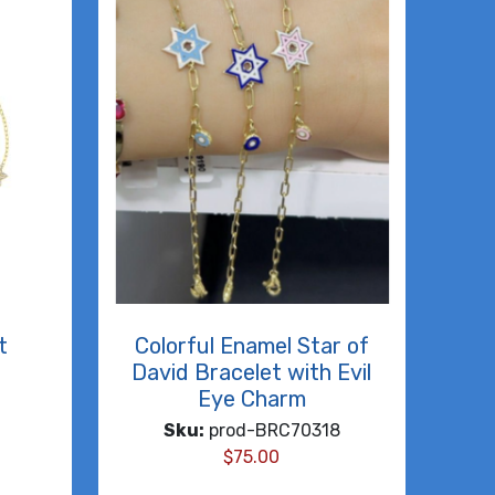
t
Colorful Enamel Star of
David Bracelet with Evil
Eye Charm
Sku:
prod-BRC70318
$
75.00