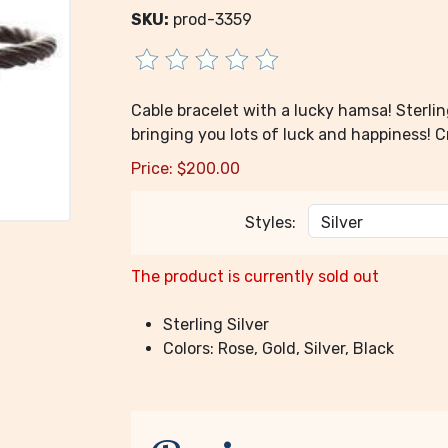
SKU:
prod-3359
Cable bracelet with a lucky hamsa! Sterlin
bringing you lots of luck and happiness! 
Price:
$
200.00
Styles:
The product is currently sold out
Sterling Silver
Colors: Rose, Gold, Silver, Black