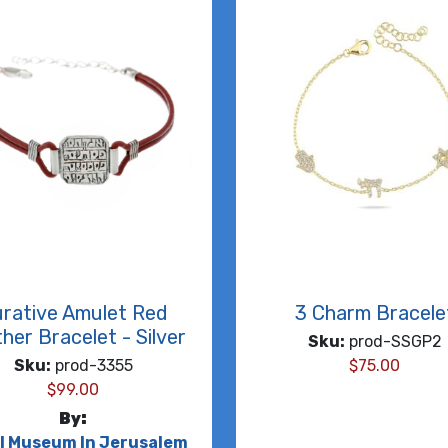
rative Amulet Red
3 Charm Bracele
her Bracelet - Silver
Sku:
prod-SSGP2
Sku:
prod-3355
$
75.00
$
99.00
By:
el Museum In Jerusalem