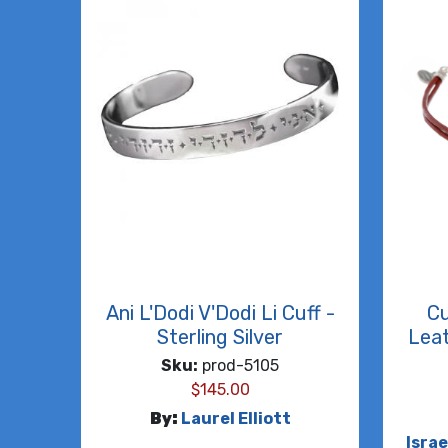
Ani L'Dodi V'Dodi Li Cuff -
Cu
Sterling Silver
Leat
Sku:
prod-5105
$
145.00
By:
Laurel Elliott
Isra