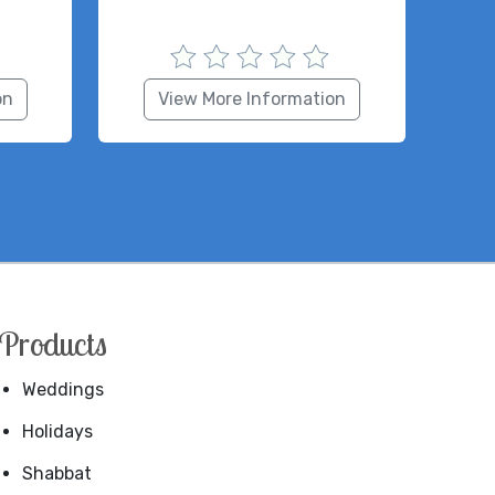
on
View More Information
Products
Weddings
Holidays
Shabbat