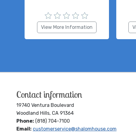
View More Information
V
Contact information
19740 Ventura Boulevard
Woodland Hills, CA 91364
Phone:
(818) 704-7100
Email:
customerservice@shalomhouse.com