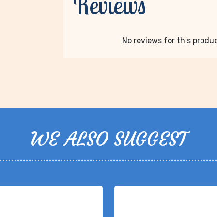
Reviews
No reviews for this product
WE ALSO SUGGEST