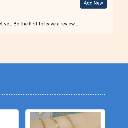
Add New
 yet. Be the first to leave a review...