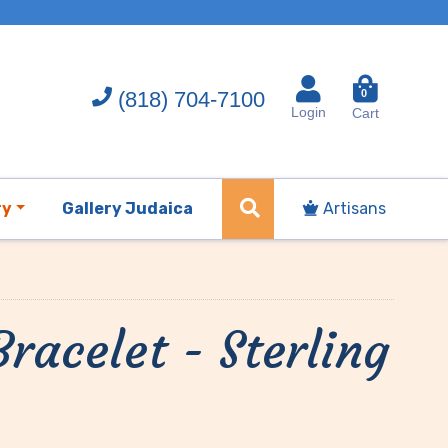
(818) 704-7100
0
Login
Cart
ry
Gallery Judaica
Artisans
racelet - Sterling