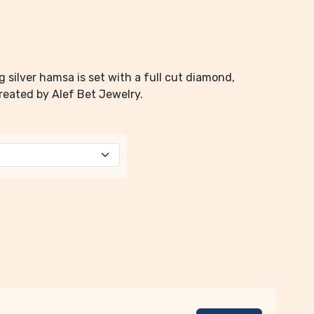
g silver hamsa is set with a full cut diamond,
Created by Alef Bet Jewelry.