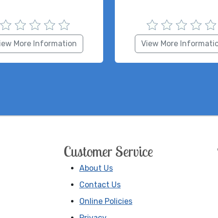
iew More Information
View More Informati
Customer Service
About Us
Contact Us
Online Policies
Privacy