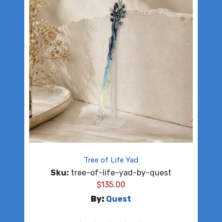
Tree of Life Yad
Sku:
tree-of-life-yad-by-quest
$
135.00
By:
Quest