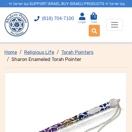
. עם ישראל חי SUPPORT ISRAEL BUY ISRAELI PRODUCTS עם ישראל חי
0
(818) 704-7100
Login
Cart
Home
Religious Life
Torah Pointers
Sharon Enameled Torah Pointer