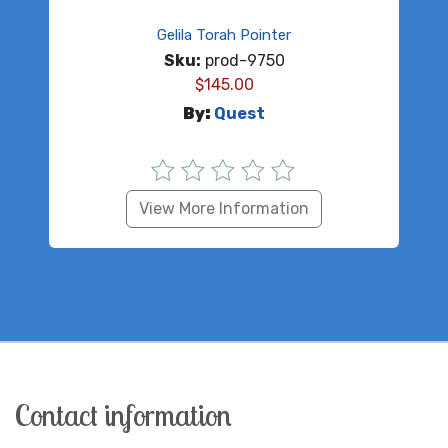
Gelila Torah Pointer
Sku:
prod-9750
$
145.00
By:
Quest
View More Information
Contact information