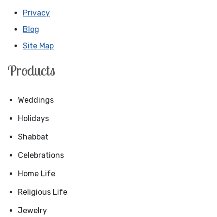
Privacy
Blog
Site Map
Products
Weddings
Holidays
Shabbat
Celebrations
Home Life
Religious Life
Jewelry