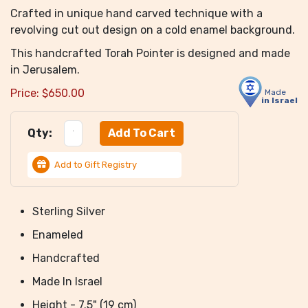
Crafted in unique hand carved technique with a
revolving cut out design on a cold enamel background.
This handcrafted Torah Pointer is designed and made
in Jerusalem.
Price:
$
650.00
Made
in Israel
Qty:
Add to Gift Registry
Sterling Silver
Enameled
Handcrafted
Made In Israel
Height - 7.5" (19 cm)