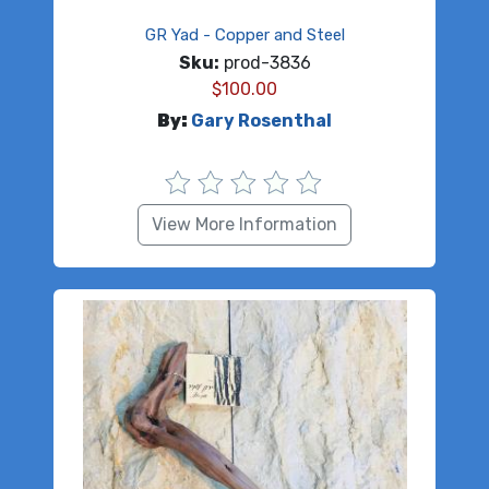
GR Yad - Copper and Steel
Sku:
prod-3836
$
100.00
By:
Gary Rosenthal
View More Information