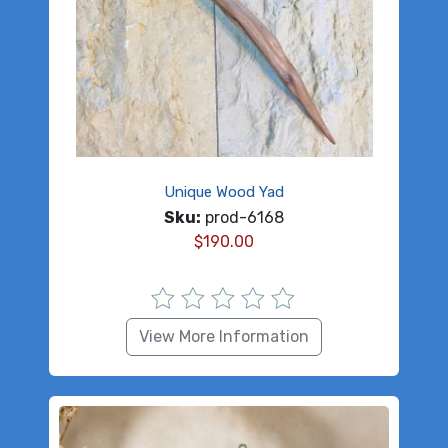
Unique Wood Yad
Sku:
prod-6168
$
190.00
View More Information