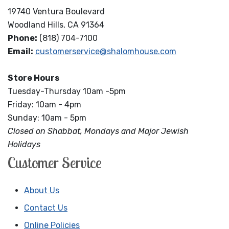
19740 Ventura Boulevard
Woodland Hills, CA 91364
Phone:
(818) 704-7100
Email:
customerservice@shalomhouse.com
Store Hours
Tuesday-Thursday 10am -5pm
Friday: 10am - 4pm
Sunday: 10am - 5pm
Closed on Shabbat, Mondays and Major Jewish
Holidays
Customer Service
About Us
Contact Us
Online Policies