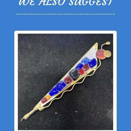
WE ALSO SUGGEST