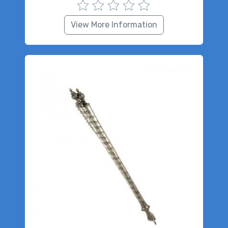
View More Information