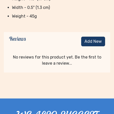
Width - 0.5" (1.3 cm)
Weight - 45g
Reviews
Add New
No reviews for this product yet. Be the first to
leave a review...