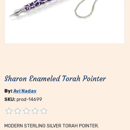
Sharon Enameled Torah Pointer
By:
Avi Nadav
SKU:
prod-14699
MODERN STERLING SILVER TORAH POINTER.