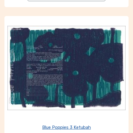
Blue Poppies 3 Ketubah