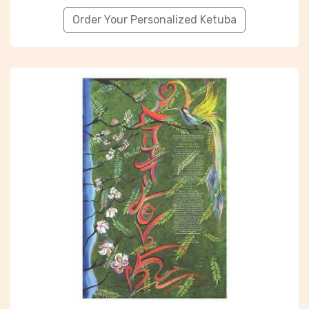
Order Your Personalized Ketuba