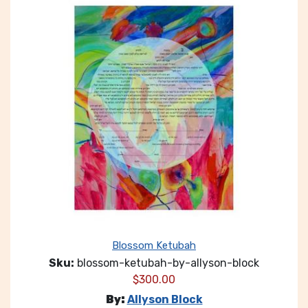
Blossom Ketubah
Sku:
blossom-ketubah-by-allyson-block
$
300.00
By:
Allyson Block