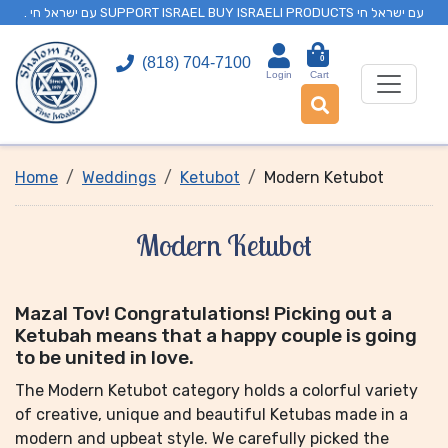
. עם ישראל חי SUPPORT ISRAEL BUY ISRAELI PRODUCTS עם ישראל חי
0
(818) 704-7100
Login
Cart
Home
Weddings
Ketubot
Modern Ketubot
Modern Ketubot
Mazal Tov! Congratulations! Picking out a
Ketubah means that a happy couple is going
to be united in love.
The Modern Ketubot category holds a colorful variety
of creative, unique and beautiful Ketubas made in a
modern and upbeat style. We carefully picked the