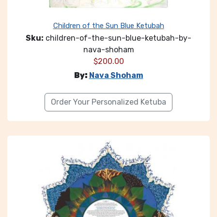
Children of the Sun Blue Ketubah
Sku:
children-of-the-sun-blue-ketubah-by-
nava-shoham
$
200.00
By:
Nava Shoham
Order Your Personalized Ketuba