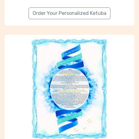
Order Your Personalized Ketuba