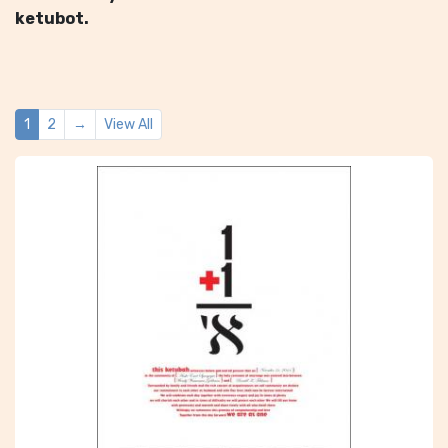
ketubot.
1
2
→
View All