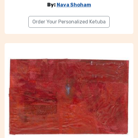
By:
Nava Shoham
Order Your Personalized Ketuba