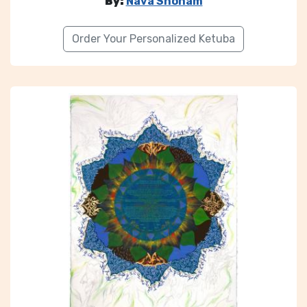
By:
Nava Shoham
Order Your Personalized Ketuba