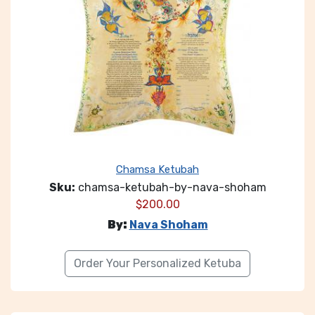
Chamsa Ketubah
Sku:
chamsa-ketubah-by-nava-shoham
$
200.00
By:
Nava Shoham
Order Your Personalized Ketuba