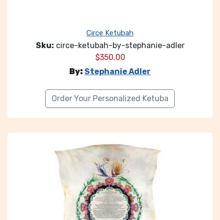
Circe Ketubah
Sku:
circe-ketubah-by-stephanie-adler
$
350.00
By:
Stephanie Adler
Order Your Personalized Ketuba