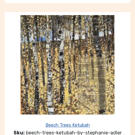
Beech Trees Ketubah
Sku:
beech-trees-ketubah-by-stephanie-adler