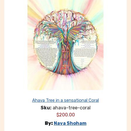
Ahava Tree in a sensational Coral
Sku:
ahava-tree-coral
$
200.00
By:
Nava Shoham