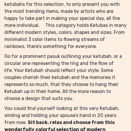
ketubahs for this selection, to only present you with
the most trending items, made by artists who are
happy to take part in making your special day, all the
more individual. This category holds Ketubas in many
different modern styles, colors, shapes and sizes. From
minimalist 3 color items to flowing streams of
rainbows, there’s something for everyone.
Go for a prominent pasuk outlining your ketubah, or a
circular one representing the ring and the flow of
life. Your Ketubah should reflect your style. Some
couples cherish their ketubah and the memories it
represents so much, that they choose to hang their
Ketubah up in their home. All the more reason to
choose a design that suits you.
You could find yourself looking at this very Ketubah,
smiling and holding your spouse’s hand in 20 years
from now.
Sit back, relax and choose from this
wonderfully colorful selection of modern