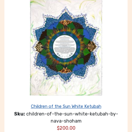
Children of the Sun White Ketubah
Sku:
children-of-the-sun-white-ketubah-by-
nava-shoham
$
200.00