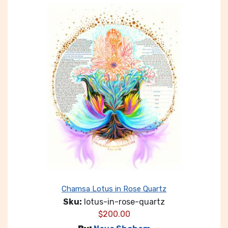
Chamsa Lotus in Rose Quartz
Sku:
lotus-in-rose-quartz
$
200.00