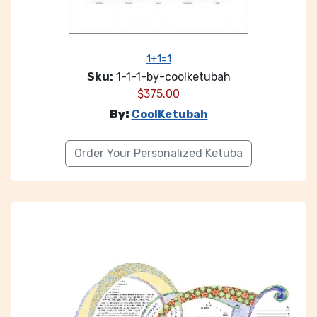
1+1=1
Sku:
1-1-1-by-coolketubah
$
375.00
By:
CoolKetubah
Order Your Personalized Ketuba