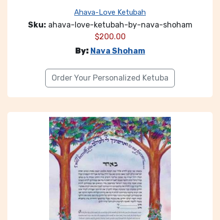
Ahava-Love Ketubah
Sku:
ahava-love-ketubah-by-nava-shoham
$
200.00
By:
Nava Shoham
Order Your Personalized Ketuba