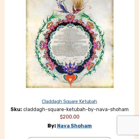
Claddagh Square Ketubah
Sku:
claddagh-square-ketubah-by-nava-shoham
$
200.00
By:
Nava Shoham