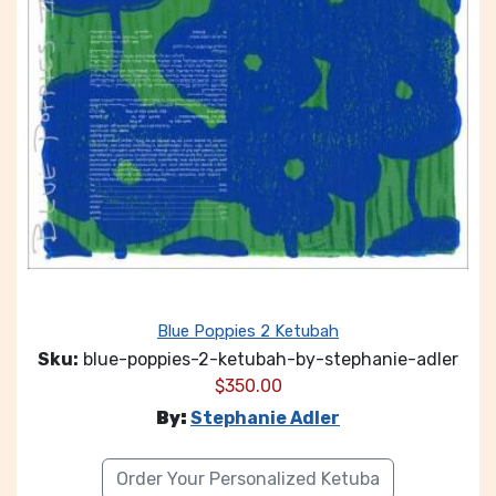
Blue Poppies 2 Ketubah
Sku:
blue-poppies-2-ketubah-by-stephanie-adler
$
350.00
By:
Stephanie Adler
Order Your Personalized Ketuba