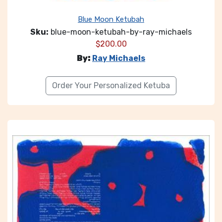
Blue Moon Ketubah
Sku:
blue-moon-ketubah-by-ray-michaels
$
200.00
By:
Ray Michaels
Order Your Personalized Ketuba