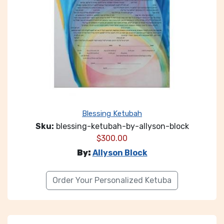
Blessing Ketubah
Sku:
blessing-ketubah-by-allyson-block
$
300.00
By:
Allyson Block
Order Your Personalized Ketuba