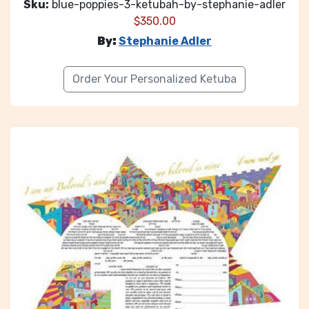
Sku:
blue-poppies-3-ketubah-by-stephanie-adler
$
350.00
By:
Stephanie Adler
Order Your Personalized Ketuba