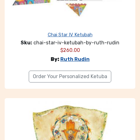
Chai Star IV Ketubah
Sku:
chai-star-iv-ketubah-by-ruth-rudin
$
260.00
By:
Ruth Rudin
Order Your Personalized Ketuba