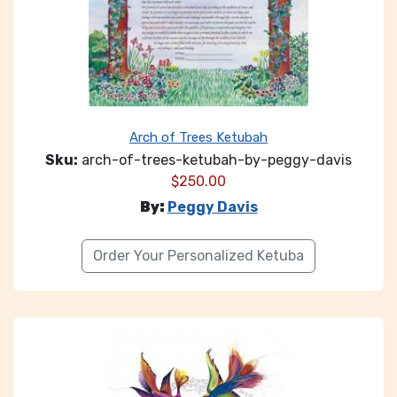
Arch of Trees Ketubah
Sku:
arch-of-trees-ketubah-by-peggy-davis
$
250.00
By:
Peggy Davis
Order Your Personalized Ketuba