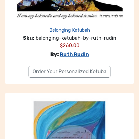
Belonging Ketubah
Sku:
belonging-ketubah-by-ruth-rudin
$
260.00
By:
Ruth Rudin
Order Your Personalized Ketuba