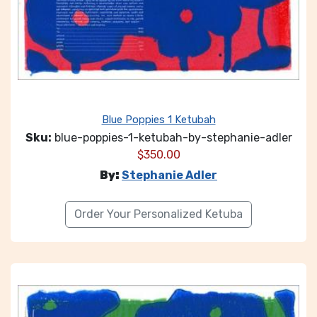
Blue Poppies 1 Ketubah
Sku:
blue-poppies-1-ketubah-by-stephanie-adler
$
350.00
By:
Stephanie Adler
Order Your Personalized Ketuba