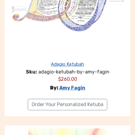
Adagio Ketubah
Sku:
adagio-ketubah-by-amy-fagin
$
260.00
By:
Amy Fagin
Order Your Personalized Ketuba