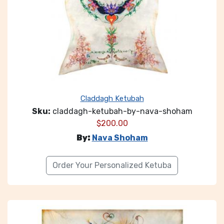
Claddagh Ketubah
Sku:
claddagh-ketubah-by-nava-shoham
$
200.00
By:
Nava Shoham
Order Your Personalized Ketuba