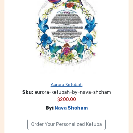
Aurora Ketubah
Sku:
aurora-ketubah-by-nava-shoham
$
200.00
By:
Nava Shoham
Order Your Personalized Ketuba