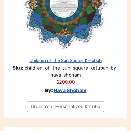
Children of the Sun Square Ketubah
Sku:
children-of-the-sun-square-ketubah-by-
nava-shoham
$
200.00
By:
Nava Shoham
Order Your Personalized Ketuba