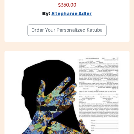
$
350.00
By:
Stephanie Adler
Order Your Personalized Ketuba