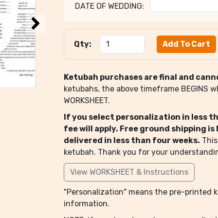
DATE OF WEDDING:
Qty:
Ketubah purchases are final and cann
ketubahs, the above timeframe BEGINS 
WORKSHEET.
If you select personalization in less 
fee will apply. Free ground shipping i
delivered in less than four weeks.
This
ketubah. Thank you for your understandi
View WORKSHEET & Instructions
"Personalization" means the pre-printed ke
information.