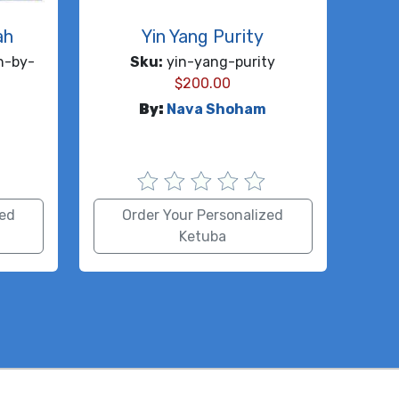
ah
Yin Yang Purity
h-by-
Sku:
yin-yang-purity
$
200.00
By:
Nava Shoham
zed
Order Your Personalized
Ketuba