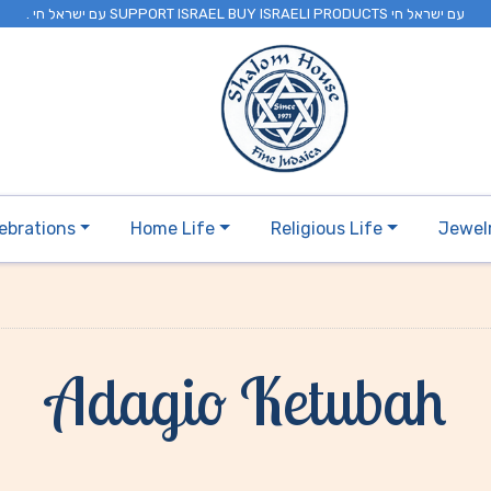
. עם ישראל חי SUPPORT ISRAEL BUY ISRAELI PRODUCTS עם ישראל חי
ebrations
Home Life
Religious Life
Jewel
Adagio Ketubah