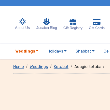
About Us
Judaica Blog
Gift Registry
Gift Cards
Weddings
Holidays
Shabbat
Cel
Home
Weddings
Ketubot
Adagio Ketubah