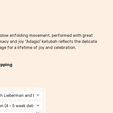
 a slow enfolding movement, performed with great
timacy and joy “Adagio” ketubah reflects the delicate
ge for a lifetime of joy and celebration.
ipping