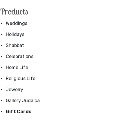
Products
Weddings
Holidays
Shabbat
Celebrations
Home Life
Religious Life
Jewelry
Gallery Judaica
Gift Cards