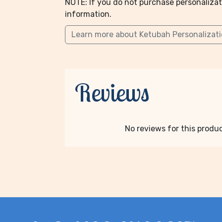
NOTE: If you do not purchase personalizat
information.
Learn more about Ketubah Personalizat
Reviews
No reviews for this product