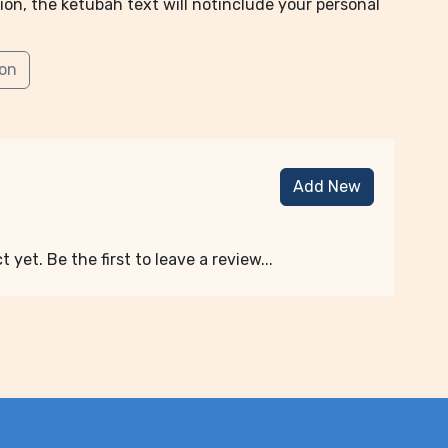
ion, the ketubah text will notinclude your personal
ion
Add New
 yet. Be the first to leave a review...