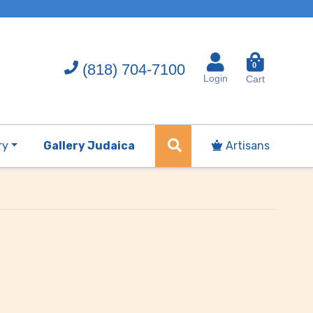
(818) 704-7100
0
Login
Cart
ry
Gallery Judaica
Artisans