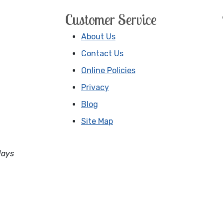
Customer Service
About Us
Contact Us
Online Policies
Privacy
Blog
Site Map
days