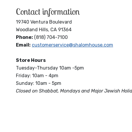
Contact information
19740 Ventura Boulevard
Woodland Hills, CA 91364
Phone:
(818) 704-7100
Email:
customerservice@shalomhouse.com
Store Hours
Tuesday-Thursday 10am -5pm
Friday: 10am - 4pm
Sunday: 10am - 5pm
Closed on Shabbat, Mondays and Major Jewish Holi