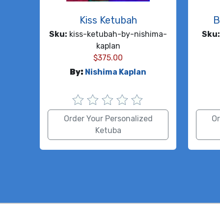
Kiss Ketubah
B
Sku:
kiss-ketubah-by-nishima-
Sku:
kaplan
$
375.00
By:
Nishima Kaplan
Order Your Personalized
Or
Ketuba