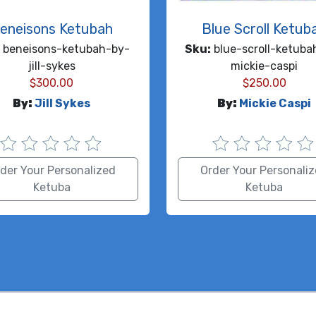
eneisons Ketubah
Blue Scroll Ketub
beneisons-ketubah-by-
Sku:
blue-scroll-ketuba
jill-sykes
mickie-caspi
$
300.00
$
250.00
By:
Jill Sykes
By:
Mickie Caspi
der Your Personalized
Order Your Personali
Ketuba
Ketuba