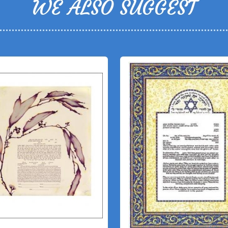
WE ALSO SUGGEST