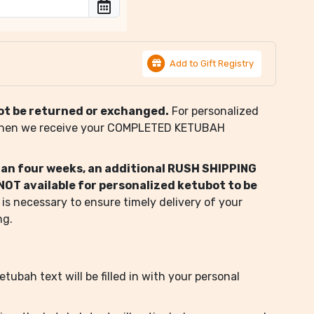
Add to Gift Registry
ot be returned or exchanged.
For personalized
when we receive your COMPLETED KETUBAH
than four weeks, an additional RUSH SHIPPING
s NOT available for personalized ketubot to be
 is necessary to ensure timely delivery of your
ng.
tubah text will be filled in with your personal