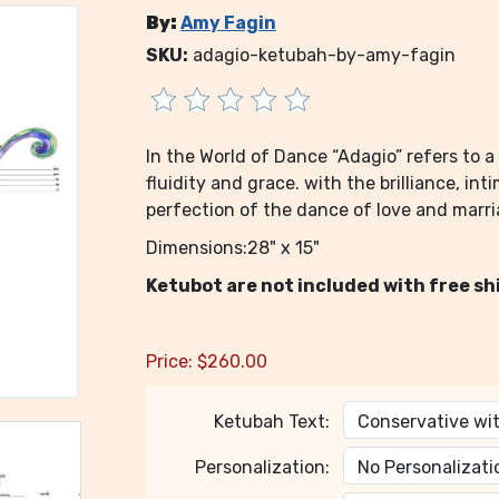
By:
Amy Fagin
SKU:
adagio-ketubah-by-amy-fagin
In the World of Dance “Adagio” refers to
fluidity and grace. with the brilliance, in
perfection of the dance of love and marria
Dimensions:28" x 15"
Ketubot are not included with free sh
Price:
$
260.00
Ketubah Text:
Personalization: