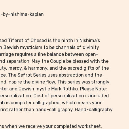
h-by-nishima-kaplan
ed Tiferet of Chesed is the ninth in Nishima’s
 in Jewish mysticism to be channels of divinity
arriage requires a fine balance between open-
d separation. May the Couple be blessed with the
auty, mercy, & harmony, and the sacred gifts of the
ce. The Sefirot Series uses abstraction and the
and inspire the divine flow. This series was strongly
nter and Jewish mystic Mark Rothko. Please Note:
rsonalization. Cost of personalization is included
bah is computer calligraphed, which means your
-print rather than hand-calligraphy. Hand-calligraphy
ins when we receive your completed worksheet.