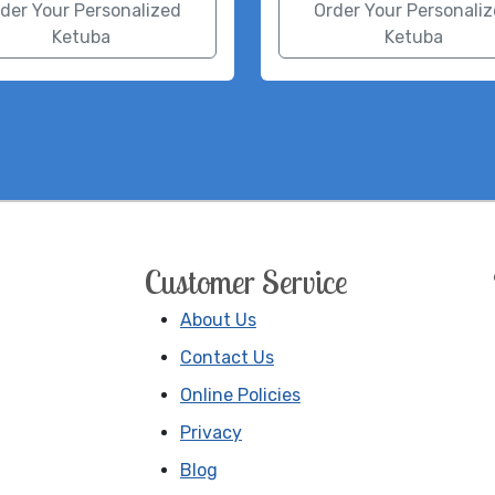
der Your Personalized
Order Your Personali
Ketuba
Ketuba
Customer Service
About Us
Contact Us
Online Policies
Privacy
Blog