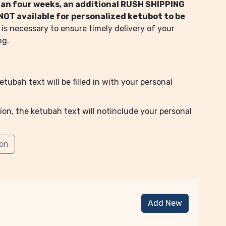
than four weeks, an additional RUSH SHIPPING
s NOT available for personalized ketubot to be
 is necessary to ensure timely delivery of your
ng.
tubah text will be filled in with your personal
ion, the ketubah text will notinclude your personal
ion
Add New