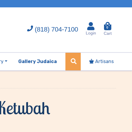
(818) 704-7100
0
Login
Cart
ry
Gallery Judaica
Artisans
 Ketubah