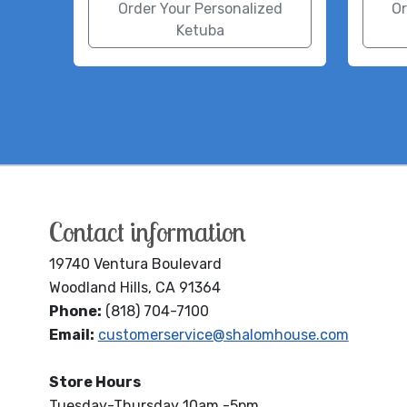
Order Your Personalized
Or
Ketuba
Contact information
19740 Ventura Boulevard
Woodland Hills, CA 91364
Phone:
(818) 704-7100
Email:
customerservice@shalomhouse.com
Store Hours
Tuesday-Thursday 10am -5pm