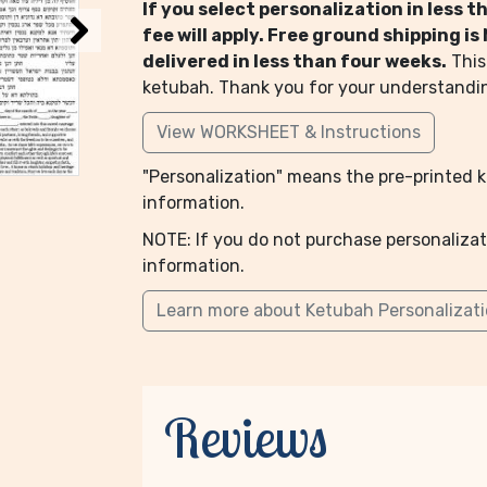
If you select personalization in less 
fee will apply. Free ground shipping i
delivered in less than four weeks.
This
ketubah. Thank you for your understandi
View WORKSHEET & Instructions
"Personalization" means the pre-printed ke
information.
NOTE: If you do not purchase personalizat
information.
Learn more about Ketubah Personalizat
Reviews