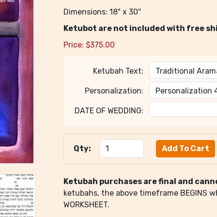
Dimensions: 18" x 30''
Ketubot are not included with free sh
Price:
$
375.00
Ketubah Text:
Personalization:
DATE OF WEDDING:
Qty:
Ketubah purchases are final and cann
ketubahs, the above timeframe BEGINS 
WORKSHEET.