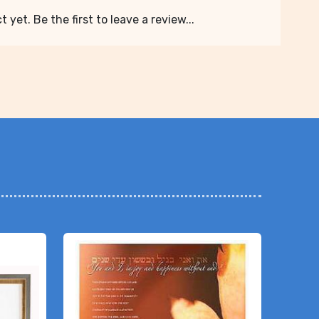
 yet. Be the first to leave a review...