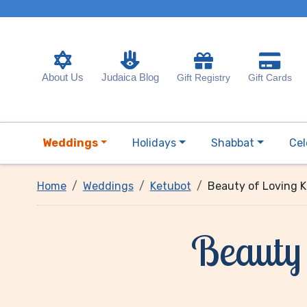
About Us
Judaica Blog
Gift Registry
Gift Cards
Weddings
Holidays
Shabbat
Cel
Home
Weddings
Ketubot
Beauty of Loving 
Beauty 