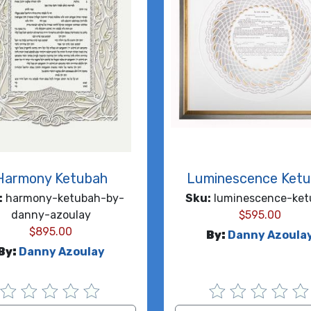
Harmony Ketubah
Luminescence Ket
:
harmony-ketubah-by-
Sku:
luminescence-ket
danny-azoulay
$
595.00
$
895.00
By:
Danny Azoula
By:
Danny Azoulay