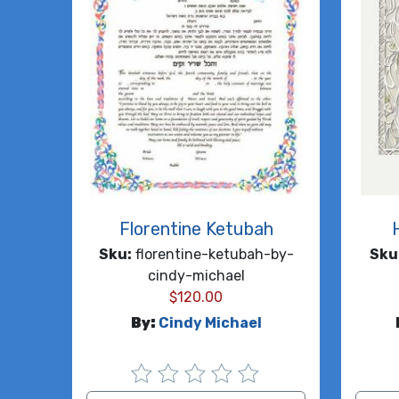
Florentine Ketubah
Sku:
florentine-ketubah-by-
Sku
cindy-michael
$
120.00
By:
Cindy Michael