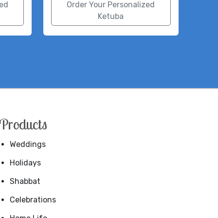
zed
Order Your Personalized
Ketuba
Products
Weddings
Holidays
Shabbat
Celebrations