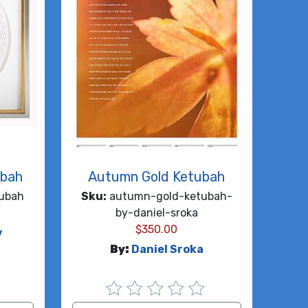
ubah
Autumn Gold Ketubah
ubah
Sku:
autumn-gold-ketubah-
by-daniel-sroka
$
350.00
y
By:
Daniel Sroka