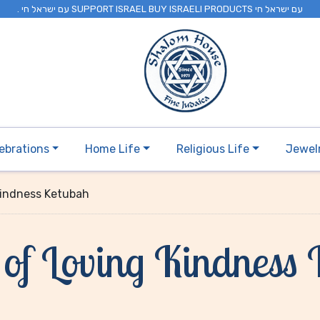
. עם ישראל חי SUPPORT ISRAEL BUY ISRAELI PRODUCTS עם ישראל חי
ebrations
Home Life
Religious Life
Jewel
Kindness Ketubah
of Loving Kindness