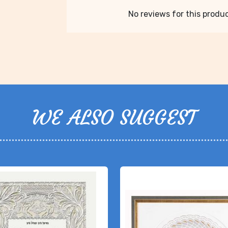
No reviews for this product
WE ALSO SUGGEST