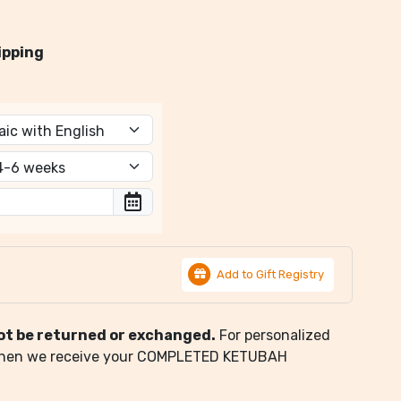
ipping
Add to Gift Registry
ot be returned or exchanged.
For personalized
when we receive your COMPLETED KETUBAH