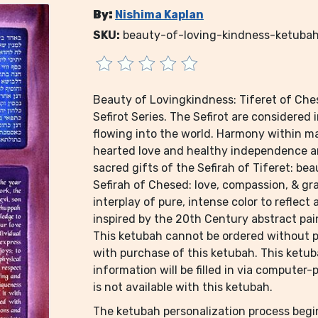
By:
Nishima Kaplan
SKU:
beauty-of-loving-kindness-ketuba
Beauty of Lovingkindness: Tiferet of Ches
Sefirot Series. The Sefirot are considered
flowing into the world. Harmony within m
hearted love and healthy independence an
sacred gifts of the Sefirah of Tiferet: be
Sefirah of Chesed: love, compassion, & gra
interplay of pure, intense color to reflect 
inspired by the 20th Century abstract pai
This ketubah cannot be ordered without pe
with purchase of this ketubah. This ketu
information will be filled in via computer
is not available with this ketubah.
The ketubah personalization process beg