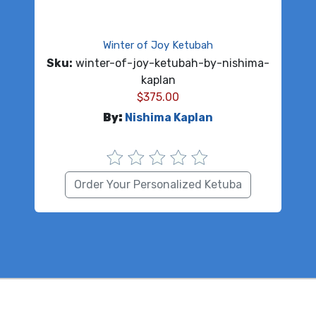
Winter of Joy Ketubah
Sku:
winter-of-joy-ketubah-by-nishima-
kaplan
$
375.00
By:
Nishima Kaplan
Order Your Personalized Ketuba