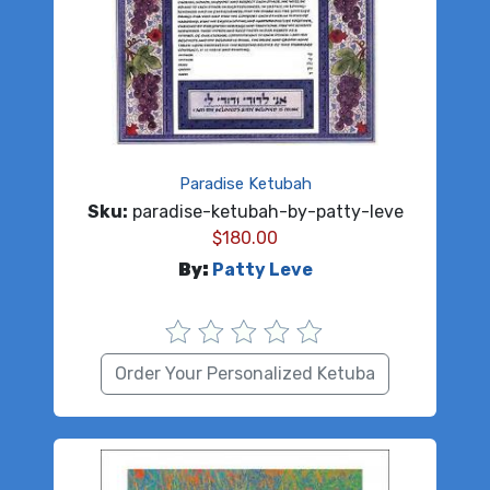
Paradise Ketubah
Sku:
paradise-ketubah-by-patty-leve
$
180.00
By:
Patty Leve
Order Your Personalized Ketuba