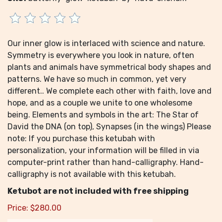
Our inner glow is interlaced with science and nature.
Symmetry is everywhere you look in nature, often
plants and animals have symmetrical body shapes and
patterns. We have so much in common, yet very
different.. We complete each other with faith, love and
hope, and as a couple we unite to one wholesome
being. Elements and symbols in the art: The Star of
David the DNA (on top), Synapses (in the wings) Please
note: If you purchase this ketubah with
personalization, your information will be filled in via
computer-print rather than hand-calligraphy. Hand-
calligraphy is not available with this ketubah.
Ketubot are not included with free shipping
Price:
$
280.00