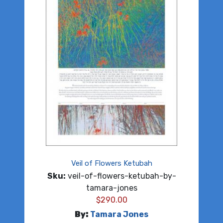
Veil of Flowers Ketubah
Sku:
veil-of-flowers-ketubah-by-
tamara-jones
$
290.00
By:
Tamara Jones