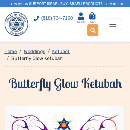
. עם ישראל חי SUPPORT ISRAEL BUY ISRAELI PRODUCTS עם ישראל חי
0
(818) 704-7100
Login
Cart
Home
Weddings
Ketubot
Butterfly Glow Ketubah
Butterfly Glow Ketubah