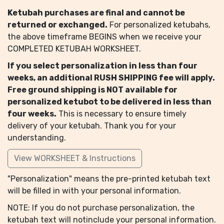
Ketubah purchases are final and cannot be
returned or exchanged.
For personalized ketubahs,
the above timeframe BEGINS when we receive your
COMPLETED KETUBAH WORKSHEET.
If you select personalization in less than four
weeks, an additional RUSH SHIPPING fee will apply.
Free ground shipping is NOT available for
personalized ketubot to be delivered in less than
four weeks.
This is necessary to ensure timely
delivery of your ketubah. Thank you for your
understanding.
View WORKSHEET & Instructions
"Personalization" means the pre-printed ketubah text
will be filled in with your personal information.
NOTE: If you do not purchase personalization, the
ketubah text will notinclude your personal information.