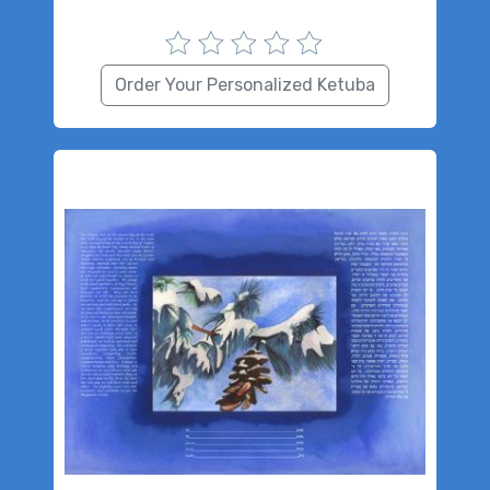
Order Your Personalized Ketuba