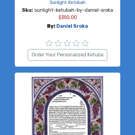
Sunlight Ketubah
Sku:
sunlight-ketubah-by-daniel-sroka
$
350.00
By:
Daniel Sroka
Order Your Personalized Ketuba