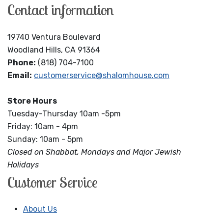
Contact information
19740 Ventura Boulevard
Woodland Hills, CA 91364
Phone:
(818) 704-7100
Email:
customerservice@shalomhouse.com
Store Hours
Tuesday-Thursday 10am -5pm
Friday: 10am - 4pm
Sunday: 10am - 5pm
Closed on Shabbat, Mondays and Major Jewish
Holidays
Customer Service
About Us