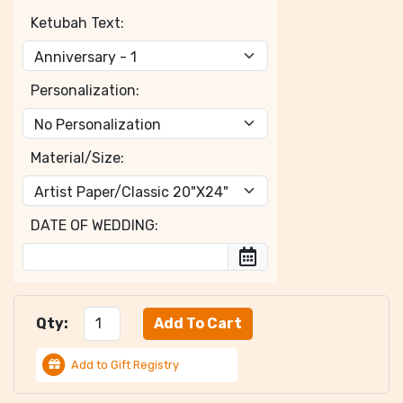
Ketubah Text:
Personalization:
Material/Size:
DATE OF WEDDING:
Qty:
Add to Gift Registry