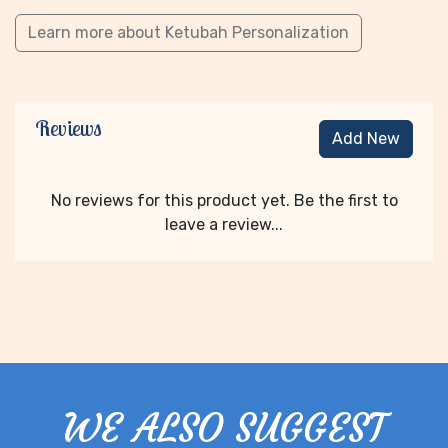
Learn more about Ketubah Personalization
Reviews
Add New
No reviews for this product yet. Be the first to
leave a review...
WE ALSO SUGGEST