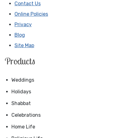
Contact Us
Online Policies
Privacy
Blog
Site Map
Products
Weddings
Holidays
Shabbat
Celebrations
Home Life