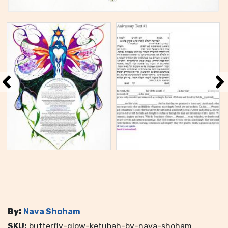
By:
Nava Shoham
SKU:
butterfly-glow-ketubah-by-nava-shoham