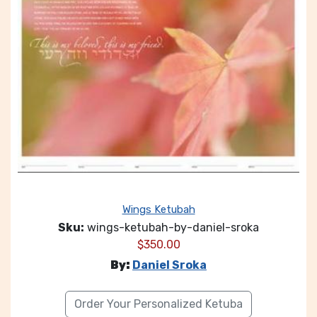
Wings Ketubah
Sku:
wings-ketubah-by-daniel-sroka
$
350.00
By:
Daniel Sroka
Order Your Personalized Ketuba