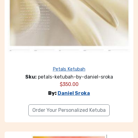
Petals Ketubah
Sku:
petals-ketubah-by-daniel-sroka
$
350.00
By:
Daniel Sroka
Order Your Personalized Ketuba