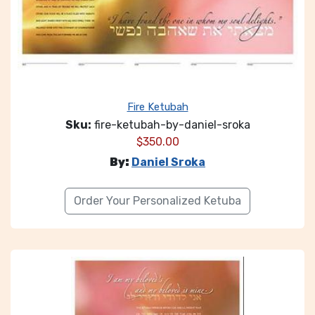
Fire Ketubah
Sku:
fire-ketubah-by-daniel-sroka
$
350.00
By:
Daniel Sroka
Order Your Personalized Ketuba