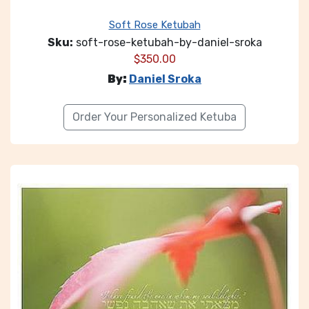
Soft Rose Ketubah
Sku:
soft-rose-ketubah-by-daniel-sroka
$
350.00
By:
Daniel Sroka
Order Your Personalized Ketuba