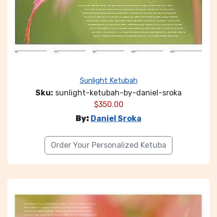
Sunlight Ketubah
Sku:
sunlight-ketubah-by-daniel-sroka
$
350.00
By:
Daniel Sroka
Order Your Personalized Ketuba