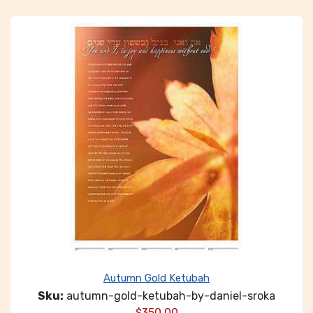
Autumn Gold Ketubah
Sku:
autumn-gold-ketubah-by-daniel-sroka
$
350.00