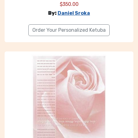
$
350.00
By:
Daniel Sroka
Order Your Personalized Ketuba