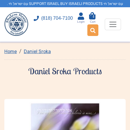
. עם ישראל חי SUPPORT ISRAEL BUY ISRAELI PRODUCTS עם ישראל חי
0
(818) 704-7100
Login
Cart
Home
Daniel Sroka
Daniel Sroka Products