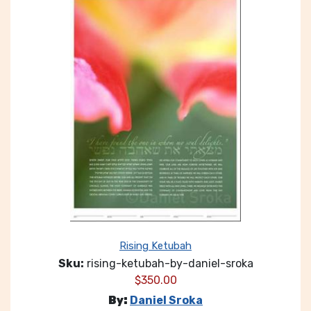
Rising Ketubah
Sku:
rising-ketubah-by-daniel-sroka
$
350.00
By:
Daniel Sroka