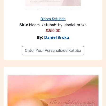
Bloom Ketubah
Sku:
bloom-ketubah-by-daniel-sroka
$
350.00
By:
Daniel Sroka
Order Your Personalized Ketuba