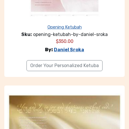
Opening Ketubah
Sku:
opening-ketubah-by-daniel-sroka
$
350.00
By:
Daniel Sroka
Order Your Personalized Ketuba