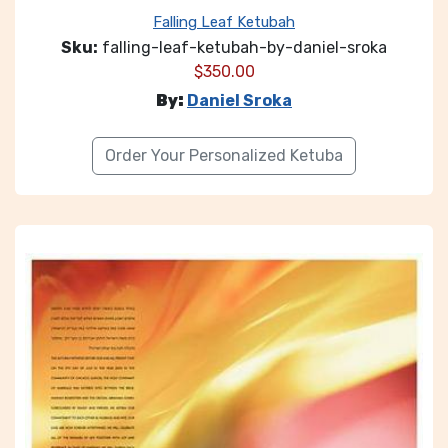
Falling Leaf Ketubah
Sku:
falling-leaf-ketubah-by-daniel-sroka
$
350.00
By:
Daniel Sroka
Order Your Personalized Ketuba