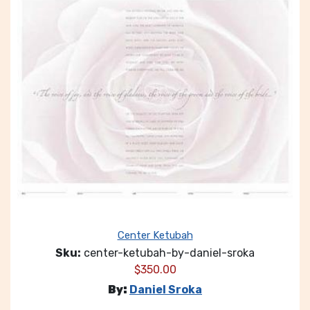
Center Ketubah
Sku:
center-ketubah-by-daniel-sroka
$
350.00
By:
Daniel Sroka