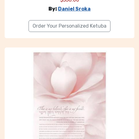
By:
Daniel Sroka
Order Your Personalized Ketuba