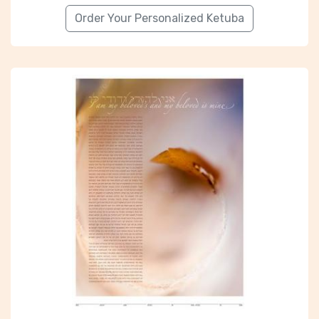
Order Your Personalized Ketuba