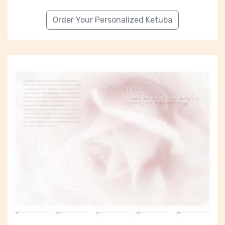
Order Your Personalized Ketuba