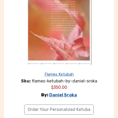
Flames Ketubah
Sku:
flames-ketubah-by-daniel-sroka
$
350.00
By:
Daniel Sroka
Order Your Personalized Ketuba