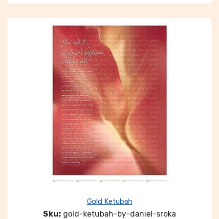
Gold Ketubah
Sku:
gold-ketubah-by-daniel-sroka