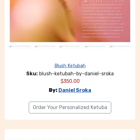
Blush Ketubah
Sku:
blush-ketubah-by-daniel-sroka
$
350.00
By:
Daniel Sroka
Order Your Personalized Ketuba