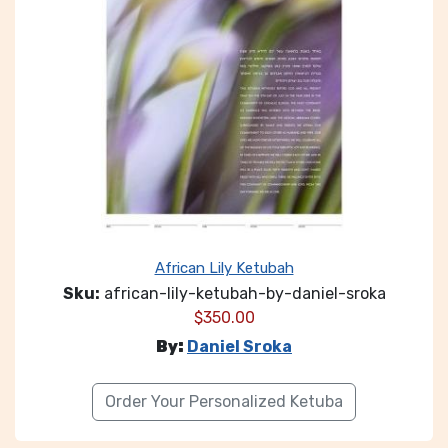
African Lily Ketubah
Sku:
african-lily-ketubah-by-daniel-sroka
$
350.00
By:
Daniel Sroka
Order Your Personalized Ketuba