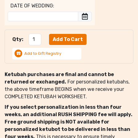
DATE OF WEDDING:
Qty:
Add to Gift Registry
Ketubah purchases are final and cannot be
returned or exchanged.
For personalized ketubahs,
the above timeframe BEGINS when we receive your
COMPLETED KETUBAH WORKSHEET.
If you select personalization in less than four
weeks, an additional RUSH SHIPPING fee will apply.
Free ground shipping is NOT available for
personalized ketubot to be delivered in less than
four weeks.
This is necessary to ensure timely