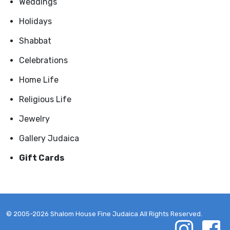
Weddings
Holidays
Shabbat
Celebrations
Home Life
Religious Life
Jewelry
Gallery Judaica
Gift Cards
© 2005-2026 Shalom House Fine Judaica All Rights Reserved.