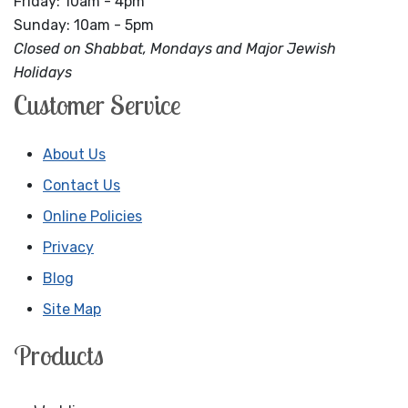
Friday: 10am - 4pm
Sunday: 10am - 5pm
Closed on Shabbat, Mondays and Major Jewish
Holidays
Customer Service
About Us
Contact Us
Online Policies
Privacy
Blog
Site Map
Products