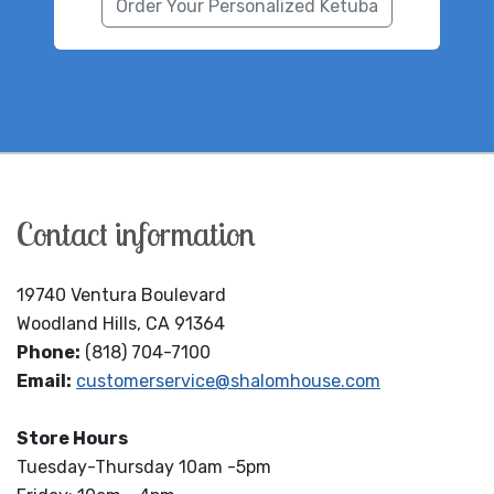
Order Your Personalized Ketuba
Contact information
19740 Ventura Boulevard
Woodland Hills, CA 91364
Phone:
(818) 704-7100
Email:
customerservice@shalomhouse.com
Store Hours
Tuesday-Thursday 10am -5pm