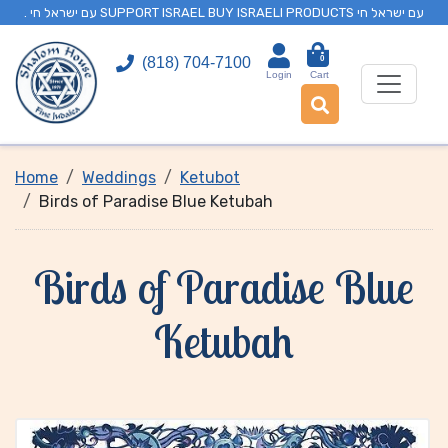
. עם ישראל חי SUPPORT ISRAEL BUY ISRAELI PRODUCTS עם ישראל חי
0
(818) 704-7100
Login
Cart
Home
Weddings
Ketubot
Birds of Paradise Blue Ketubah
Birds of Paradise Blue
Ketubah