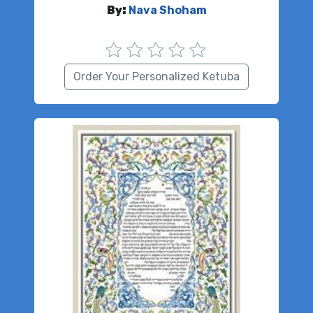
By:
Nava Shoham
Order Your Personalized Ketuba