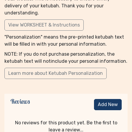
delivery of your ketubah. Thank you for your
understanding.
View WORKSHEET & Instructions
"Personalization" means the pre-printed ketubah text
will be filled in with your personal information.
NOTE: If you do not purchase personalization, the
ketubah text will notinclude your personal information.
Learn more about Ketubah Personalization
Reviews
Add New
No reviews for this product yet. Be the first to
leave a review...