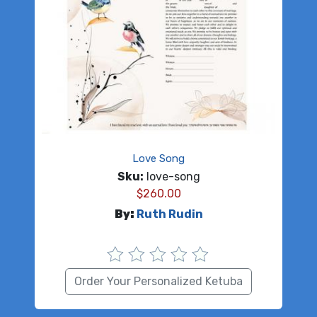
Love Song
Sku:
love-song
$
260.00
By:
Ruth Rudin
Order Your Personalized Ketuba