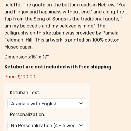
palette. The quote on the bottom reads in Hebrew, "You
and I in joy and happiness without end," and along the
top from the Song of Songs is the traditional quote, " I
am my beloved's and my beloved is mine." The
calligraphy on this ketubah was provided by Pamela
Feldman-Hill. This artwork is printed on 100% cotton
Museo paper.
Dimensions:15" x 17"
Ketubot are not included with free shipping
Price:
$
190.00
Ketubah Text:
Personalization: