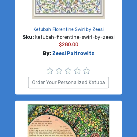
Ketubah Florentine Swirl by Zeesi
Sku:
ketubah-florentine-swirl-by-zeesi
$
280.00
By:
Zeesi Paltrowitz
Order Your Personalized Ketuba