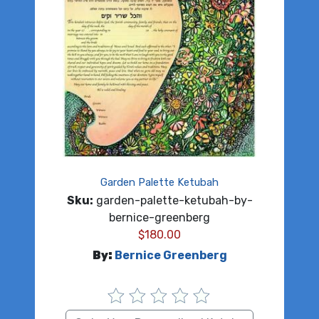
Garden Palette Ketubah
Sku:
garden-palette-ketubah-by-
bernice-greenberg
$
180.00
By:
Bernice Greenberg