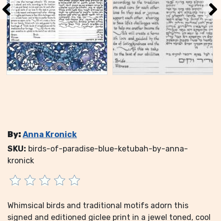
By:
Anna Kronick
SKU:
birds-of-paradise-blue-ketubah-by-anna-
kronick
Whimsical birds and traditional motifs adorn this
signed and editioned giclee print in a jewel toned, cool