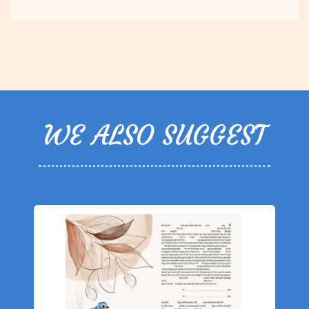
WE ALSO SUGGEST