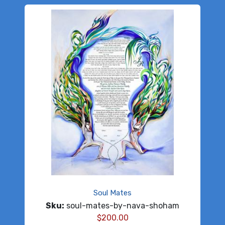
Soul Mates
Sku:
soul-mates-by-nava-shoham
$
200.00