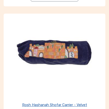
Rosh Hashanah Shofar Carrier - Velvet