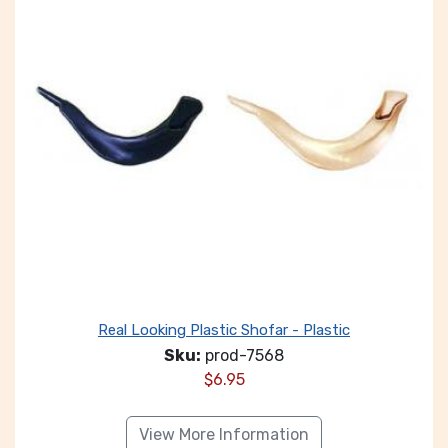
Real Looking Plastic Shofar - Plastic
Sku:
prod-7568
$
6.95
View More Information