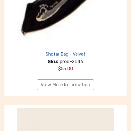
Shofar Bag - Velvet
Sku:
prod-2046
$
55.00
View More Information