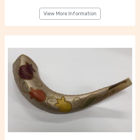
View More Information