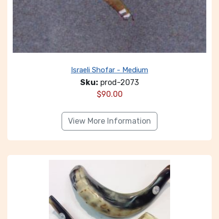
Israeli Shofar - Medium
Sku:
prod-2073
$
90.00
View More Information