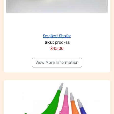
Smallest Shofar
Sku:
prod-ss
$
45.00
View More Information