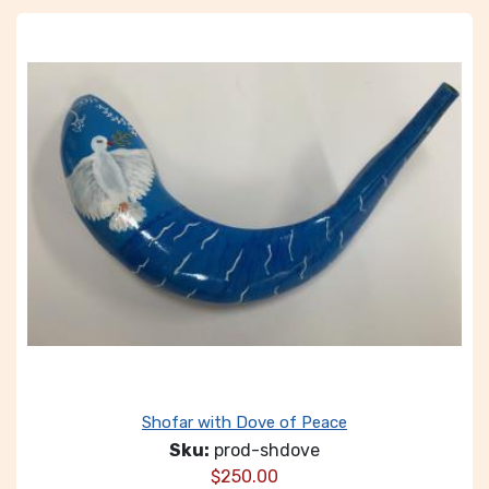
Shofar with Dove of Peace
Sku:
prod-shdove
$
250.00