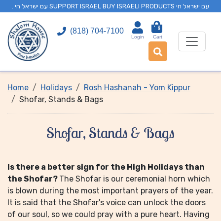
. עם ישראל חי SUPPORT ISRAEL BUY ISRAELI PRODUCTS עם ישראל חי
0
(818) 704-7100
Login
Cart
Home
Holidays
Rosh Hashanah - Yom Kippur
Shofar, Stands & Bags
Shofar, Stands & Bags
Is there a better sign for the High Holidays than
the Shofar?
The Shofar is our ceremonial horn which
is blown during the most important prayers of the year.
It is said that the Shofar's voice can unlock the doors
of our soul, so we could pray with a pure heart. Having