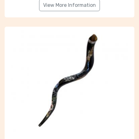
View More Information