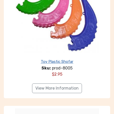
Toy Plastic Shofar
Sku:
prod-8005
$
2.95
View More Information