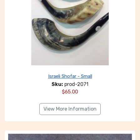
Israeli Shofar - Small
Sku:
prod-2071
$
65.00
View More Information