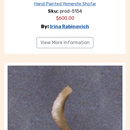
Hand Painted Yemenite Shofar
Sku:
prod-5154
$
600.00
By:
Irina Rabinovich
View More Information