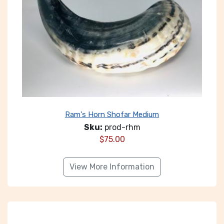
Ram's Horn Shofar Medium
Sku:
prod-rhm
$
75.00
View More Information