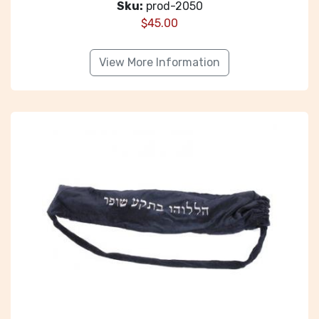
Sku:
prod-2050
$
45.00
View More Information