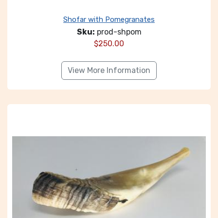
Shofar with Pomegranates
Sku:
prod-shpom
$
250.00
View More Information