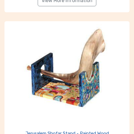
View More Information
Jerusalem Shofar Stand - Painted Wood