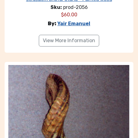
Sku:
prod-2056
$
60.00
By:
Yair Emanuel
View More Information