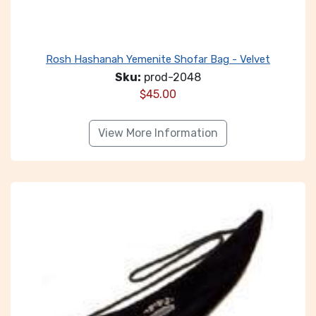
Rosh Hashanah Yemenite Shofar Bag - Velvet
Sku:
prod-2048
$
45.00
View More Information