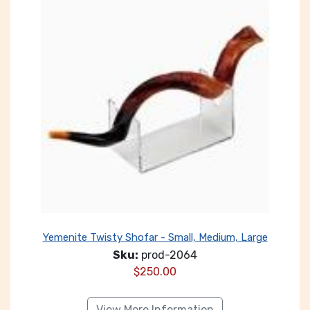
Yemenite Twisty Shofar - Small, Medium, Large
Sku:
prod-2064
$
250.00
View More Information