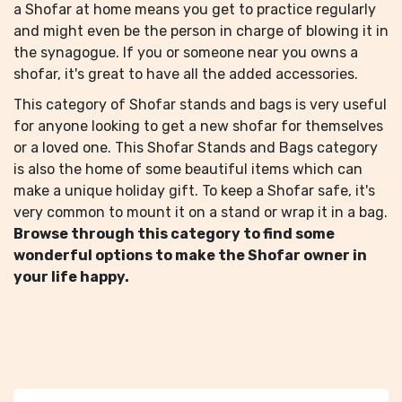
a Shofar at home means you get to practice regularly
and might even be the person in charge of blowing it in
the synagogue. If you or someone near you owns a
shofar, it's great to have all the added accessories.
This category of Shofar stands and bags is very useful
for anyone looking to get a new shofar for themselves
or a loved one. This Shofar Stands and Bags category
is also the home of some beautiful items which can
make a unique holiday gift. To keep a Shofar safe, it's
very common to mount it on a stand or wrap it in a bag.
Browse through this category to find some
wonderful options to make the Shofar owner in
your life happy.