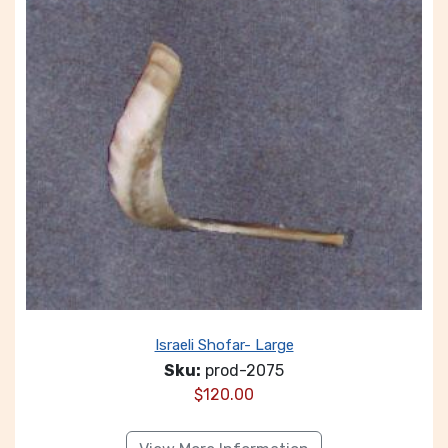
Israeli Shofar- Large
Sku:
prod-2075
$
120.00