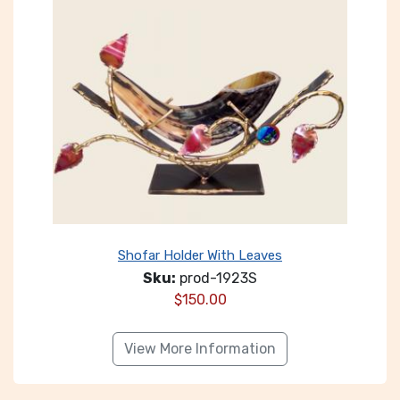
Shofar Holder With Leaves
Sku:
prod-1923S
$
150.00
View More Information