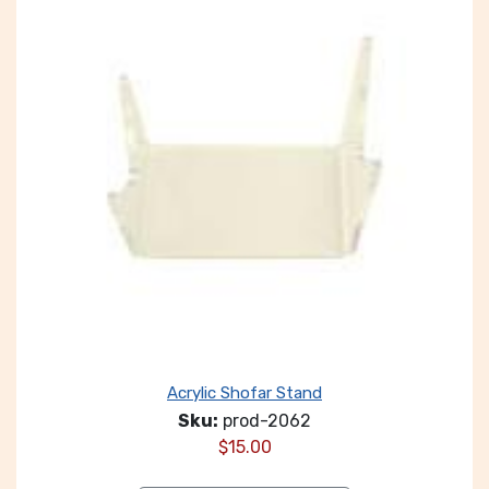
Acrylic Shofar Stand
Sku:
prod-2062
$
15.00