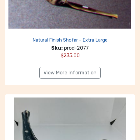
Natural Finish Shofar - Extra Large
Sku:
prod-2077
$
235.00
View More Information