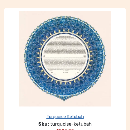
Turquoise Ketubah
Sku:
turquoise-ketubah