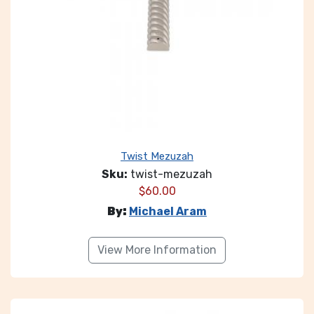
Twist Mezuzah
Sku:
twist-mezuzah
$
60.00
By:
Michael Aram
View More Information