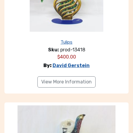
Tulips
Sku:
prod-13418
$
400.00
By:
David Gerstein
View More Information