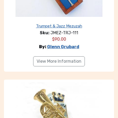
Trumpet & Jazz Mezuzah
Sku:
JMEZ-TRJ-111
$
90.00
By:
Glenn Grubard
View More Information