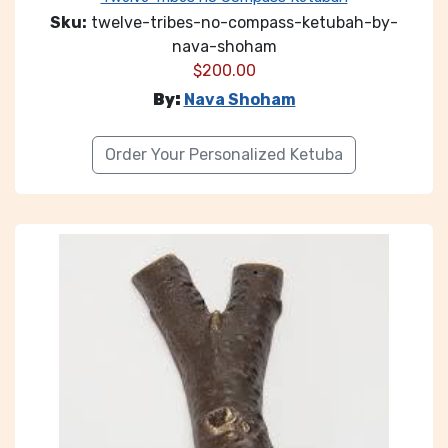
Sku:
twelve-tribes-no-compass-ketubah-by-
nava-shoham
$
200.00
By:
Nava Shoham
Order Your Personalized Ketuba