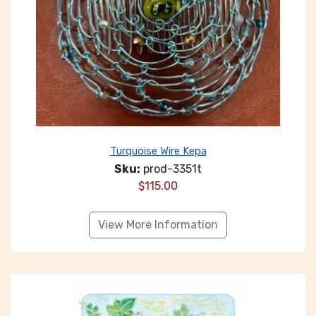
Turquoise Wire Kepa
Sku:
prod-3351t
$
115.00
View More Information