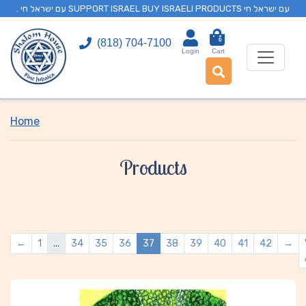
. עם ישראל חי SUPPORT ISRAEL BUY ISRAELI PRODUCTS עם ישראל חי
0
(818) 704-7100
Login
Cart
Home
Products
←
1
...
34
35
36
37
38
39
40
41
42
→