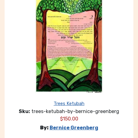
Trees Ketubah
Sku:
trees-ketubah-by-bernice-greenberg
$
150.00
By:
Bernice Greenberg