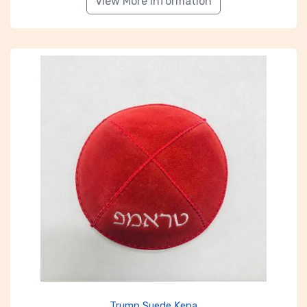
View More Information
Trump Suede Kepa