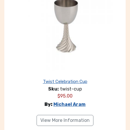
Twist Celebration Cup
Sku:
twist-cup
$
95.00
By:
Michael Aram
View More Information