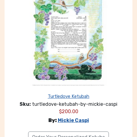
Turtledove Ketubah
Sku:
turtledove-ketubah-by-mickie-caspi
$
200.00
By:
Mickie Caspi