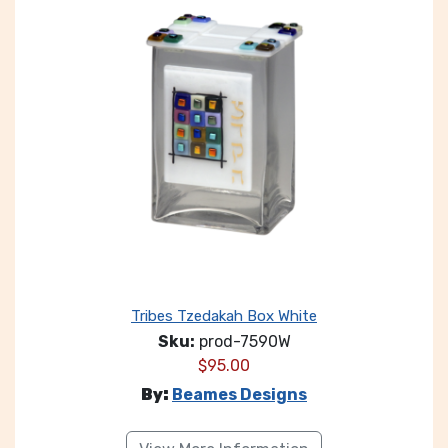
Tribes Tzedakah Box White
Sku:
prod-7590W
$
95.00
By:
Beames Designs