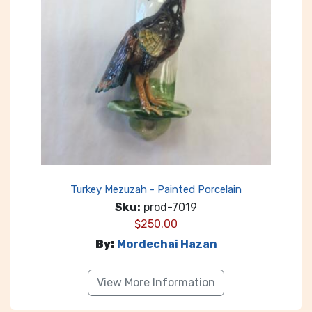
Turkey Mezuzah - Painted Porcelain
Sku:
prod-7019
$
250.00
By:
Mordechai Hazan
View More Information