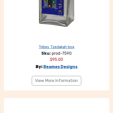
Tribes Tzedakah box
Sku:
prod-7590
$
95.00
By:
Beames Designs
View More Information