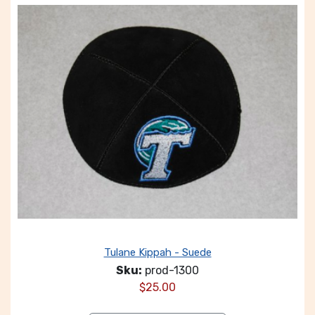
Tulane Kippah - Suede
Sku:
prod-1300
$
25.00