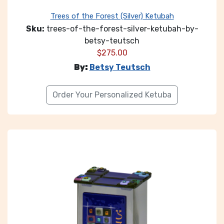
Trees of the Forest (Silver) Ketubah
Sku:
trees-of-the-forest-silver-ketubah-by-
betsy-teutsch
$
275.00
By:
Betsy Teutsch
Order Your Personalized Ketuba