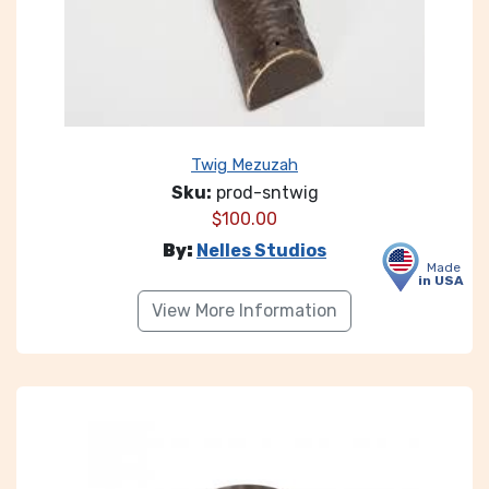
Twig Mezuzah
Sku:
prod-sntwig
$
100.00
By:
Nelles Studios
Made
in USA
View More Information