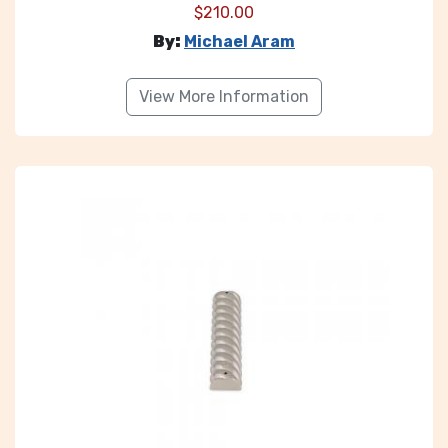
$
210.00
By:
Michael Aram
View More Information