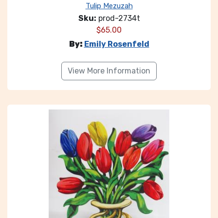
Tulip Mezuzah
Sku:
prod-2734t
$
65.00
By:
Emily Rosenfeld
View More Information