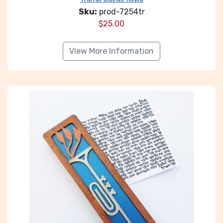
Sku:
prod-7254tr
$
25.00
View More Information