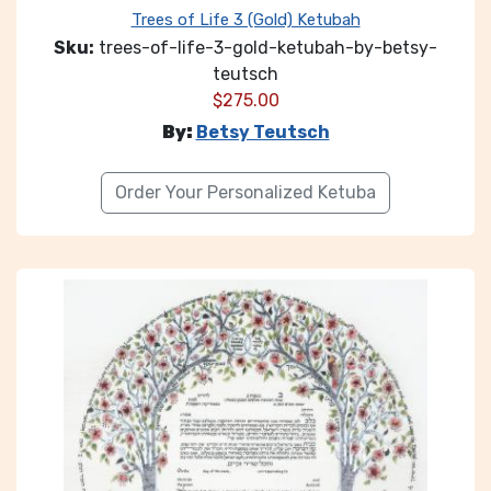
Trees of Life 3 (Gold) Ketubah
Sku:
trees-of-life-3-gold-ketubah-by-betsy-
teutsch
$
275.00
By:
Betsy Teutsch
Order Your Personalized Ketuba