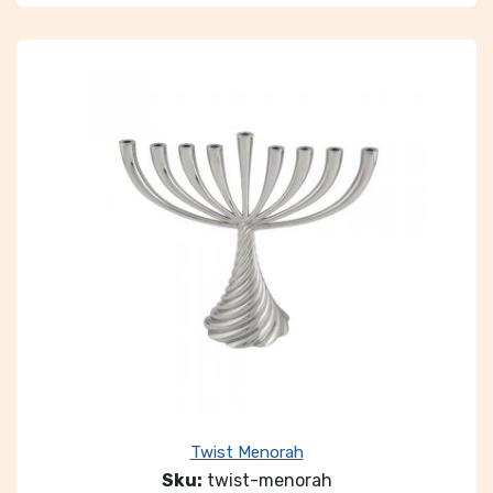
Twist Menorah
Sku:
twist-menorah