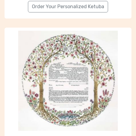
Order Your Personalized Ketuba