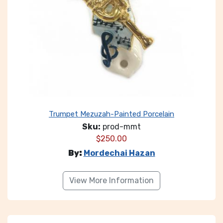
Trumpet Mezuzah-Painted Porcelain
Sku:
prod-mmt
$
250.00
By:
Mordechai Hazan
View More Information