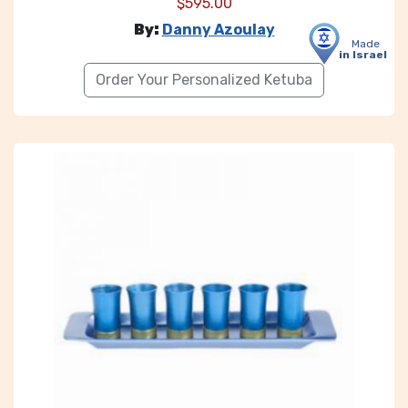
$
595.00
By:
Danny Azoulay
Made
in Israel
Order Your Personalized Ketuba