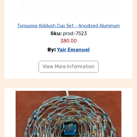
Turquoise Kiddush Cup Set - Anodized Aluminum
Sku:
prod-7523
$
80.00
By:
Yair Emanuel
View More Information