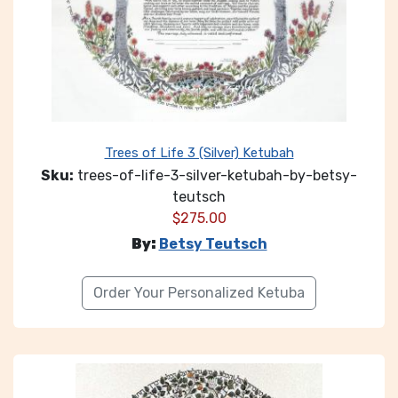
Trees of Life 3 (Silver) Ketubah
Sku:
trees-of-life-3-silver-ketubah-by-betsy-
teutsch
$
275.00
By:
Betsy Teutsch
Order Your Personalized Ketuba