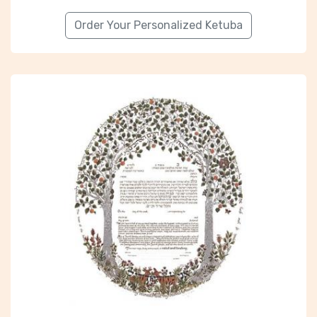
Order Your Personalized Ketuba