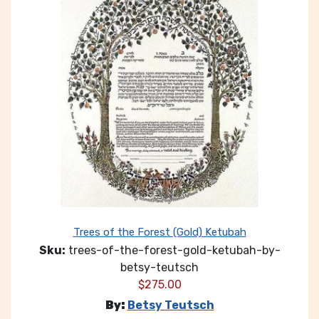
Trees of the Forest (Gold) Ketubah
Sku:
trees-of-the-forest-gold-ketubah-by-
betsy-teutsch
$
275.00
By:
Betsy Teutsch