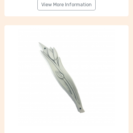
View More Information