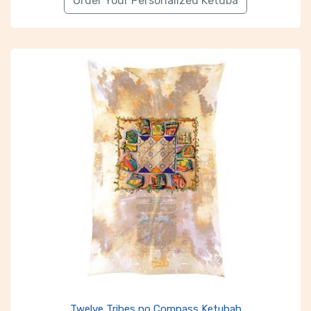
Order Your Personalized Ketuba
Twelve Tribes no Compass Ketubah