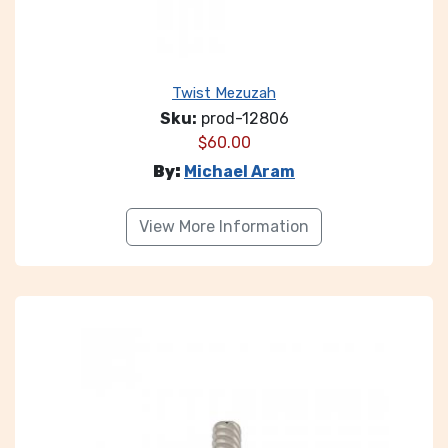
Twist Mezuzah
Sku:
prod-12806
$
60.00
By:
Michael Aram
View More Information