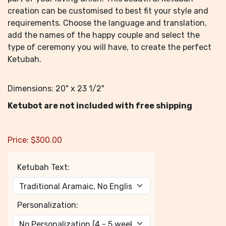
creation can be customised to best fit your style and
requirements. Choose the language and translation,
add the names of the happy couple and select the
type of ceremony you will have, to create the perfect
Ketubah.
Dimensions: 20" x 23 1/2"
Ketubot are not included with free shipping
Price:
$
300.00
Ketubah Text:
Personalization: