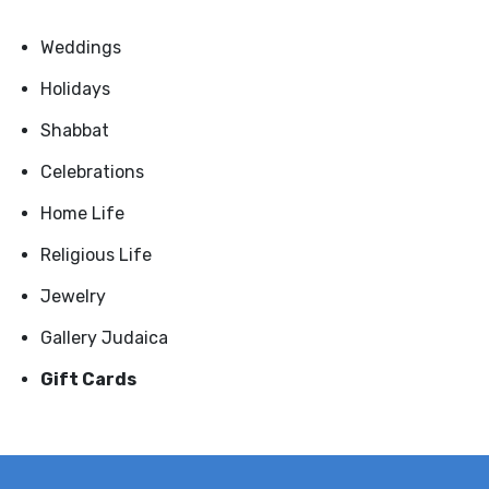
Weddings
Holidays
Shabbat
Celebrations
Home Life
Religious Life
Jewelry
Gallery Judaica
Gift Cards