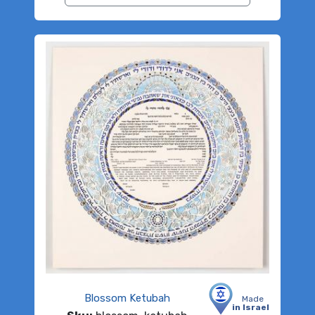
Blossom Ketubah
Made
in Israel