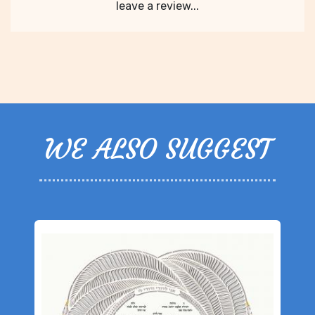
leave a review...
WE ALSO SUGGEST