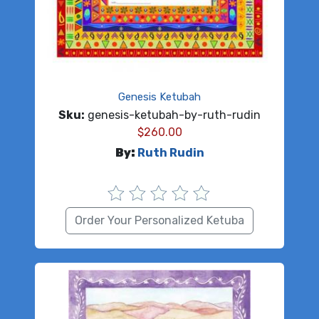
Genesis Ketubah
Sku:
genesis-ketubah-by-ruth-rudin
$
260.00
By:
Ruth Rudin
Order Your Personalized Ketuba