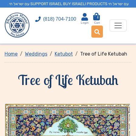
. עם ישראל חי SUPPORT ISRAEL BUY ISRAELI PRODUCTS עם ישראל חי
0
(818) 704-7100
Login
Cart
Home
Weddings
Ketubot
Tree of Life Ketubah
Tree of Life Ketubah