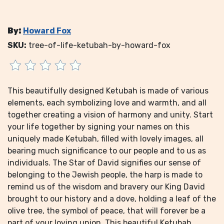
By:
Howard Fox
SKU:
tree-of-life-ketubah-by-howard-fox
This beautifully designed Ketubah is made of various
elements, each symbolizing love and warmth, and all
together creating a vision of harmony and unity. Start
your life together by signing your names on this
uniquely made Ketubah, filled with lovely images, all
bearing much significance to our people and to us as
individuals. The Star of David signifies our sense of
belonging to the Jewish people, the harp is made to
remind us of the wisdom and bravery our King David
brought to our history and a dove, holding a leaf of the
olive tree, the symbol of peace, that will forever be a
part of your loving union. This beautiful Ketubah