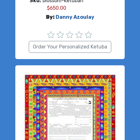
Sku:
blossom-ketubah
$
650.00
By:
Danny Azoulay
Order Your Personalized Ketuba