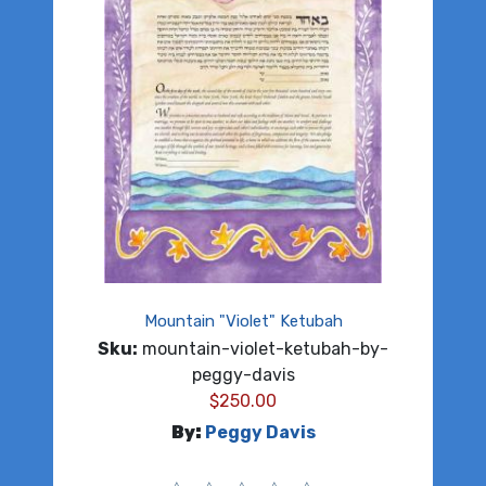
Mountain "Violet" Ketubah
Sku:
mountain-violet-ketubah-by-
peggy-davis
$
250.00
By:
Peggy Davis