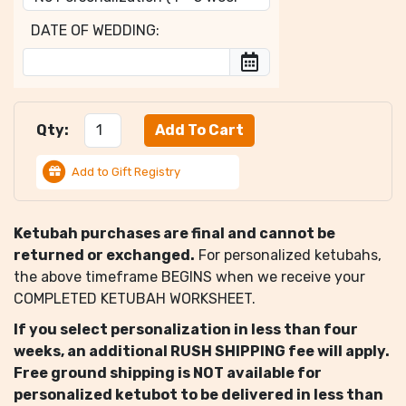
DATE OF WEDDING:
Qty:
Add to Gift Registry
Ketubah purchases are final and cannot be
returned or exchanged.
For personalized ketubahs,
the above timeframe BEGINS when we receive your
COMPLETED KETUBAH WORKSHEET.
If you select personalization in less than four
weeks, an additional RUSH SHIPPING fee will apply.
Free ground shipping is NOT available for
personalized ketubot to be delivered in less than