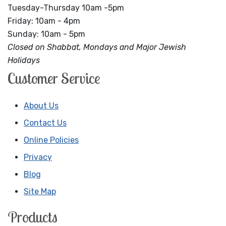
Tuesday-Thursday 10am -5pm
Friday: 10am - 4pm
Sunday: 10am - 5pm
Closed on Shabbat, Mondays and Major Jewish
Holidays
Customer Service
About Us
Contact Us
Online Policies
Privacy
Blog
Site Map
Products