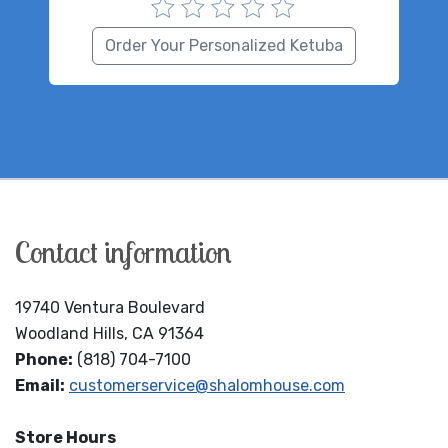
Order Your Personalized Ketuba
Contact information
19740 Ventura Boulevard
Woodland Hills, CA 91364
Phone:
(818) 704-7100
Email:
customerservice@shalomhouse.com
Store Hours