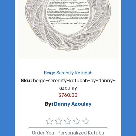
Beige Serenity Ketubah
Sku:
beige-serenity-ketubah-by-danny-
azoulay
$
760.00
By:
Danny Azoulay
Order Your Personalized Ketuba