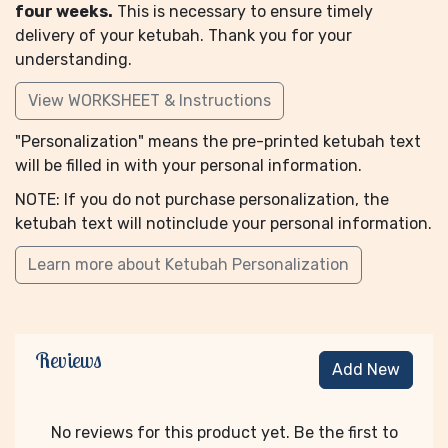
four weeks.
This is necessary to ensure timely
delivery of your ketubah. Thank you for your
understanding.
View WORKSHEET & Instructions
"Personalization" means the pre-printed ketubah text
will be filled in with your personal information.
NOTE: If you do not purchase personalization, the
ketubah text will notinclude your personal information.
Learn more about Ketubah Personalization
Reviews
Add New
No reviews for this product yet. Be the first to