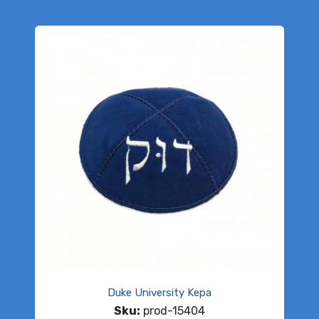
Duke University Kepa
Sku:
prod-15404