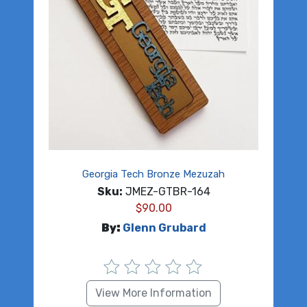
Georgia Tech Bronze Mezuzah
Sku:
JMEZ-GTBR-164
$
90.00
By:
Glenn Grubard
View More Information