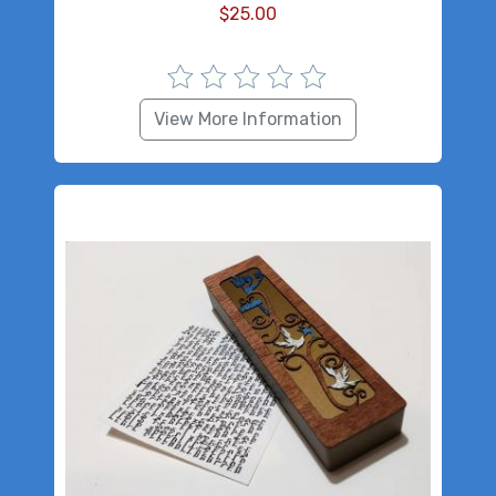
$
25.00
View More Information