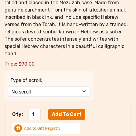
rolled and placed in the Mezuzah case. Made from
genuine parchment from the skin of a kosher animal,
inscribed in black ink, and include specific Hebrew
verses from the Torah. It is hand-written by a trained,
religious devout scribe, known in Hebrew as a sofer.
The sofer concentrates intensely and writes with
special Hebrew characters in a beautiful calligraphic
hand.
Price:
$
90.00
Type of scroll:
Qty:
Add to Gift Registry