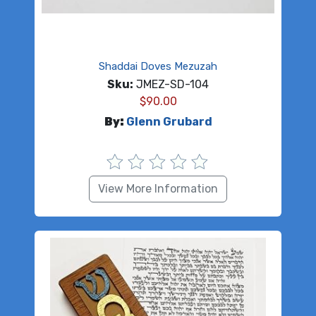
Shaddai Doves Mezuzah
Sku:
JMEZ-SD-104
$
90.00
By:
Glenn Grubard
View More Information