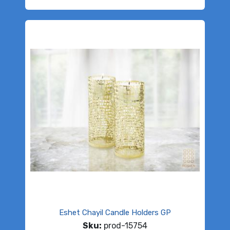
Eshet Chayil Candle Holders GP
Sku:
prod-15754