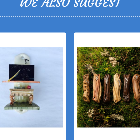
WE ALSO SUGGEST