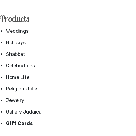
Products
Weddings
Holidays
Shabbat
Celebrations
Home Life
Religious Life
Jewelry
Gallery Judaica
Gift Cards