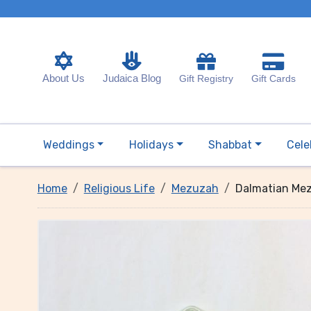
About Us
Judaica Blog
Gift Registry
Gift Cards
Weddings
Holidays
Shabbat
Cele
Home
Religious Life
Mezuzah
Dalmatian Mez