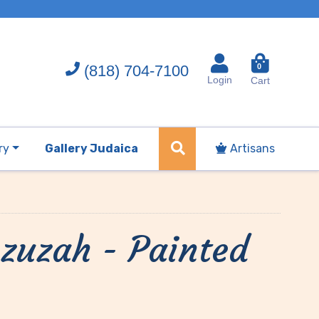
(818) 704-7100
0
Login
Cart
ry
Gallery Judaica
Artisans
zuzah - Painted