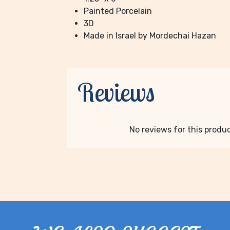
Painted Porcelain
3D
Made in Israel by Mordechai Hazan
Reviews
No reviews for this product