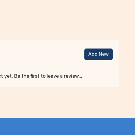
Add New
 yet. Be the first to leave a review...