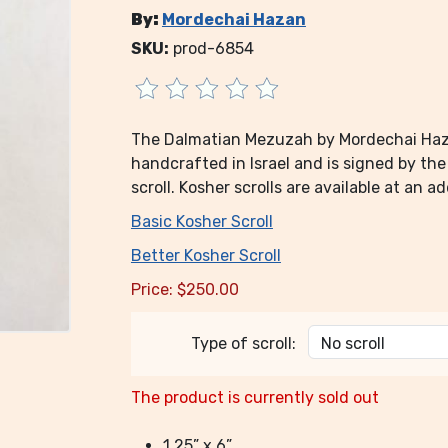
By:
Mordechai Hazan
SKU:
prod-6854
The Dalmatian Mezuzah by Mordechai Hazan 
handcrafted in Israel and is signed by th
scroll. Kosher scrolls are available at an ad
Basic Kosher Scroll
Better Kosher Scroll
Price:
$
250.00
Type of scroll:
The product is currently sold out
1.25” x 6”