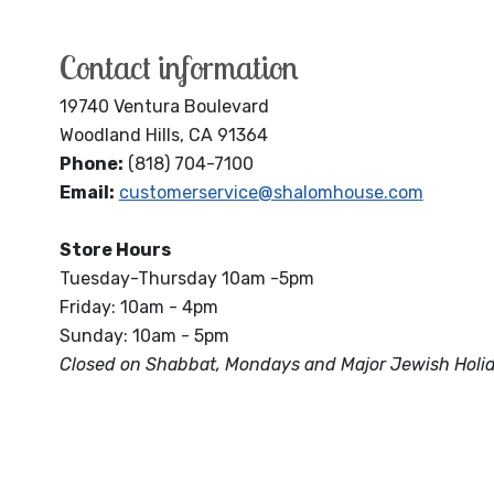
Contact information
19740 Ventura Boulevard
Woodland Hills, CA 91364
Phone:
(818) 704-7100
Email:
customerservice@shalomhouse.com
Store Hours
Tuesday-Thursday 10am -5pm
Friday: 10am - 4pm
Sunday: 10am - 5pm
Closed on Shabbat, Mondays and Major Jewish Holi