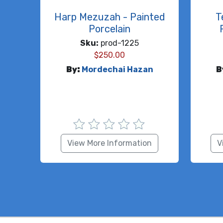
Harp Mezuzah - Painted
T
Porcelain
Sku:
prod-1225
$
250.00
By:
Mordechai Hazan
B
View More Information
V