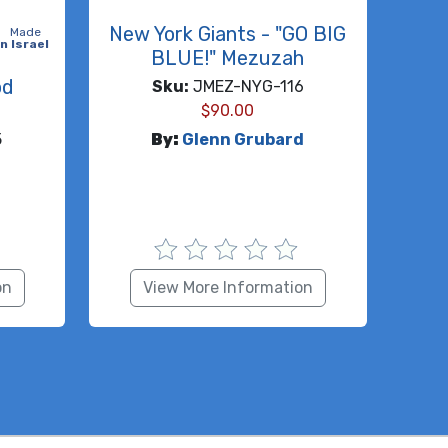
New York Giants - "GO BIG
Made
in Israel
BLUE!" Mezuzah
od
Sku:
JMEZ-NYG-116
$
90.00
5
By:
Glenn Grubard
on
View More Information