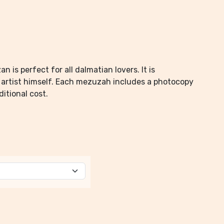
is perfect for all dalmatian lovers. It is
e artist himself. Each mezuzah includes a photocopy
ditional cost.