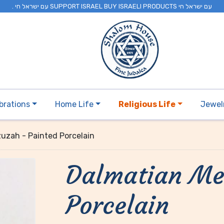
. עם ישראל חי SUPPORT ISRAEL BUY ISRAELI PRODUCTS עם ישראל חי
brations
Home Life
Religious Life
Jewel
uzah - Painted Porcelain
Dalmatian Me
Porcelain