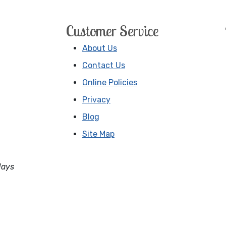
Customer Service
About Us
Contact Us
Online Policies
Privacy
Blog
Site Map
days