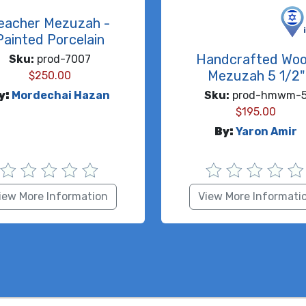
eacher Mezuzah -
Painted Porcelain
Handcrafted Wo
Sku:
prod-7007
Mezuzah 5 1/2"
$
250.00
y:
Mordechai Hazan
Sku:
prod-hmwm-
$
195.00
By:
Yaron Amir
iew More Information
View More Informati