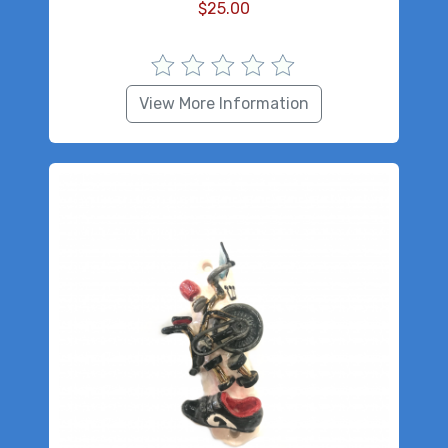
$
25.00
View More Information