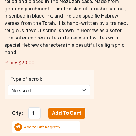
rolled and placed in the Mezuzah case. Made from
genuine parchment from the skin of a kosher animal,
inscribed in black ink, and include specific Hebrew
verses from the Torah. It is hand-written by a trained,
religious devout scribe, known in Hebrew as a sofer.
The sofer concentrates intensely and writes with
special Hebrew characters in a beautiful calligraphic
hand.
Price:
$
90.00
Type of scroll:
Qty:
Add to Gift Registry