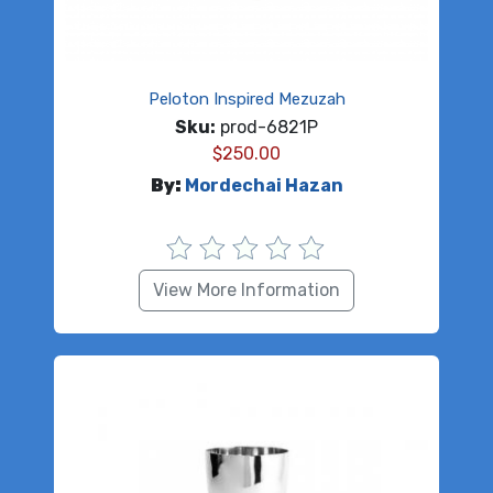
Peloton Inspired Mezuzah
Sku:
prod-6821P
$
250.00
By:
Mordechai Hazan
View More Information