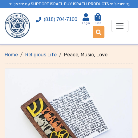
. עם ישראל חי SUPPORT ISRAEL BUY ISRAELI PRODUCTS עם ישראל חי
0
(818) 704-7100
Login
Cart
Home
Religious Life
Peace, Music, Love