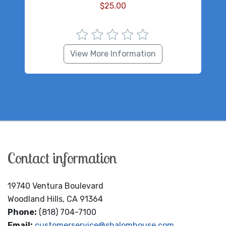
$
25.00
View More Information
Contact information
19740 Ventura Boulevard
Woodland Hills, CA 91364
Phone:
(818) 704-7100
Email:
customerservice@shalomhouse.com