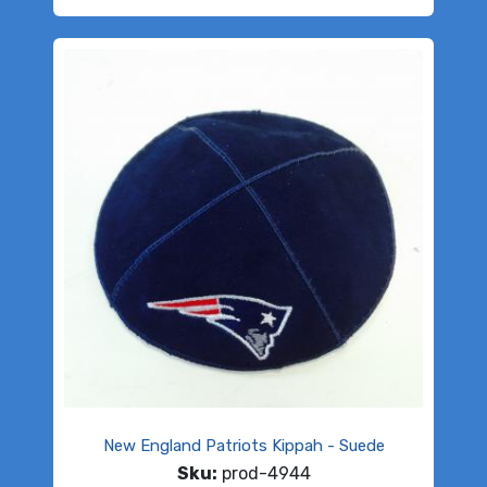
New England Patriots Kippah - Suede
Sku:
prod-4944