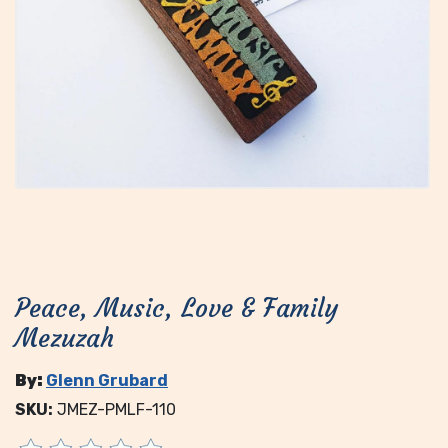
Peace, Music, Love & Family
Mezuzah
By:
Glenn Grubard
SKU:
JMEZ-PMLF-110