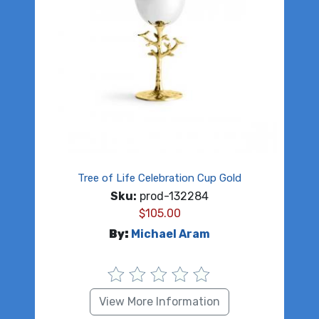
Tree of Life Celebration Cup Gold
Sku:
prod-132284
$
105.00
By:
Michael Aram
View More Information