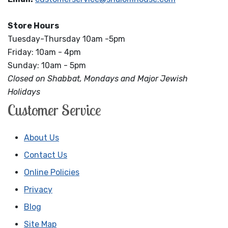
Store Hours
Tuesday-Thursday 10am -5pm
Friday: 10am - 4pm
Sunday: 10am - 5pm
Closed on Shabbat, Mondays and Major Jewish
Holidays
Customer Service
About Us
Contact Us
Online Policies
Privacy
Blog
Site Map