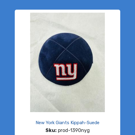
New York Giants Kippah-Suede
Sku:
prod-1390nyg