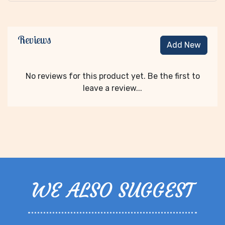
Reviews
Add New
No reviews for this product yet. Be the first to
leave a review...
WE ALSO SUGGEST