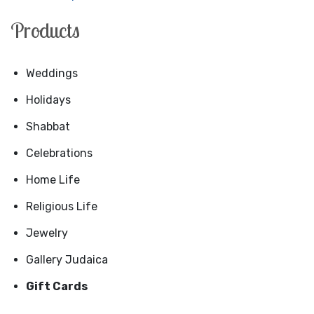
Products
Weddings
Holidays
Shabbat
Celebrations
Home Life
Religious Life
Jewelry
Gallery Judaica
Gift Cards