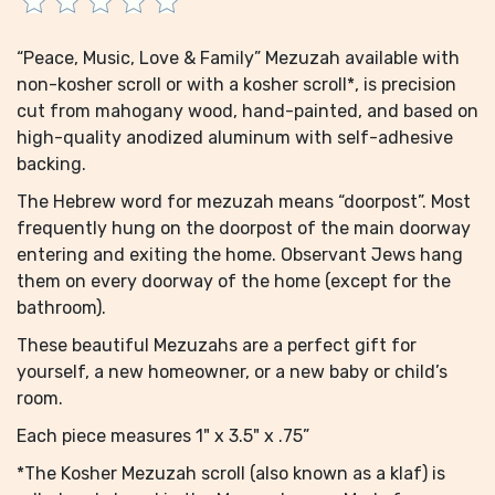
“Peace, Music, Love & Family” Mezuzah available with
non-kosher scroll or with a kosher scroll*, is precision
cut from mahogany wood, hand-painted, and based on
high-quality anodized aluminum with self-adhesive
backing.
The Hebrew word for mezuzah means “doorpost”. Most
frequently hung on the doorpost of the main doorway
entering and exiting the home. Observant Jews hang
them on every doorway of the home (except for the
bathroom).
These beautiful Mezuzahs are a perfect gift for
yourself, a new homeowner, or a new baby or child’s
room.
Each piece measures 1" x 3.5" x .75”
*The Kosher Mezuzah scroll (also known as a klaf) is