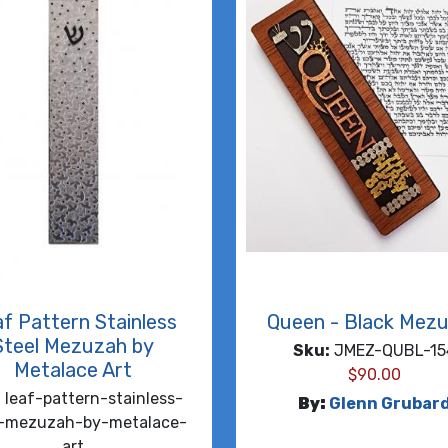
f Pattern Stainless
Queen - Black Mez
Steel Mezuzah by
Sku:
JMEZ-QUBL-15
Metalace Art
$
90.00
:
leaf-pattern-stainless-
By:
Glenn Grubar
l-mezuzah-by-metalace-
art