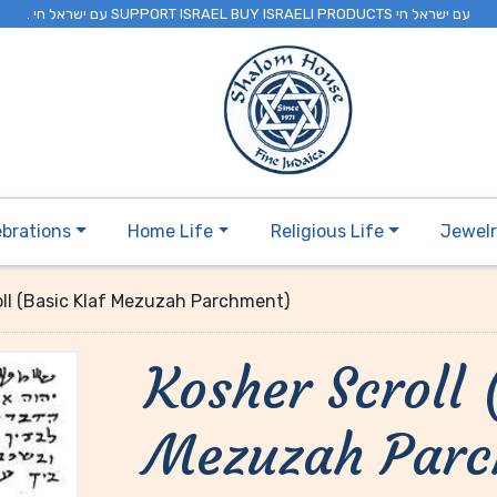
. עם ישראל חי SUPPORT ISRAEL BUY ISRAELI PRODUCTS עם ישראל חי
ebrations
Home Life
Religious Life
Jewel
oll (Basic Klaf Mezuzah Parchment)
Kosher Scroll 
Mezuzah Par