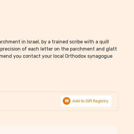
chment in Israel, by a trained scribe with a quill
precision of each letter on the parchment and glatt
mmend you contact your local Orthodox synagogue
Add to Gift Registry