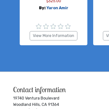
$
325.00
By:
Yaron Amir
View More Information
V
Contact information
19740 Ventura Boulevard
Woodland Hills, CA 91364