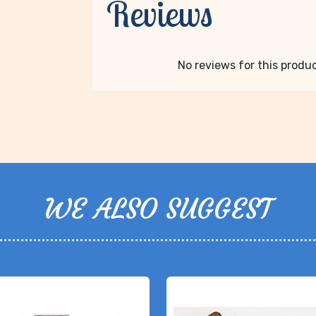
Reviews
No reviews for this product
WE ALSO SUGGEST