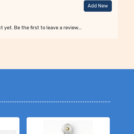
Add New
 yet. Be the first to leave a review...