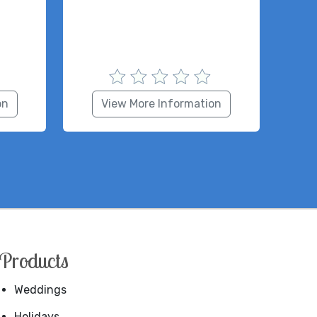
on
View More Information
Products
Weddings
Holidays