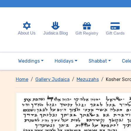
About Us
Judaica Blog
Gift Registry
Gift Cards
Weddings
Holidays
Shabbat
Cel
Home
Gallery Judaica
Mezuzahs
Kosher Scr