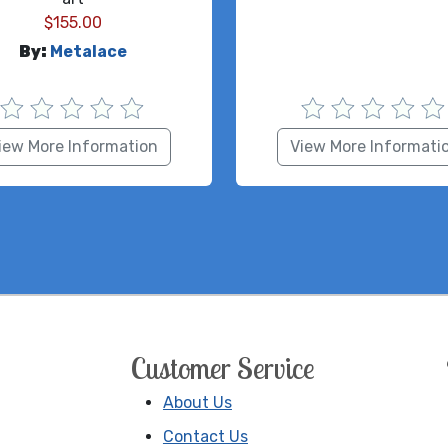
$
155.00
By:
Metalace
iew More Information
View More Informati
Customer Service
About Us
Contact Us