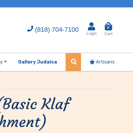
(818) 704-7100
0
Login
Cart
ry
Gallery Judaica
Artisans
(Basic Klaf
chment)