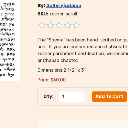
By:
Galleryjudaica
SKU:
kosher-scroll
The ''Shema'' has been hand-scribed on par
pen. If you are concerned about absolute 
kosher parchment certification, we reco
or Chabad chapter.
Dimensions:2 1/2'' x 3''
Price:
$
60.00
Qty: