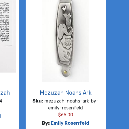
uzah
Mezuzah Noahs Ark
4
Sku:
mezuzah-noahs-ark-by-
emily-rosenfeld
$
65.00
d
By:
Emily Rosenfeld