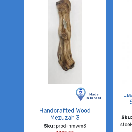
Lea
Made
in Israel
Handcrafted Wood
Mezuzah 3
Sku
stee
Sku:
prod-hmwm3