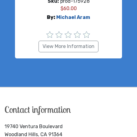
Sku:
prod-175928
$
60.00
By:
Michael Aram
View More Information
Contact information
19740 Ventura Boulevard
Woodland Hills, CA 91364