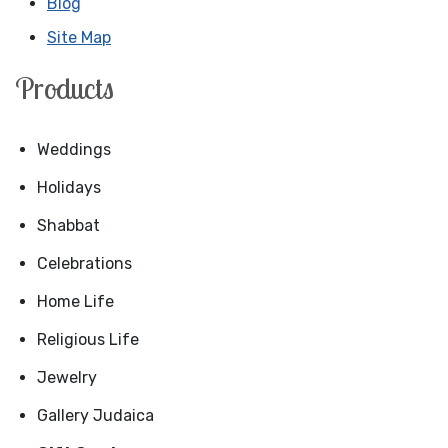
Blog
Site Map
Products
Weddings
Holidays
Shabbat
Celebrations
Home Life
Religious Life
Jewelry
Gallery Judaica