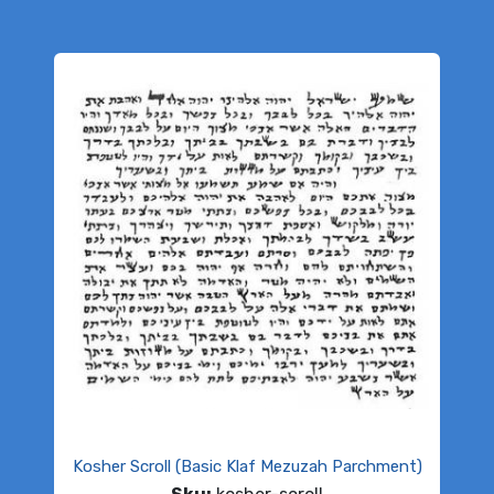
Kosher Scroll (Basic Klaf Mezuzah Parchment)