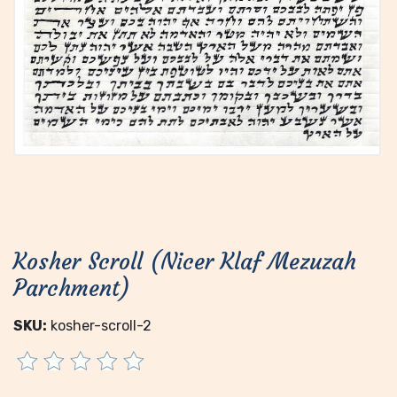
Kosher Scroll (Nicer Klaf Mezuzah
Parchment)
SKU:
kosher-scroll-2