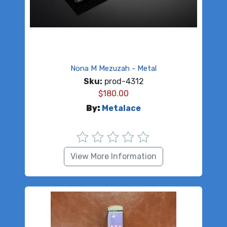
Nona M Mezuzah - Metal
Sku:
prod-4312
$
180.00
By:
Metalace
View More Information