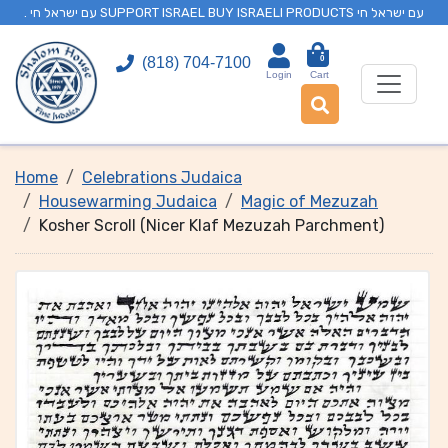
. עם ישראל חי SUPPORT ISRAEL BUY ISRAELI PRODUCTS עם ישראל חי
0
(818) 704-7100
Login
Cart
Home
Celebrations Judaica
Housewarming Judaica
Magic of Mezuzah
Kosher Scroll (Nicer Klaf Mezuzah Parchment)