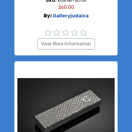
Sku:
kosher-scroll
$
60.00
By:
Galleryjudaica
View More Information