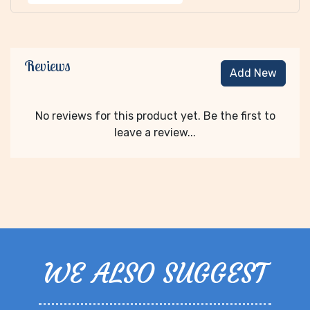
Reviews
Add New
No reviews for this product yet. Be the first to
leave a review...
WE ALSO SUGGEST