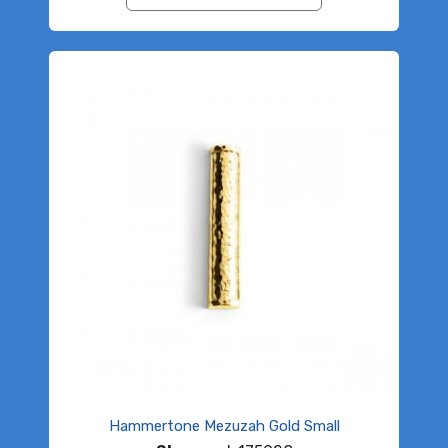
Hammertone Mezuzah Gold Small