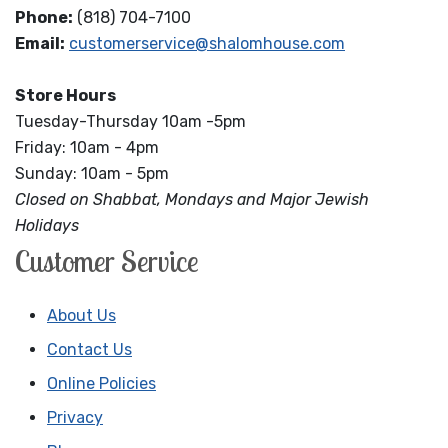
Phone:
(818) 704-7100
Email:
customerservice@shalomhouse.com
Store Hours
Tuesday-Thursday 10am -5pm
Friday: 10am - 4pm
Sunday: 10am - 5pm
Closed on Shabbat, Mondays and Major Jewish
Holidays
Customer Service
About Us
Contact Us
Online Policies
Privacy