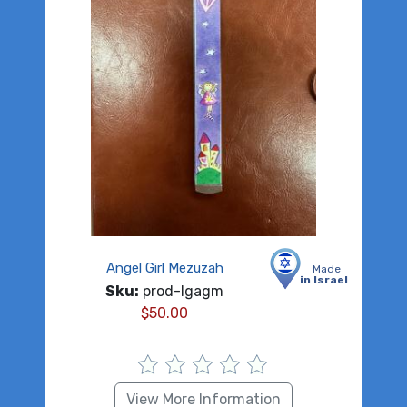
Angel Girl Mezuzah
Made
in Israel
Sku:
prod-lgagm
$
50.00
View More Information