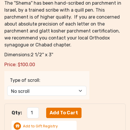
The ''Shema'' has been hand-scribed on parchment in
Israel, by a trained scribe with a quill pen. This
parchment is of higher quality. If you are concerned
about absolute precision of each letter on the
parchment and glatt kosher parchment certification,
we recommend you contact your local Orthodox
synagogue or Chabad chapter.
Dimensions:2 1/2'' x 3''
Price:
$
100.00
Type of scroll:
Qty:
Add to Gift Registry