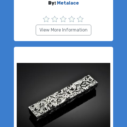
By:
Metalace
View More Information