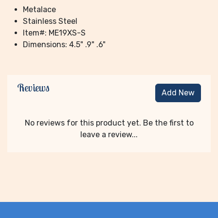
Metalace
Stainless Steel
Item#: ME19XS-S
Dimensions: 4.5" .9" .6"
Reviews
Add New
No reviews for this product yet. Be the first to
leave a review...