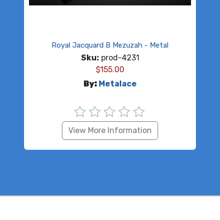
Royal Jacquard B Mezuzah - Metal
Sku:
prod-4231
$
155.00
By:
Metalace
View More Information