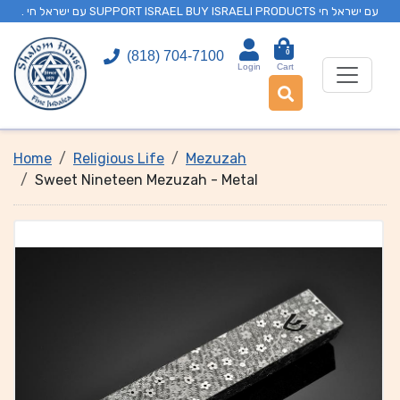
. עם ישראל חי SUPPORT ISRAEL BUY ISRAELI PRODUCTS עם ישראל חי
0
(818) 704-7100
Login
Cart
Home
Religious Life
Mezuzah
Sweet Nineteen Mezuzah - Metal