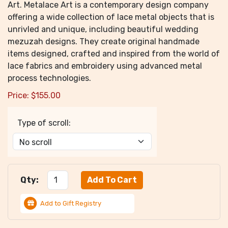
Art. Metalace Art is a contemporary design company
offering a wide collection of lace metal objects that is
unrivled and unique, including beautiful wedding
mezuzah designs. They create original handmade
items designed, crafted and inspired from the world of
lace fabrics and embroidery using advanced metal
process technologies.
Price:
$
155.00
Type of scroll:
Qty:
Add to Gift Registry