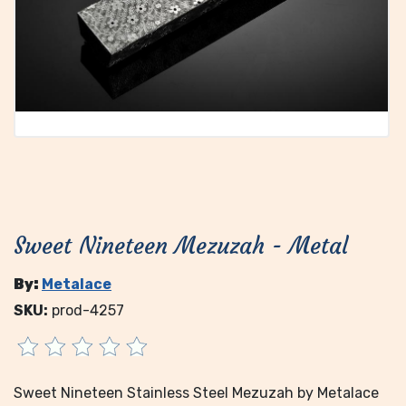
Sweet Nineteen Mezuzah - Metal
By:
Metalace
SKU:
prod-4257
Sweet Nineteen Stainless Steel Mezuzah by Metalace