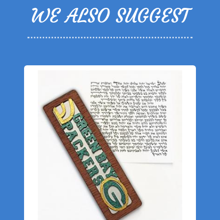
WE ALSO SUGGEST