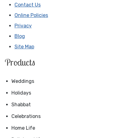
Contact Us
Online Policies
Privacy
Blog
Site Map
Products
Weddings
Holidays
Shabbat
Celebrations
Home Life