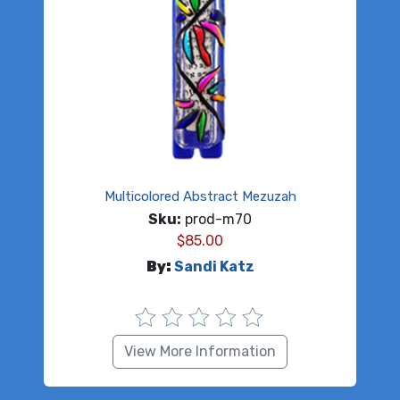
Multicolored Abstract Mezuzah
Sku:
prod-m70
$
85.00
By:
Sandi Katz
View More Information