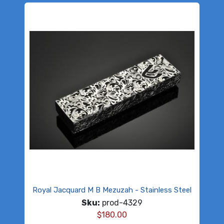
Royal Jacquard M B Mezuzah - Stainless Steel
Sku:
prod-4329
$
180.00