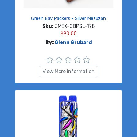
Green Bay Packers - Silver Mezuzah
Sku:
JMEX-GBPSL-178
$
90.00
By:
Glenn Grubard
View More Information