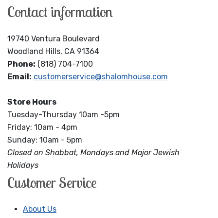
Contact information
19740 Ventura Boulevard
Woodland Hills, CA 91364
Phone:
(818) 704-7100
Email:
customerservice@shalomhouse.com
Store Hours
Tuesday-Thursday 10am -5pm
Friday: 10am - 4pm
Sunday: 10am - 5pm
Closed on Shabbat, Mondays and Major Jewish
Holidays
Customer Service
About Us