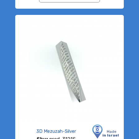
3D Mezuzah-Silver
Made
in Israel