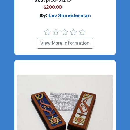
Sku:
prod-3121S
$
200.00
By:
Lev Shneiderman
View More Information