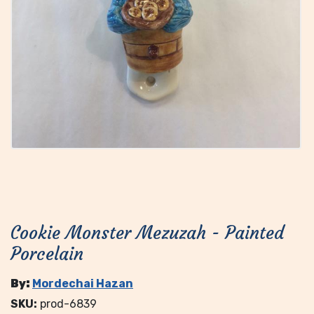
Cookie Monster Mezuzah - Painted
Porcelain
By:
Mordechai Hazan
SKU:
prod-6839