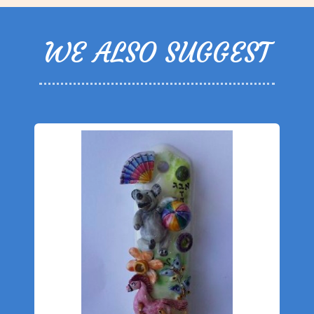
WE ALSO SUGGEST