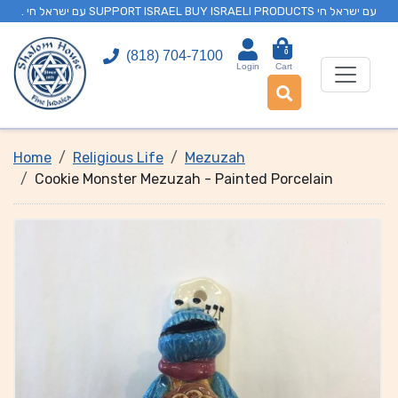
. עם ישראל חי SUPPORT ISRAEL BUY ISRAELI PRODUCTS עם ישראל חי
0
(818) 704-7100
Login
Cart
Home
Religious Life
Mezuzah
Cookie Monster Mezuzah - Painted Porcelain