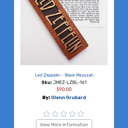
Led Zeppelin - Black Mezuzah
Sku:
JMEZ-LZBL-161
$
90.00
By:
Glenn Grubard
View More Information