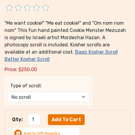
"Me want cookie!" "Me eat cookie!" and "Om nom nom
nom" This fun hand painted Cookie Monster Mezuzah
is signed by Israeli artist Mordechai Hazan. A
photocopy scroll is included. Kosher scrolls are
available at an additional cost.
Basic Kosher Scroll
Better Kosher Scroll
Price:
$
250.00
Type of scroll:
Qty:
Add to Gift Registry