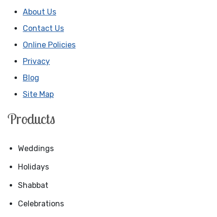
About Us
Contact Us
Online Policies
Privacy
Blog
Site Map
Products
Weddings
Holidays
Shabbat
Celebrations