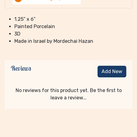
1.25” x 6”
Painted Porcelain
3D
Made in Israel by Mordechai Hazan
Reviews
Add New
No reviews for this product yet. Be the first to
leave a review...