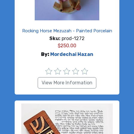
Rocking Horse Mezuzah - Painted Porcelain
Sku:
prod-1272
$
250.00
By:
Mordechai Hazan
View More Information