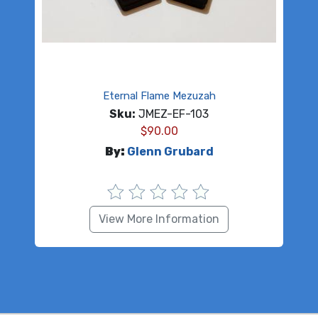
Eternal Flame Mezuzah
Sku:
JMEZ-EF-103
$
90.00
By:
Glenn Grubard
View More Information