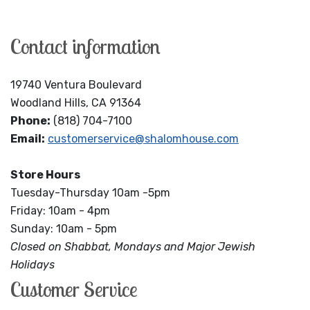
Contact information
19740 Ventura Boulevard
Woodland Hills, CA 91364
Phone:
(818) 704-7100
Email:
customerservice@shalomhouse.com
Store Hours
Tuesday-Thursday 10am -5pm
Friday: 10am - 4pm
Sunday: 10am - 5pm
Closed on Shabbat, Mondays and Major Jewish
Holidays
Customer Service