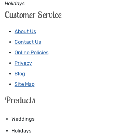
Holidays
Customer Service
About Us
Contact Us
Online Policies
Privacy
Blog
Site Map
Products
Weddings
Holidays