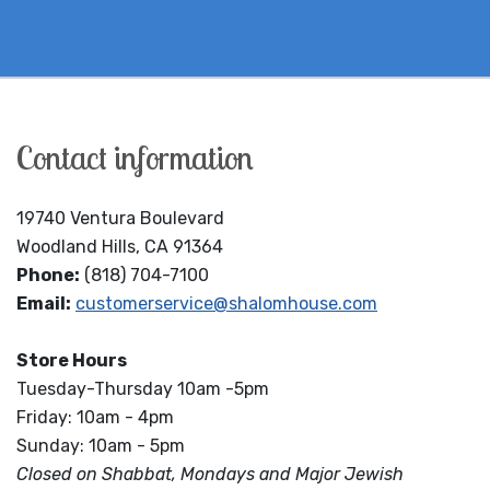
Contact information
19740 Ventura Boulevard
Woodland Hills, CA 91364
Phone:
(818) 704-7100
Email:
customerservice@shalomhouse.com
Store Hours
Tuesday-Thursday 10am -5pm
Friday: 10am - 4pm
Sunday: 10am - 5pm
Closed on Shabbat, Mondays and Major Jewish