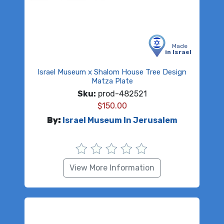
Made
in Israel
Israel Museum x Shalom House Tree Design
Matza Plate
Sku:
prod-482521
$
150.00
By:
Israel Museum In Jerusalem
View More Information