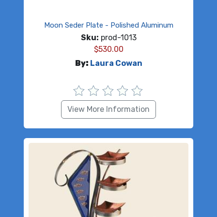
Moon Seder Plate - Polished Aluminum
Sku:
prod-1013
$
530.00
By:
Laura Cowan
View More Information