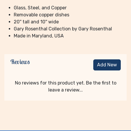
Glass, Steel, and Copper
Removable copper dishes
20'' tall and 10'' wide
Gary Rosenthal Collection by Gary Rosenthal
Made in Maryland, USA
Reviews
Add New
No reviews for this product yet. Be the first to
leave a review...