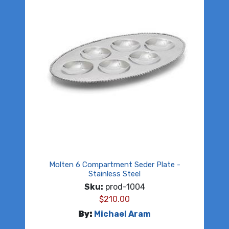
Molten 6 Compartment Seder Plate -
Stainless Steel
Sku:
prod-1004
$
210.00
By:
Michael Aram