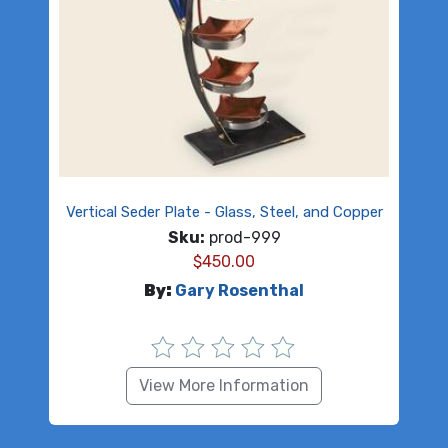
Vertical Seder Plate - Glass, Steel, and Copper
Sku:
prod-999
$
450.00
By:
Gary Rosenthal
View More Information