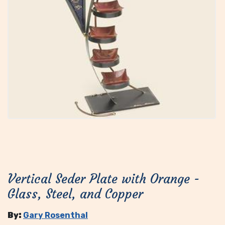
Vertical Seder Plate with Orange -
Glass, Steel, and Copper
By:
Gary Rosenthal