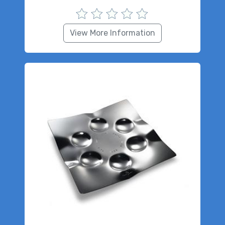
View More Information