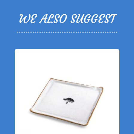
WE ALSO SUGGEST