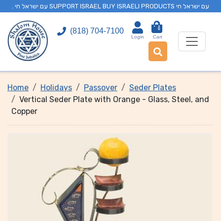
. עם ישראל חי SUPPORT ISRAEL BUY ISRAELI PRODUCTS עם ישראל חי
0
(818) 704-7100
Login
Cart
Home
Holidays
Passover
Seder Plates
Vertical Seder Plate with Orange - Glass, Steel, and
Copper