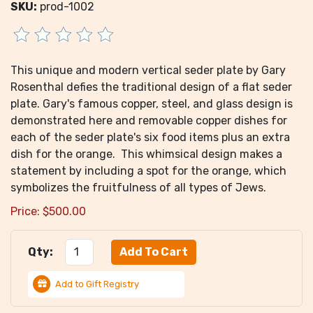
SKU:
prod-1002
This unique and modern vertical seder plate by Gary
Rosenthal defies the traditional design of a flat seder
plate. Gary's famous copper, steel, and glass design is
demonstrated here and removable copper dishes for
each of the seder plate's six food items plus an extra
dish for the orange. This whimsical design makes a
statement by including a spot for the orange, which
symbolizes the fruitfulness of all types of Jews.
Price:
$
500.00
Qty:
Add to Gift Registry