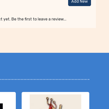
Add New
 yet. Be the first to leave a review...