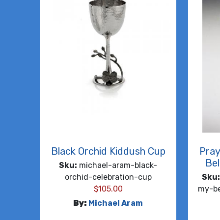
Black Orchid Kiddush Cup
Pray
Bel
Sku:
michael-aram-black-
orchid-celebration-cup
Sku:
$
105.00
my-be
By:
Michael Aram