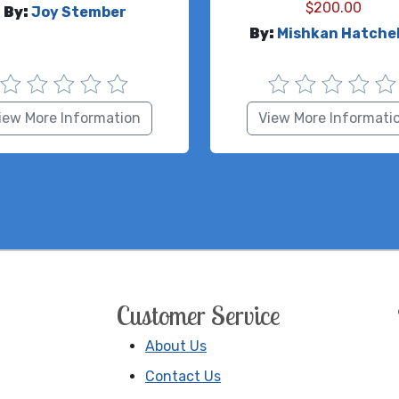
$
200.00
By:
Joy Stember
By:
Mishkan Hatche
iew More Information
View More Informati
Customer Service
About Us
Contact Us