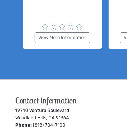
View More Information
V
Contact information
19740 Ventura Boulevard
Woodland Hills, CA 91364
Phone:
(818) 704-7100