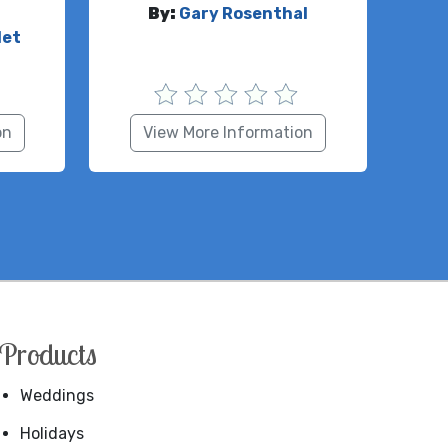
By:
Gary Rosenthal
let
on
View More Information
Products
Weddings
Holidays