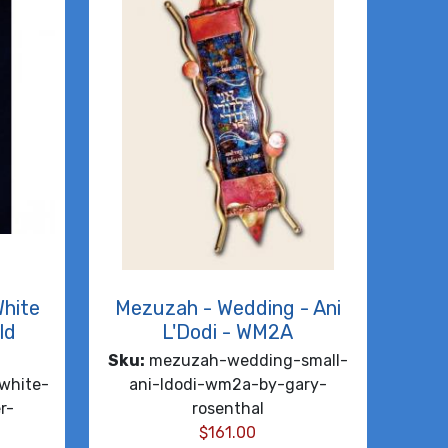
White
Mezuzah - Wedding - Ani
ld
L'Dodi - WM2A
Sku:
mezuzah-wedding-small-
white-
ani-ldodi-wm2a-by-gary-
r-
rosenthal
$
161.00