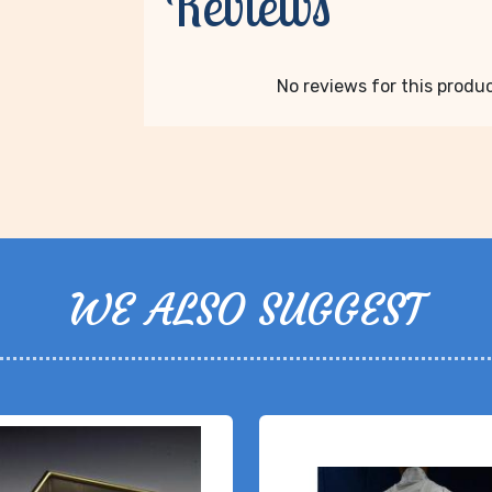
Reviews
No reviews for this product
WE ALSO SUGGEST