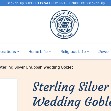
. עם ישראל חי SUPPORT ISRAEL BUY ISRAELI PRODUCTS עם ישראל חי
ebrations
Home Life
Religious Life
Jewel
Sterling Silver Chuppah Wedding Goblet
Sterling Silve
Wedding Gobl