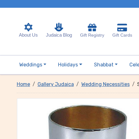
About Us
Judaica Blog
Gift Registry
Gift Cards
Weddings
Holidays
Shabbat
Cel
Home
Gallery Judaica
Wedding Necessities