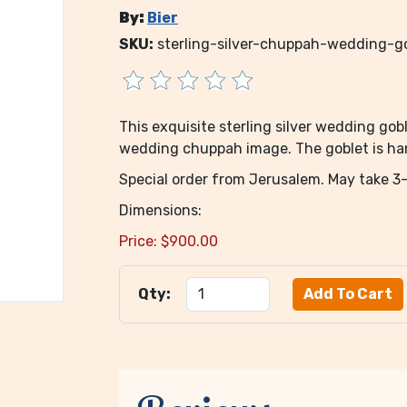
By:
Bier
SKU:
sterling-silver-chuppah-wedding-go
This exquisite sterling silver wedding g
wedding chuppah image. The goblet is hand
Special order from Jerusalem. May take 3-
Dimensions:
Price:
$
900.00
Qty: