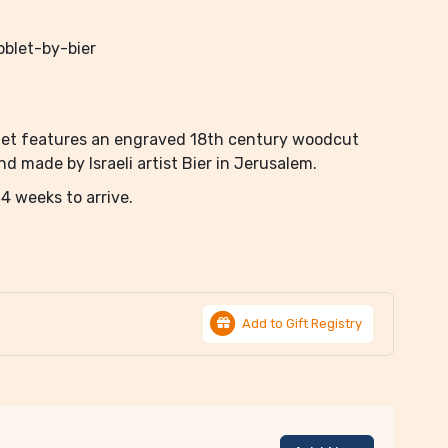
blet-by-bier
oblet features an engraved 18th century woodcut
 made by Israeli artist Bier in Jerusalem.
4 weeks to arrive.
Add to Gift Registry