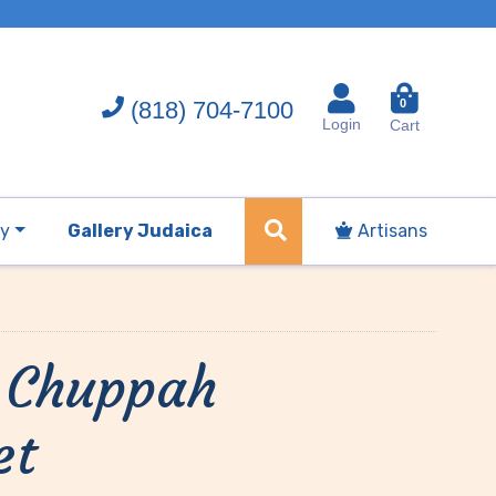
(818) 704-7100
0
Login
Cart
ry
Gallery Judaica
Artisans
r Chuppah
et