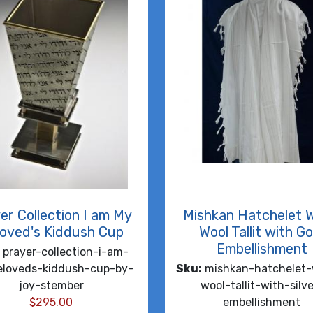
er Collection I am My
Mishkan Hatchelet 
oved's Kiddush Cup
Wool Tallit with Go
Embellishment
prayer-collection-i-am-
loveds-kiddush-cup-by-
Sku:
mishkan-hatchelet-
joy-stember
wool-tallit-with-silve
$
295.00
embellishment