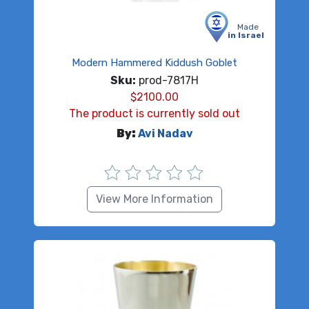
Made
in Israel
Modern Hammered Kiddush Goblet
Sku:
prod-7817H
$
2100.00
The product is currently sold out
By:
Avi Nadav
View More Information