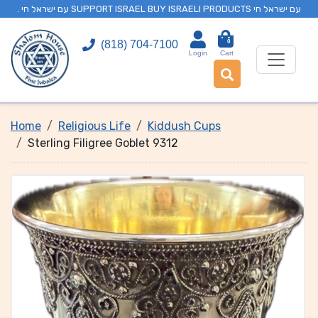
. עם ישראל חי SUPPORT ISRAEL BUY ISRAELI PRODUCTS עם ישראל חי
0
(818) 704-7100
Login
Cart
Home
Religious Life
Kiddush Cups
Sterling Filigree Goblet 9312