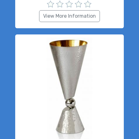
View More Information