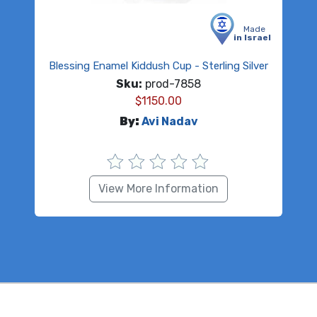
Made
in Israel
Blessing Enamel Kiddush Cup - Sterling Silver
Sku:
prod-7858
$
1150.00
By:
Avi Nadav
View More Information