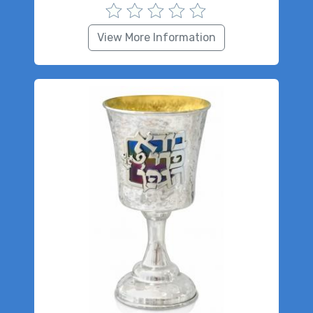
View More Information