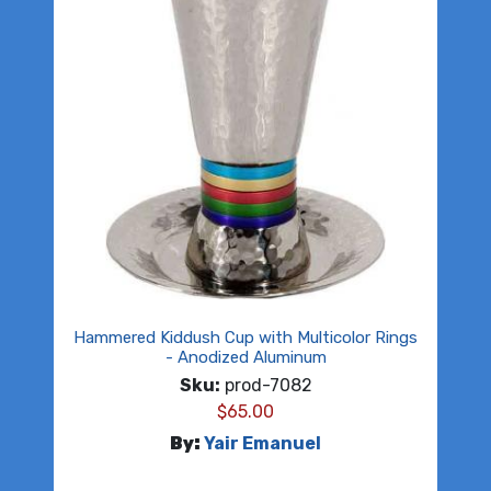
Hammered Kiddush Cup with Multicolor Rings
- Anodized Aluminum
Sku:
prod-7082
$
65.00
By:
Yair Emanuel