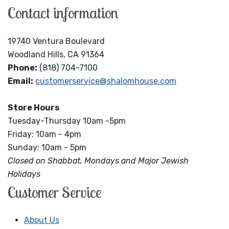
Contact information
19740 Ventura Boulevard
Woodland Hills, CA 91364
Phone:
(818) 704-7100
Email:
customerservice@shalomhouse.com
Store Hours
Tuesday-Thursday 10am -5pm
Friday: 10am - 4pm
Sunday: 10am - 5pm
Closed on Shabbat, Mondays and Major Jewish
Holidays
Customer Service
About Us