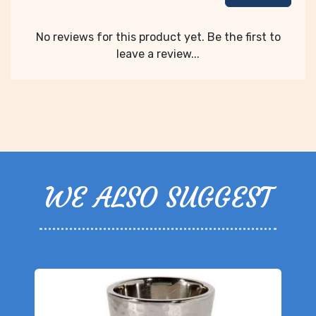
No reviews for this product yet. Be the first to
leave a review...
WE ALSO SUGGEST