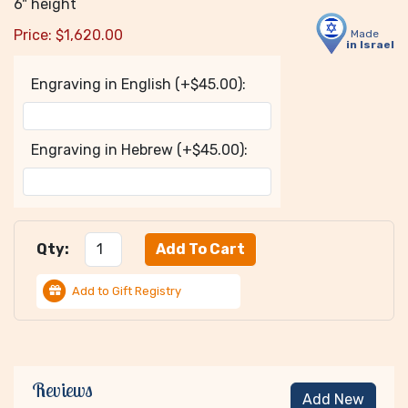
6" height
Price:
$
1,620.00
Made
in Israel
Engraving in English (+$45.00):
Engraving in Hebrew (+$45.00):
Qty:
Add to Gift Registry
Reviews
Add New