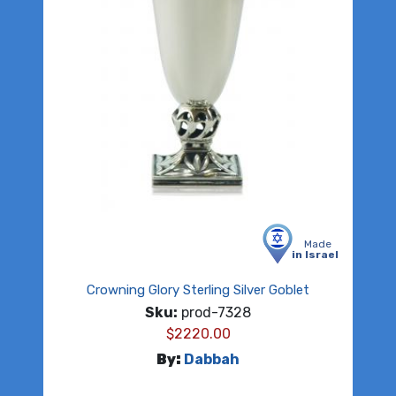
Made
in Israel
Crowning Glory Sterling Silver Goblet
Sku:
prod-7328
$
2220.00
By:
Dabbah