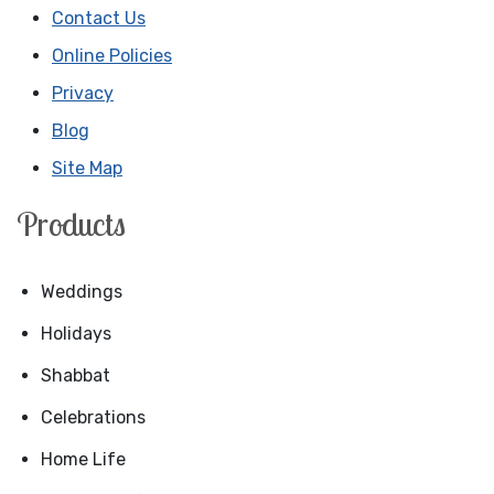
Contact Us
Online Policies
Privacy
Blog
Site Map
Products
Weddings
Holidays
Shabbat
Celebrations
Home Life