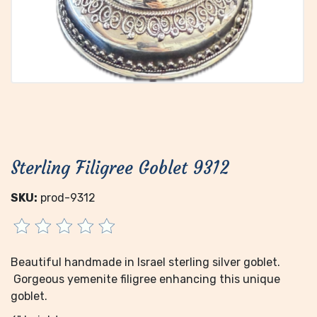
Sterling Filigree Goblet 9312
SKU:
prod-9312
Beautiful handmade in Israel sterling silver goblet.
Gorgeous yemenite filigree enhancing this unique
goblet.