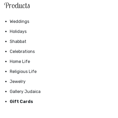
Products
Weddings
Holidays
Shabbat
Celebrations
Home Life
Religious Life
Jewelry
Gallery Judaica
Gift Cards