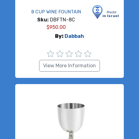
8 CUP WINE FOUNTAIN
Made
in Israel
Sku:
DBFTN-8C
$
950.00
By:
Dabbah
View More Information