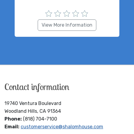
View More Information
Contact information
19740 Ventura Boulevard
Woodland Hills, CA 91364
Phone:
(818) 704-7100
Email:
customerservice@shalomhouse.com