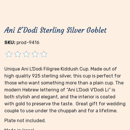
Ani L'Dodi Sterling Silver Goblet
SKU:
prod-9416
Unique Ani L'Dodi Filigree Kiddush Cup. Made out of
high quality 925 sterling silver, this cup is perfect for
those who want something more than a plain cup. The
modern Hebrew lettering of “Ani L'Dodi V'Dodi Li” is
both stylish and elegant, and the interior is coated
with gold to preserve the taste. Great gift for wedding
couple to use under the chuppah and for a lifetime.
Plate not included.