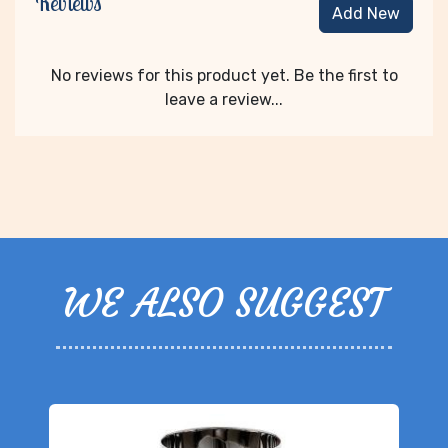
Reviews
Add New
No reviews for this product yet. Be the first to
leave a review...
WE ALSO SUGGEST