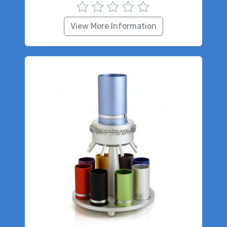
View More Information