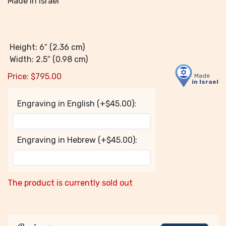
Made in Israel
Height: 6″ (2.36 cm)
Width: 2.5″ (0.98 cm)
Price:
$
795.00
Made
in Israel
Engraving in English (+$45.00):
Engraving in Hebrew (+$45.00):
The product is currently sold out