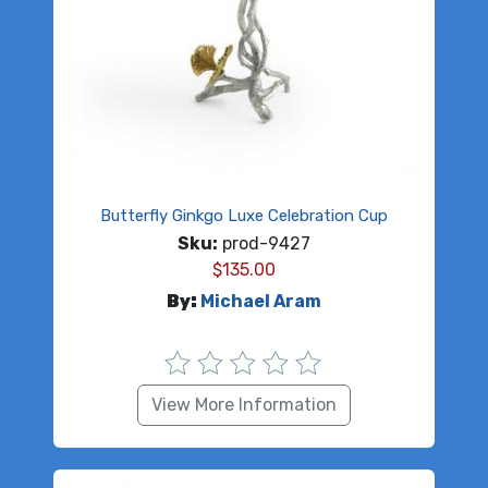
Butterfly Ginkgo Luxe Celebration Cup
Sku:
prod-9427
$
135.00
By:
Michael Aram
View More Information