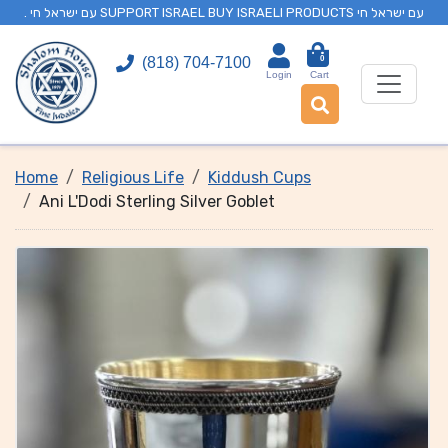
. עם ישראל חי SUPPORT ISRAEL BUY ISRAELI PRODUCTS עם ישראל חי
0
(818) 704-7100
Login
Cart
Home
Religious Life
Kiddush Cups
Ani L'Dodi Sterling Silver Goblet