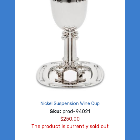
Nickel Suspension Wine Cup
Sku:
prod-94021
$
250.00
The product is currently sold out