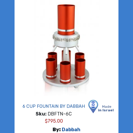
6 CUP FOUNTAIN BY DABBAH
Made
in Israel
Sku:
DBFTN-6C
$
795.00
By:
Dabbah