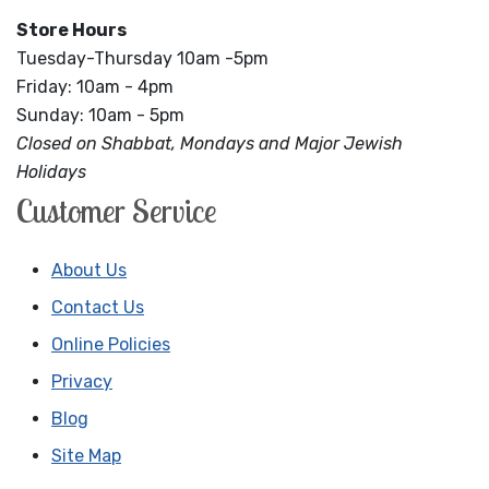
Store Hours
Tuesday-Thursday 10am -5pm
Friday: 10am - 4pm
Sunday: 10am - 5pm
Closed on Shabbat, Mondays and Major Jewish
Holidays
Customer Service
About Us
Contact Us
Online Policies
Privacy
Blog
Site Map