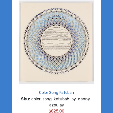
Color Song Ketubah
Sku:
color-song-ketubah-by-danny-
azoulay
$
825.00