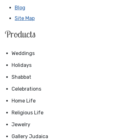
Blog
Site Map
Products
Weddings
Holidays
Shabbat
Celebrations
Home Life
Religious Life
Jewelry
Gallery Judaica