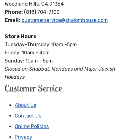
Woodland Hills, CA 91364
Phone:
(818) 704-7100
Email:
customerservice@shalomhouse.com
Store Hours
Tuesday-Thursday 10am -5pm
Friday: 10am - 4pm
Sunday: 10am - 5pm
Closed on Shabbat, Mondays and Major Jewish
Holidays
Customer Service
About Us
Contact Us
Online Policies
Privacy