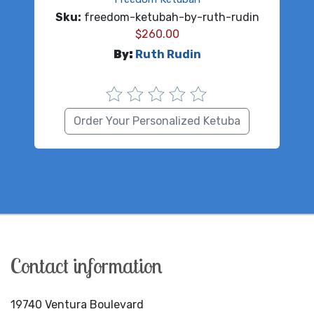
Sku:
freedom-ketubah-by-ruth-rudin
$
260.00
By:
Ruth Rudin
Order Your Personalized Ketuba
Contact information
19740 Ventura Boulevard