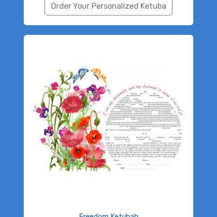
Order Your Personalized Ketuba
Freedom Ketubah