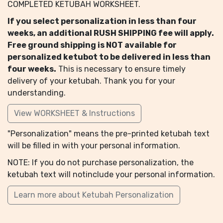
COMPLETED KETUBAH WORKSHEET.
If you select personalization in less than four
weeks, an additional RUSH SHIPPING fee will apply.
Free ground shipping is NOT available for
personalized ketubot to be delivered in less than
four weeks.
This is necessary to ensure timely
delivery of your ketubah. Thank you for your
understanding.
View WORKSHEET & Instructions
"Personalization" means the pre-printed ketubah text
will be filled in with your personal information.
NOTE: If you do not purchase personalization, the
ketubah text will notinclude your personal information.
Learn more about Ketubah Personalization