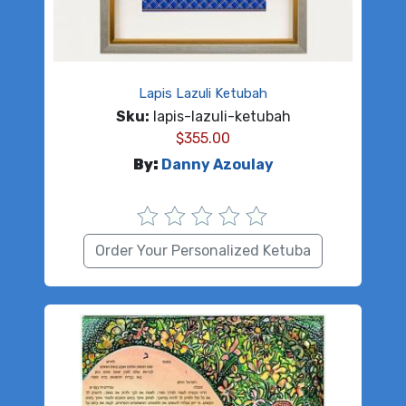
Lapis Lazuli Ketubah
Sku:
lapis-lazuli-ketubah
$
355.00
By:
Danny Azoulay
Order Your Personalized Ketuba