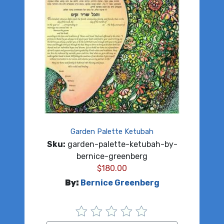
Garden Palette Ketubah
Sku:
garden-palette-ketubah-by-
bernice-greenberg
$
180.00
By:
Bernice Greenberg