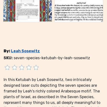
By:
Leah Sosewitz
SKU:
seven-species-ketubah-by-leah-sosewitz
In this Ketubah by Leah Sosewitz, two intricately
designed laser cuts depicting the seven species are
framed by Leah's richly colored Arabesque motif. The
plants of Israel, as described in the Seven Species,
represent many things to us, all deeply meaningful to