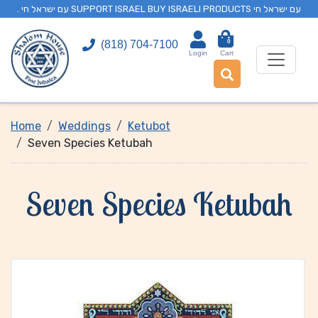
. עם ישראל חי SUPPORT ISRAEL BUY ISRAELI PRODUCTS עם ישראל חי
0
(818) 704-7100
Login
Cart
Home
Weddings
Ketubot
Seven Species Ketubah
Seven Species Ketubah