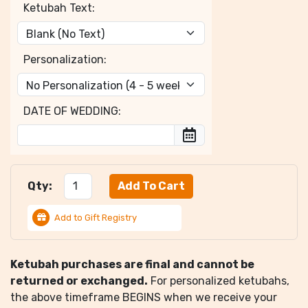
Ketubah Text:
Personalization:
DATE OF WEDDING:
Qty:
Add to Gift Registry
Ketubah purchases are final and cannot be
returned or exchanged.
For personalized ketubahs,
the above timeframe BEGINS when we receive your