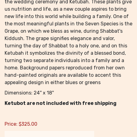
the wedding ceremony and Ketubah. These plants give
us nutrition and life, as a new couple aspires to bring
new life into this world while building a family. One of
the most meaningful plants in the Seven Species is the
Grape, on which we bless as wine, during Shabbat's
Kiddush. The grape signifies elegance and valor,
turning the day of Shabbat to a holy one, and on this
Ketubah it symbolizes the divinity of a blessed bond,
turning two separate individuals into a family and a
home. Background papers reproduced from her own
hand-painted originals are available to accent this
appealing design in either blues or greens
Dimensions: 24'' x 18''
Ketubot are not included with free shipping
Price:
$
325.00