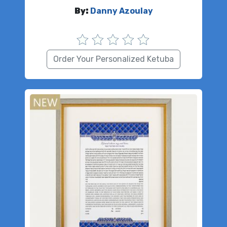
By:
Danny Azoulay
Order Your Personalized Ketuba