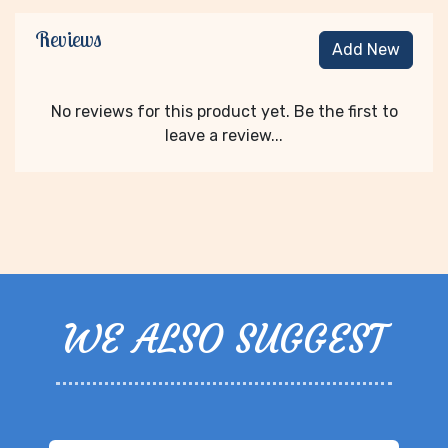
Reviews
Add New
No reviews for this product yet. Be the first to
leave a review...
WE ALSO SUGGEST