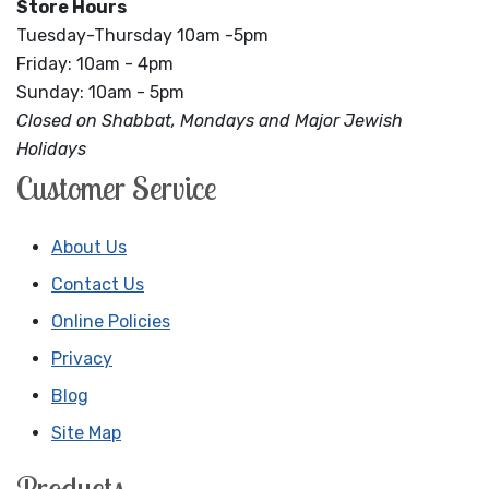
Store Hours
Tuesday-Thursday 10am -5pm
Friday: 10am - 4pm
Sunday: 10am - 5pm
Closed on Shabbat, Mondays and Major Jewish
Holidays
Customer Service
About Us
Contact Us
Online Policies
Privacy
Blog
Site Map
Products