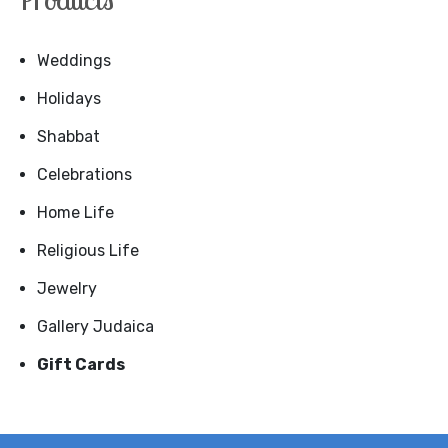
Weddings
Holidays
Shabbat
Celebrations
Home Life
Religious Life
Jewelry
Gallery Judaica
Gift Cards