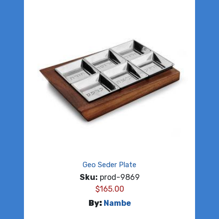
Geo Seder Plate
Sku:
prod-9869
$
165.00
By:
Nambe