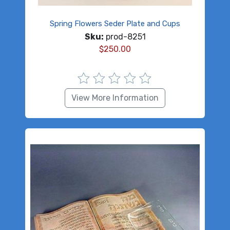
Spring Flowers Seder Plate and Cups
Sku:
prod-8251
$
250.00
View More Information