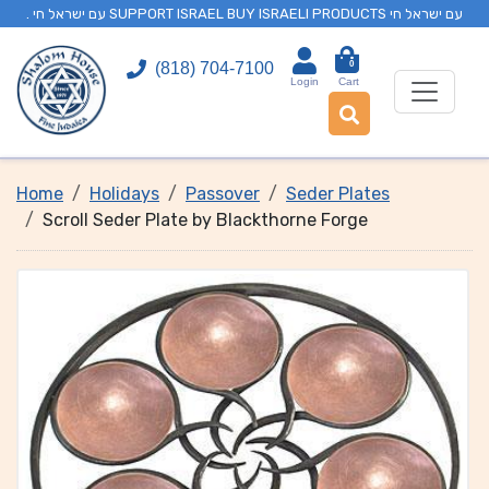
. עם ישראל חי SUPPORT ISRAEL BUY ISRAELI PRODUCTS עם ישראל חי
0
(818) 704-7100
Login
Cart
Home
Holidays
Passover
Seder Plates
Scroll Seder Plate by Blackthorne Forge