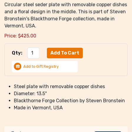
Circular steel seder plate with removable copper dishes
and a floral design in the middle. This is part of Steven
Bronstein's Blackthorne Forge collection, made in
Vermont, USA.
Price:
$
425.00
Qty:
Add to Gift Registry
Steel plate with removable copper dishes
Diameter: 13.5"
Blackthorne Forge Collection by Steven Bronstein
Made in Vermont, USA