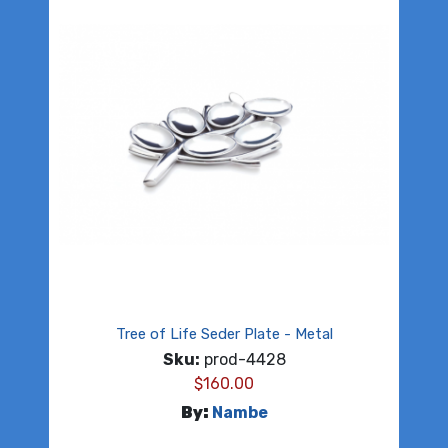
Tree of Life Seder Plate - Metal
Sku:
prod-4428
$
160.00
By:
Nambe