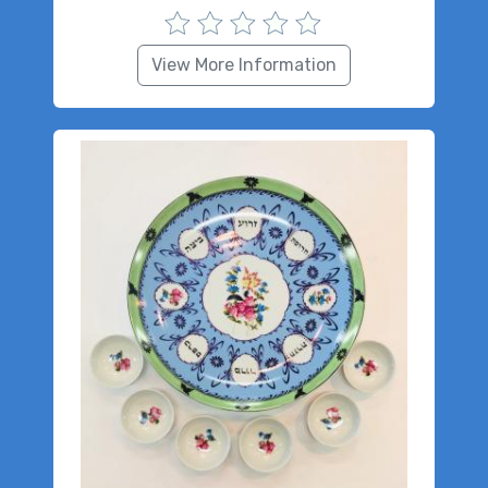
View More Information