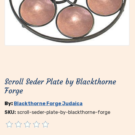
Scroll Seder Plate by Blackthorne
Forge
By:
Blackthorne Forge Judaica
SKU:
scroll-seder-plate-by-blackthorne-forge