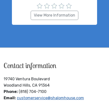
View More Information
Contact information
19740 Ventura Boulevard
Woodland Hills, CA 91364
Phone:
(818) 704-7100
Email:
customerservice@shalomhouse.com