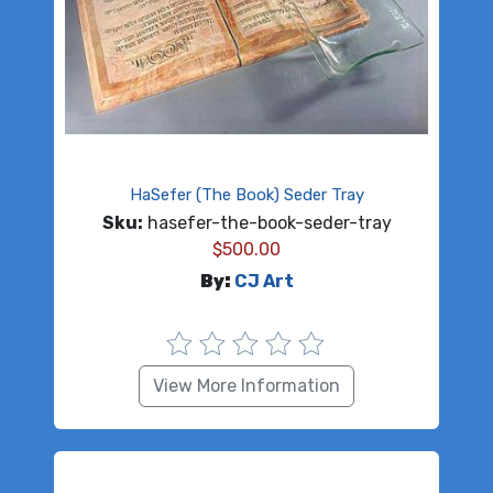
HaSefer (The Book) Seder Tray
Sku:
hasefer-the-book-seder-tray
$
500.00
By:
CJ Art
View More Information