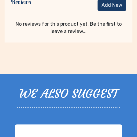
Reviews
Add New
No reviews for this product yet. Be the first to
leave a review...
WE ALSO SUGGEST