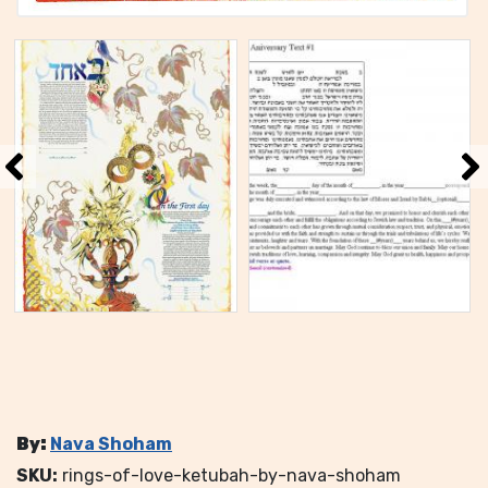
By:
Nava Shoham
SKU:
rings-of-love-ketubah-by-nava-shoham