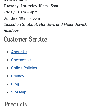
Tuesday-Thursday 10am -5pm
Friday: 10am - 4pm
Sunday: 10am - 5pm
Closed on Shabbat, Mondays and Major Jewish
Holidays
Customer Service
About Us
Contact Us
Online Policies
Privacy
Blog
Site Map
Products