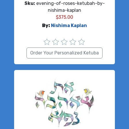
Sku:
evening-of-roses-ketubah-by-
nishima-kaplan
$
375.00
By:
Nishima Kaplan
Order Your Personalized Ketuba