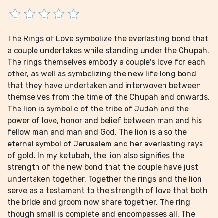
The Rings of Love symbolize the everlasting bond that
a couple undertakes while standing under the Chupah.
The rings themselves embody a couple's love for each
other, as well as symbolizing the new life long bond
that they have undertaken and interwoven between
themselves from the time of the Chupah and onwards.
The lion is symbolic of the tribe of Judah and the
power of love, honor and belief between man and his
fellow man and man and God. The lion is also the
eternal symbol of Jerusalem and her everlasting rays
of gold. In my ketubah, the lion also signifies the
strength of the new bond that the couple have just
undertaken together. Together the rings and the lion
serve as a testament to the strength of love that both
the bride and groom now share together. The ring
though small is complete and encompasses all. The