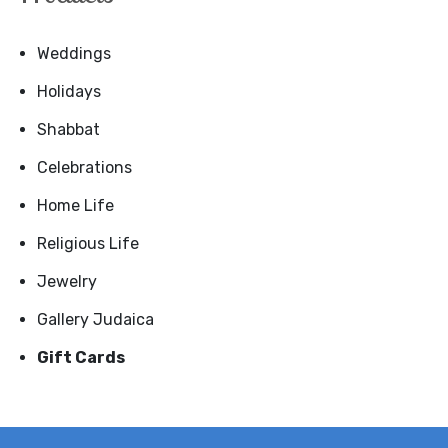
Weddings
Holidays
Shabbat
Celebrations
Home Life
Religious Life
Jewelry
Gallery Judaica
Gift Cards