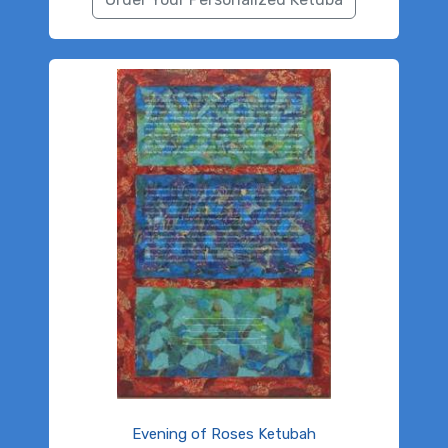
Evening of Roses Ketubah