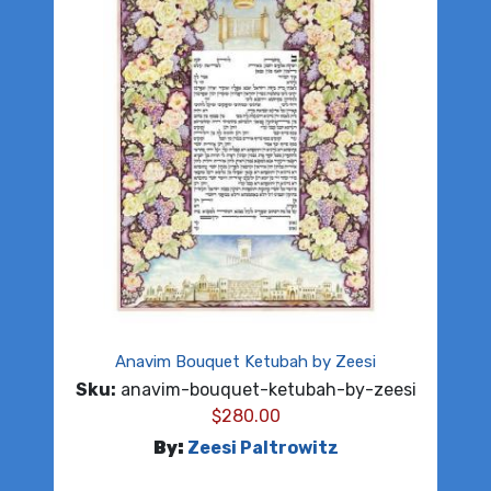
Anavim Bouquet Ketubah by Zeesi
Sku:
anavim-bouquet-ketubah-by-zeesi
$
280.00
By:
Zeesi Paltrowitz