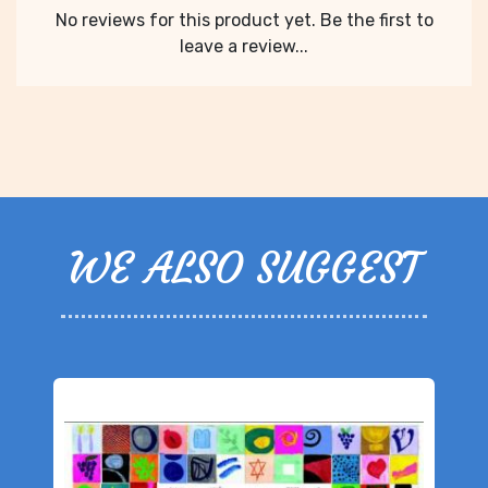
No reviews for this product yet. Be the first to
leave a review...
WE ALSO SUGGEST