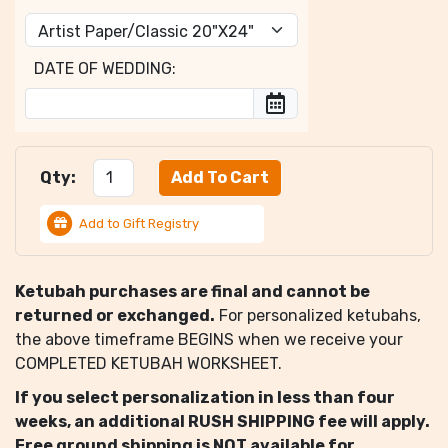
DATE OF WEDDING:
Qty:
Add to Gift Registry
Ketubah purchases are final and cannot be
returned or exchanged.
For personalized ketubahs,
the above timeframe BEGINS when we receive your
COMPLETED KETUBAH WORKSHEET.
If you select personalization in less than four
weeks, an additional RUSH SHIPPING fee will apply.
Free ground shipping is NOT available for