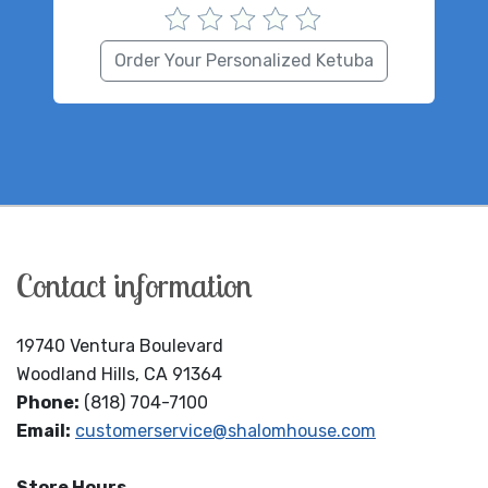
Order Your Personalized Ketuba
Contact information
19740 Ventura Boulevard
Woodland Hills, CA 91364
Phone:
(818) 704-7100
Email:
customerservice@shalomhouse.com
Store Hours