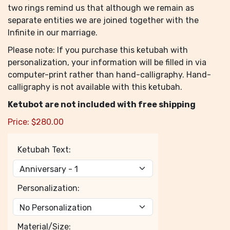
two rings remind us that although we remain as
separate entities we are joined together with the
Infinite in our marriage.
Please note: If you purchase this ketubah with
personalization, your information will be filled in via
computer-print rather than hand-calligraphy. Hand-
calligraphy is not available with this ketubah.
Ketubot are not included with free shipping
Price:
$
280.00
Ketubah Text:
Personalization:
Material/Size: