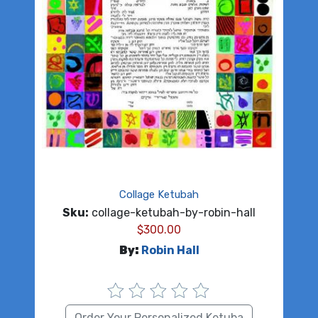
Collage Ketubah
Sku:
collage-ketubah-by-robin-hall
$
300.00
By:
Robin Hall
Order Your Personalized Ketuba