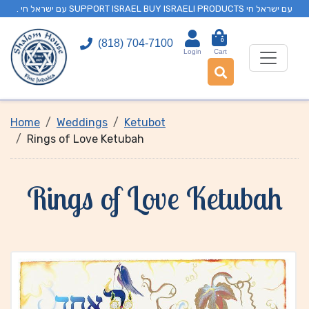
. עם ישראל חי SUPPORT ISRAEL BUY ISRAELI PRODUCTS עם ישראל חי
0
(818) 704-7100
Login
Cart
Home
Weddings
Ketubot
Rings of Love Ketubah
Rings of Love Ketubah