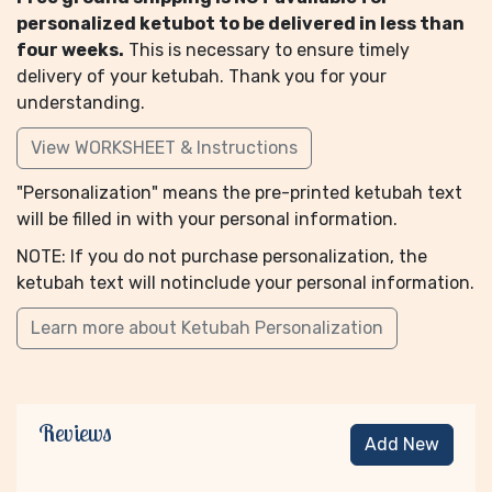
personalized ketubot to be delivered in less than
four weeks.
This is necessary to ensure timely
delivery of your ketubah. Thank you for your
understanding.
View WORKSHEET & Instructions
"Personalization" means the pre-printed ketubah text
will be filled in with your personal information.
NOTE: If you do not purchase personalization, the
ketubah text will notinclude your personal information.
Learn more about Ketubah Personalization
Reviews
Add New