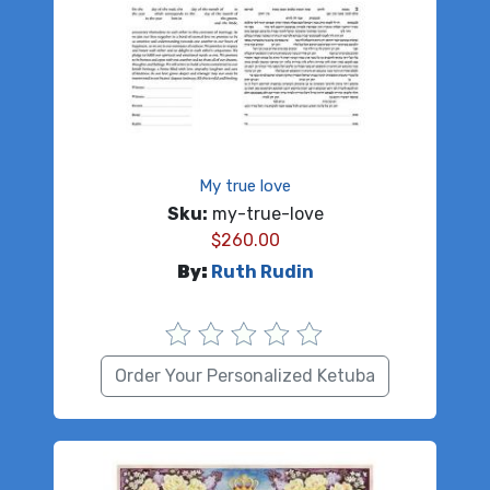
My true love
Sku:
my-true-love
$
260.00
By:
Ruth Rudin
Order Your Personalized Ketuba