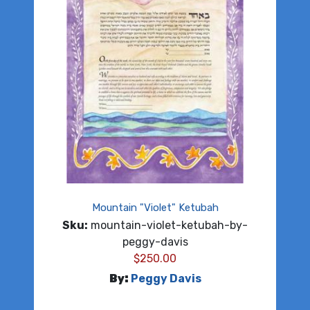
Mountain "Violet" Ketubah
Sku:
mountain-violet-ketubah-by-
peggy-davis
$
250.00
By:
Peggy Davis