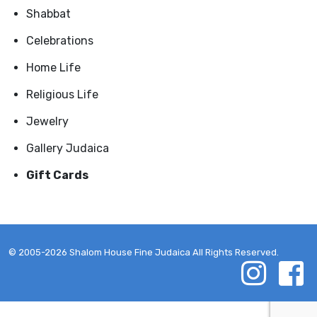
Shabbat
Celebrations
Home Life
Religious Life
Jewelry
Gallery Judaica
Gift Cards
© 2005-2026 Shalom House Fine Judaica All Rights Reserved.