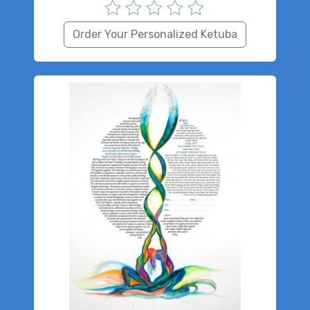
Order Your Personalized Ketuba