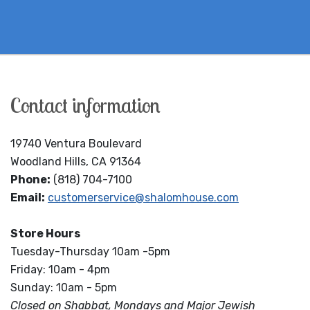
Contact information
19740 Ventura Boulevard
Woodland Hills, CA 91364
Phone:
(818) 704-7100
Email:
customerservice@shalomhouse.com
Store Hours
Tuesday-Thursday 10am -5pm
Friday: 10am - 4pm
Sunday: 10am - 5pm
Closed on Shabbat, Mondays and Major Jewish