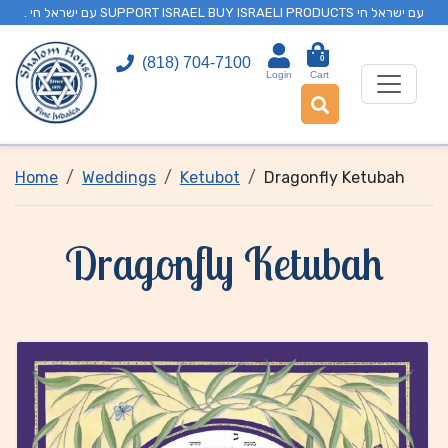
. עם ישראל חי SUPPORT ISRAEL BUY ISRAELI PRODUCTS עם ישראל חי
0
(818) 704-7100
Login
Cart
Home
Weddings
Ketubot
Dragonfly Ketubah
Dragonfly Ketubah