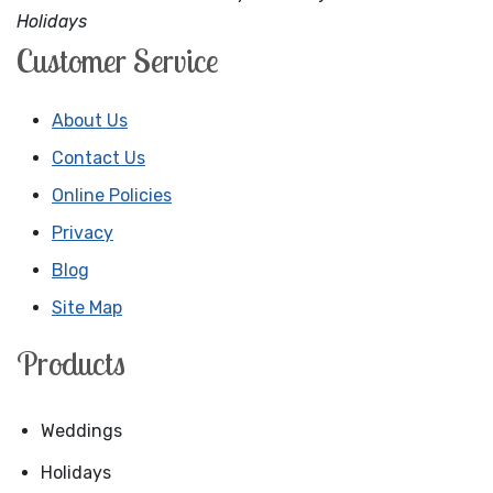
Holidays
Customer Service
About Us
Contact Us
Online Policies
Privacy
Blog
Site Map
Products
Weddings
Holidays