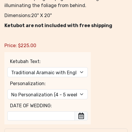
illuminating the foliage from behind.
Dimensions:20" X 20"
Ketubot are not included with free shipping
Price:
$
225.00
Ketubah Text:
Personalization:
DATE OF WEDDING: