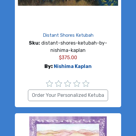
Distant Shores Ketubah
Sku:
distant-shores-ketubah-by-
nishima-kaplan
$
375.00
By:
Nishima Kaplan
Order Your Personalized Ketuba