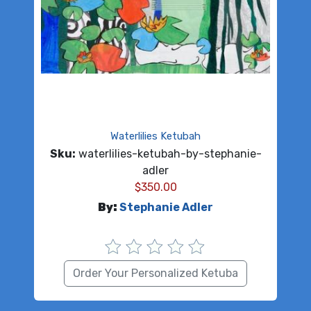
Waterlilies Ketubah
Sku:
waterlilies-ketubah-by-stephanie-
adler
$
350.00
By:
Stephanie Adler
Order Your Personalized Ketuba