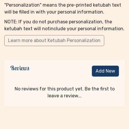
"Personalization" means the pre-printed ketubah text
will be filled in with your personal information.
NOTE: If you do not purchase personalization, the
ketubah text will notinclude your personal information.
Learn more about Ketubah Personalization
Reviews
Add New
No reviews for this product yet. Be the first to
leave a review...