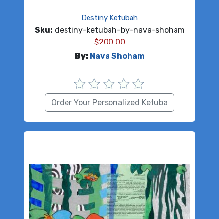
Destiny Ketubah
Sku:
destiny-ketubah-by-nava-shoham
$
200.00
By:
Nava Shoham
Order Your Personalized Ketuba