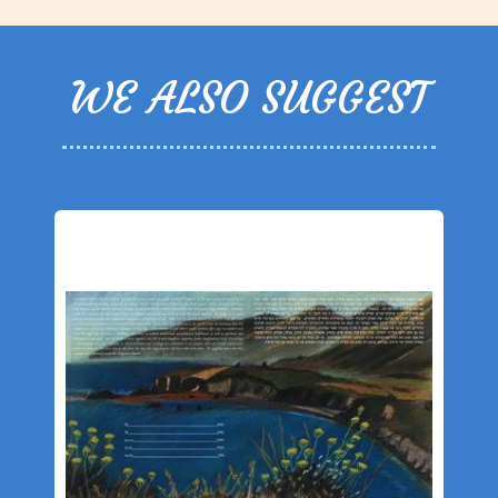
WE ALSO SUGGEST