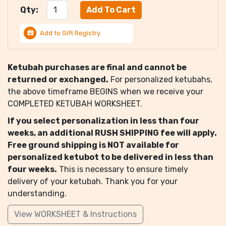
Qty:
Add to Gift Registry
Ketubah purchases are final and cannot be
returned or exchanged.
For personalized ketubahs,
the above timeframe BEGINS when we receive your
COMPLETED KETUBAH WORKSHEET.
If you select personalization in less than four
weeks, an additional RUSH SHIPPING fee will apply.
Free ground shipping is NOT available for
personalized ketubot to be delivered in less than
four weeks.
This is necessary to ensure timely
delivery of your ketubah. Thank you for your
understanding.
View WORKSHEET & Instructions