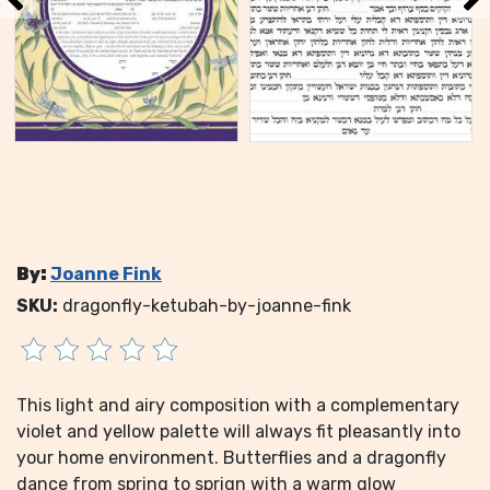
By:
Joanne Fink
SKU:
dragonfly-ketubah-by-joanne-fink
This light and airy composition with a complementary
violet and yellow palette will always fit pleasantly into
your home environment. Butterflies and a dragonfly
dance from spring to sprign with a warm glow