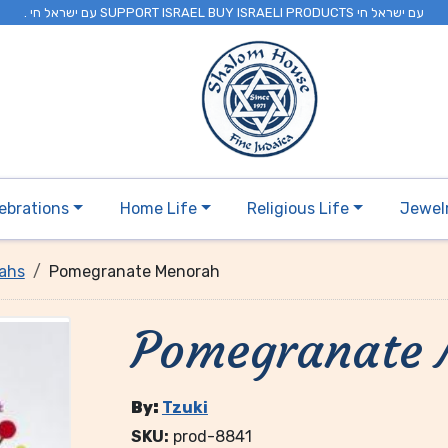
. עם ישראל חי SUPPORT ISRAEL BUY ISRAELI PRODUCTS עם ישראל חי
ebrations
Home Life
Religious Life
Jewel
ahs
Pomegranate Menorah
Pomegranate
By:
Tzuki
SKU:
prod-8841