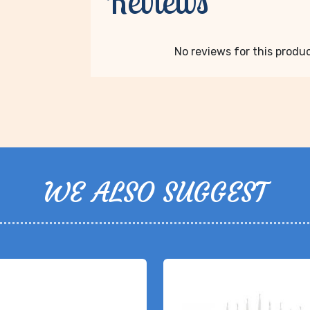
Reviews
No reviews for this product
WE ALSO SUGGEST