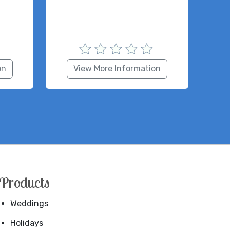
on
View More Information
Products
Weddings
Holidays