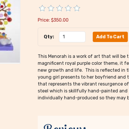
Price:
$
350.00
Qty:
This Menorah is a work of art that will be
magnificent royal purple color theme, it f
new growth and life. This is reflected in 
young girl presents to her boyfriend and t
that represents the vibrant resurgence of
steel which is skillfully hand-painted and
individually hand-produced so they may be