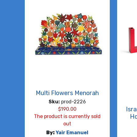
Multi Flowers Menorah
Sku:
prod-2226
Isr
$
190.00
Ho
The product is currently sold
out
By:
Yair Emanuel