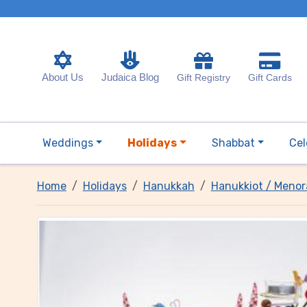
About Us
Judaica Blog
Gift Registry
Gift Cards
Weddings
Holidays
Shabbat
Cel
Home
Holidays
Hanukkah
Hanukkiot / Menor