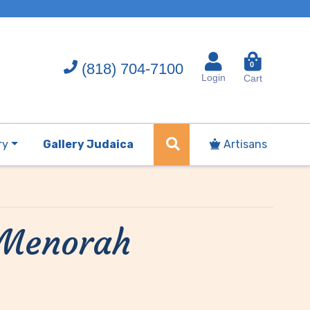
(818) 704-7100
0
Login
Cart
ry
Gallery Judaica
Artisans
 Menorah