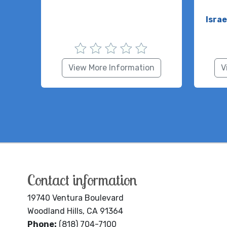
Isra
View More Information
V
Contact information
19740 Ventura Boulevard
Woodland Hills, CA 91364
Phone:
(818) 704-7100