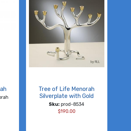
rah
Tree of Life Menorah
Silverplate with Gold
orah
Sku:
prod-8534
$
190.00