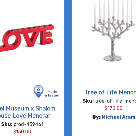
Tree of Life Meno
Made
in Israel
Sku:
tree-of-life-men
ael Museum x Shalom
$
170.00
use Love Menorah
By:
Michael Aram
Sku:
prod-439461
$
150.00