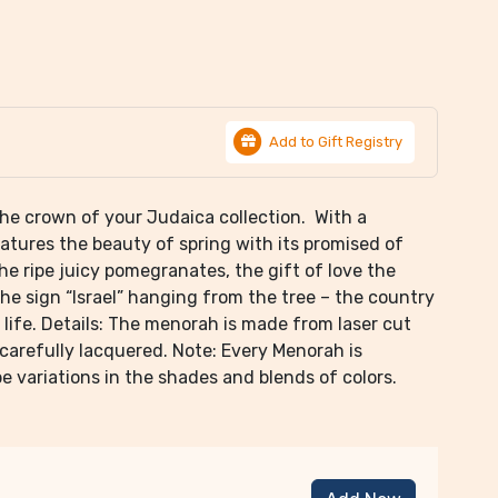
Add to Gift Registry
 the crown of your Judaica collection. With a
eatures the beauty of spring with its promised of
the ripe juicy pomegranates, the gift of love the
he sign “Israel” hanging from the tree – the country
 life. Details: The menorah is made from laser cut
 carefully lacquered. Note: Every Menorah is
 variations in the shades and blends of colors.