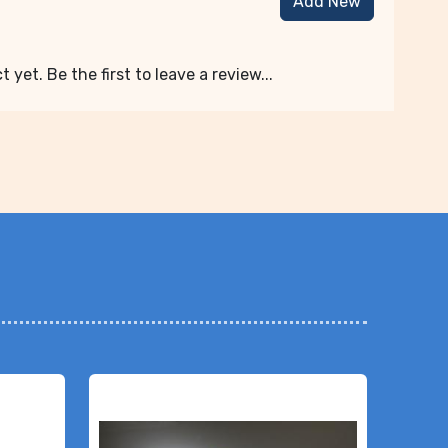
Add New
 yet. Be the first to leave a review...