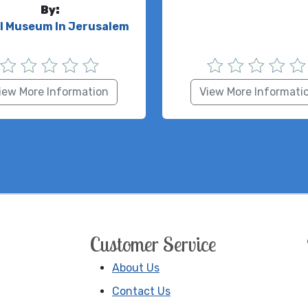
By:
el Museum In Jerusalem
iew More Information
View More Informati
Customer Service
About Us
Contact Us