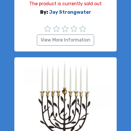
The product is currently sold out
By:
Jay Strongwater
View More Information