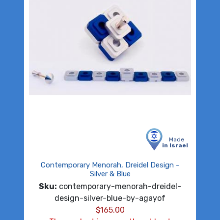
Made
in Israel
Contemporary Menorah, Dreidel Design -
Silver & Blue
Sku:
contemporary-menorah-dreidel-
design-silver-blue-by-agayof
$
165.00