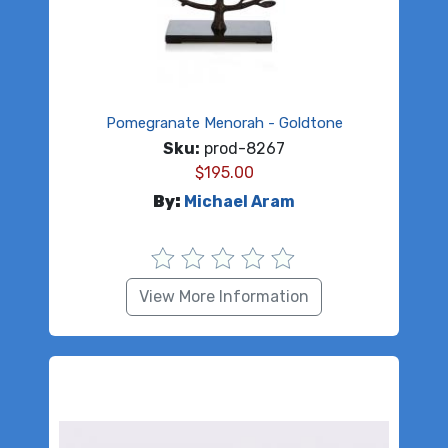
Pomegranate Menorah - Goldtone
Sku:
prod-8267
$
195.00
By:
Michael Aram
View More Information