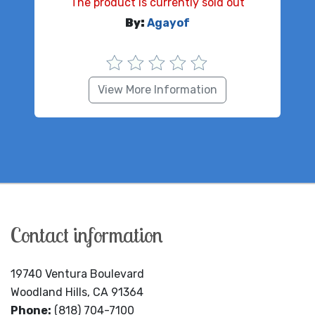
The product is currently sold out
By:
Agayof
View More Information
Contact information
19740 Ventura Boulevard
Woodland Hills, CA 91364
Phone:
(818) 704-7100