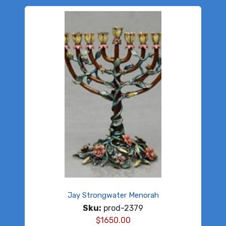
Jay Strongwater Menorah
Sku:
prod-2379
$
1650.00