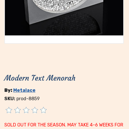
Modern Text Menorah
By:
Metalace
SKU:
prod-8859
SOLD OUT FOR THE SEASON. MAY TAKE 4-6 WEEKS FOR