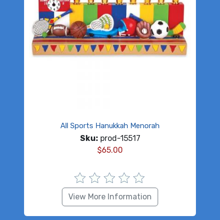
All Sports Hanukkah Menorah
Sku:
prod-15517
$
65.00
View More Information