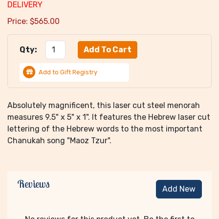
DELIVERY
Price:
$
565.00
Qty:
Add to Gift Registry
Absolutely magnificent, this laser cut steel menorah
measures 9.5" x 5" x 1". It features the Hebrew laser cut
lettering of the Hebrew words to the most important
Chanukah song "Maoz Tzur".
Reviews
Add New