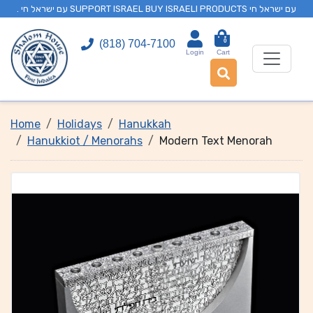
. עם ישראל חי SUPPORT ISRAEL BUY ISRAELI PRODUCTS עם ישראל חי
0
(818) 704-7100
Login
Cart
Home
Holidays
Hanukkah
Hanukkiot / Menorahs
Modern Text Menorah