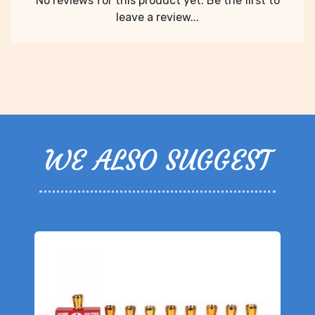
No reviews for this product yet. Be the first to
leave a review...
WE ALSO SUGGEST