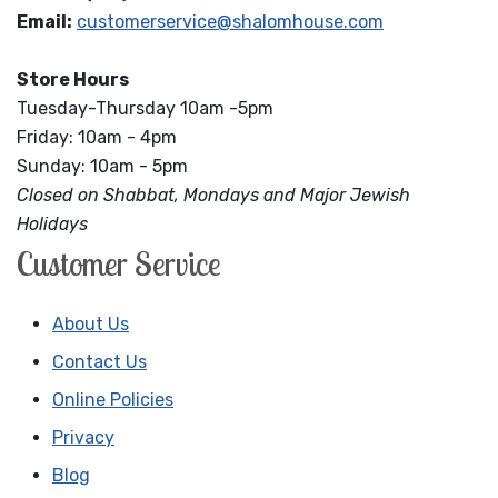
Email:
customerservice@shalomhouse.com
Store Hours
Tuesday-Thursday 10am -5pm
Friday: 10am - 4pm
Sunday: 10am - 5pm
Closed on Shabbat, Mondays and Major Jewish
Holidays
Customer Service
About Us
Contact Us
Online Policies
Privacy
Blog