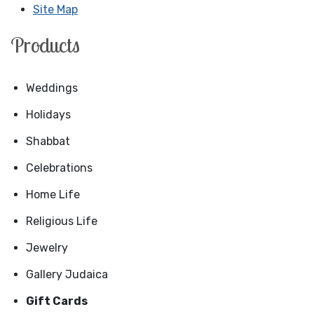
Site Map
Products
Weddings
Holidays
Shabbat
Celebrations
Home Life
Religious Life
Jewelry
Gallery Judaica
Gift Cards