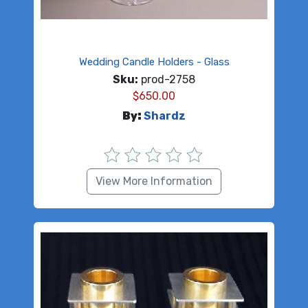
Wedding Candle Holders - Glass
Sku:
prod-2758
$
650.00
By:
Shardz
View More Information