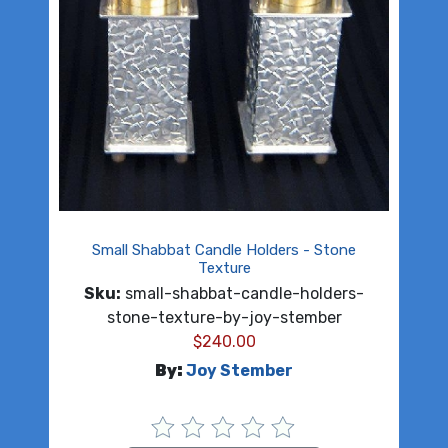
Small Shabbat Candle Holders - Stone
Texture
Sku:
small-shabbat-candle-holders-
stone-texture-by-joy-stember
$
240.00
By:
Joy Stember