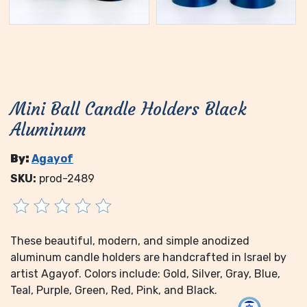
Mini Ball Candle Holders Black
Aluminum
By:
Agayof
SKU:
prod-2489
These beautiful, modern, and simple anodized
aluminum candle holders are handcrafted in Israel by
artist Agayof. Colors include: Gold, Silver, Gray, Blue,
Teal, Purple, Green, Red, Pink, and Black.