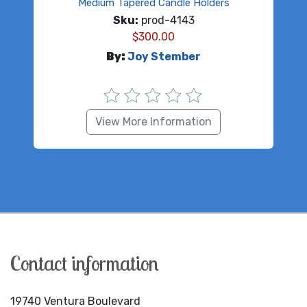
Medium Tapered Candle Holders
Sku:
prod-4143
$
300.00
By:
Joy Stember
View More Information
Contact information
19740 Ventura Boulevard