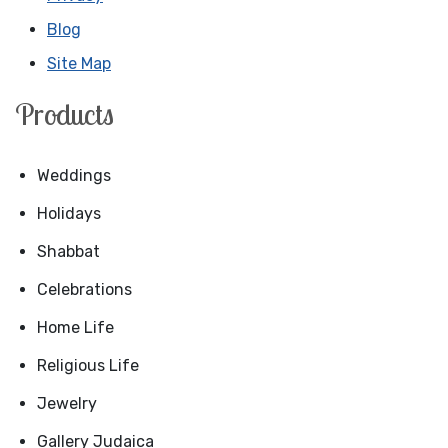
Blog
Site Map
Products
Weddings
Holidays
Shabbat
Celebrations
Home Life
Religious Life
Jewelry
Gallery Judaica