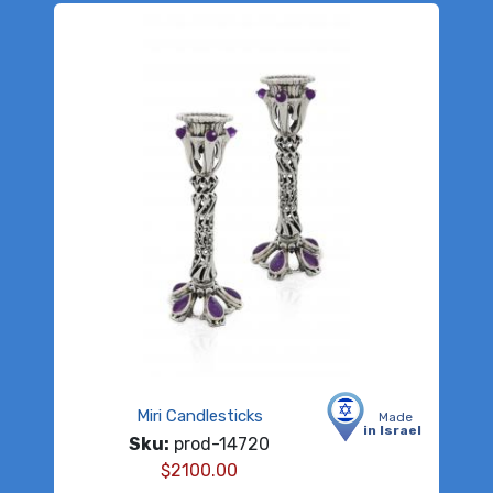
Miri Candlesticks
Made
in Israel
Sku:
prod-14720
$
2100.00