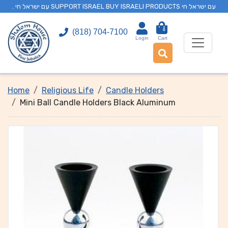
. עם ישראל חי SUPPORT ISRAEL BUY ISRAELI PRODUCTS עם ישראל חי
0
(818) 704-7100
Login
Cart
Home
Religious Life
Candle Holders
Mini Ball Candle Holders Black Aluminum