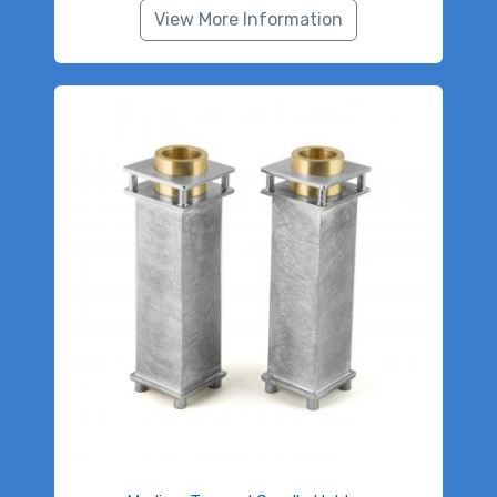
View More Information