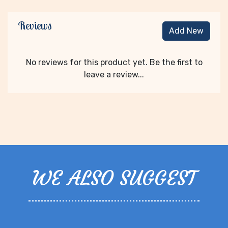
Reviews
Add New
No reviews for this product yet. Be the first to
leave a review...
WE ALSO SUGGEST