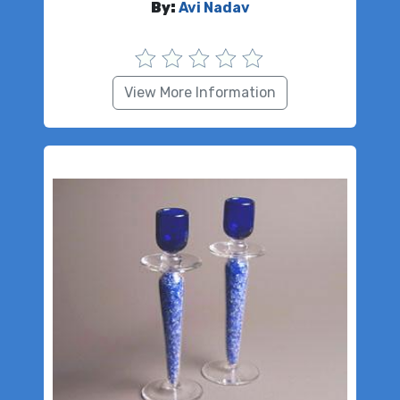
By:
Avi Nadav
View More Information