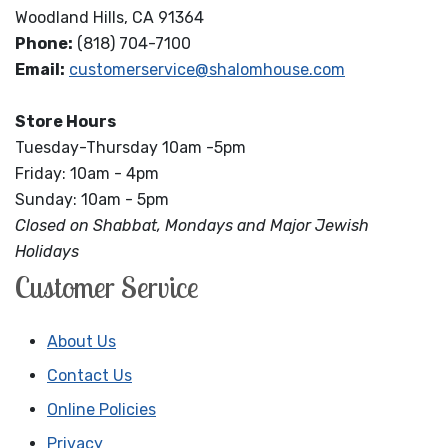
Woodland Hills, CA 91364
Phone:
(818) 704-7100
Email:
customerservice@shalomhouse.com
Store Hours
Tuesday-Thursday 10am -5pm
Friday: 10am - 4pm
Sunday: 10am - 5pm
Closed on Shabbat, Mondays and Major Jewish
Holidays
Customer Service
About Us
Contact Us
Online Policies
Privacy