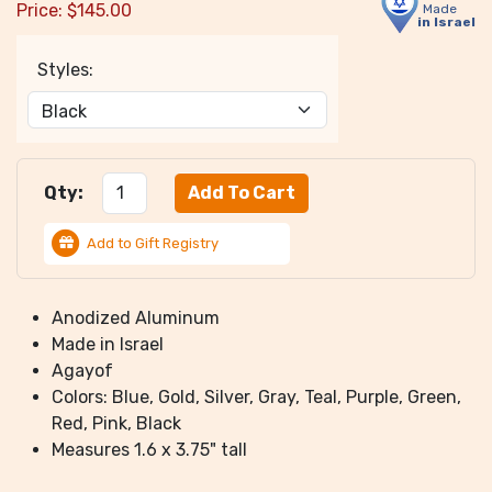
Price:
$
145.00
Made
in Israel
Styles:
Qty:
Add to Gift Registry
Anodized Aluminum
Made in Israel
Agayof
Colors: Blue, Gold, Silver, Gray, Teal, Purple, Green,
Red, Pink, Black
Measures 1.6 x 3.75" tall