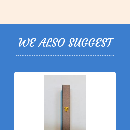
WE ALSO SUGGEST