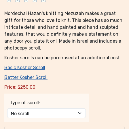
Mordechai Hazan's knitting Mezuzah makes a great
gift for those who love to knit. This piece has so much
intricate detail and hand painted and hand sculpted
features, that would definitely make a statement on
any door you plate it on! Made in Israel and includes a
photocopy scroll.
Kosher scrolls can be purchased at an additional cost.
Basic Kosher Scroll
Better Kosher Scroll
Price:
$
250.00
Type of scroll: