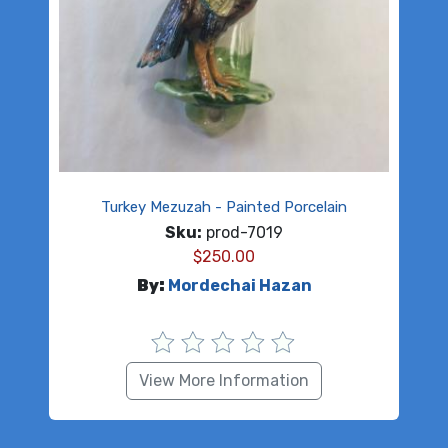
Turkey Mezuzah - Painted Porcelain
Sku:
prod-7019
$
250.00
By:
Mordechai Hazan
View More Information