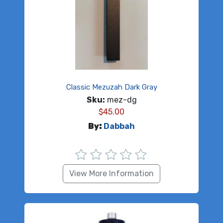
Classic Mezuzah Dark Gray
Sku:
mez-dg
$
45.00
By:
Dabbah
View More Information