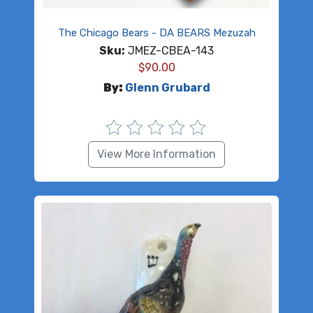
The Chicago Bears - DA BEARS Mezuzah
Sku:
JMEZ-CBEA-143
$
90.00
By:
Glenn Grubard
View More Information