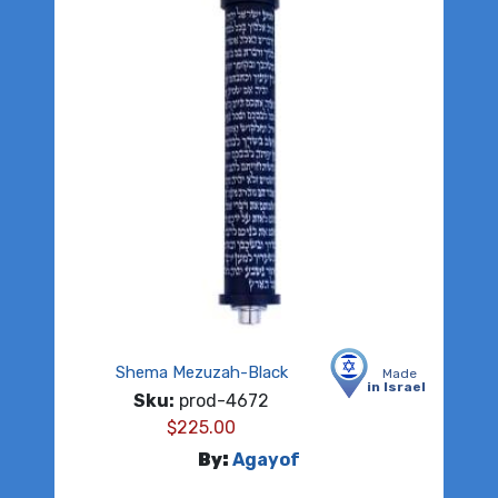
Shema Mezuzah-Black
Made
in Israel
Sku:
prod-4672
$
225.00
By:
Agayof