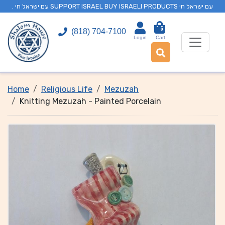
. עם ישראל חי SUPPORT ISRAEL BUY ISRAELI PRODUCTS עם ישראל חי
0
(818) 704-7100
Login
Cart
Home
Religious Life
Mezuzah
Knitting Mezuzah - Painted Porcelain