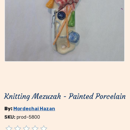
Knitting Mezuzah - Painted Porcelain
By:
Mordechai Hazan
SKU:
prod-5800