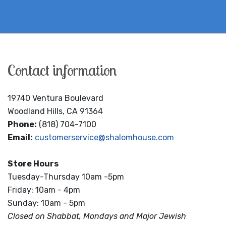
Contact information
19740 Ventura Boulevard
Woodland Hills, CA 91364
Phone:
(818) 704-7100
Email:
customerservice@shalomhouse.com
Store Hours
Tuesday-Thursday 10am -5pm
Friday: 10am - 4pm
Sunday: 10am - 5pm
Closed on Shabbat, Mondays and Major Jewish