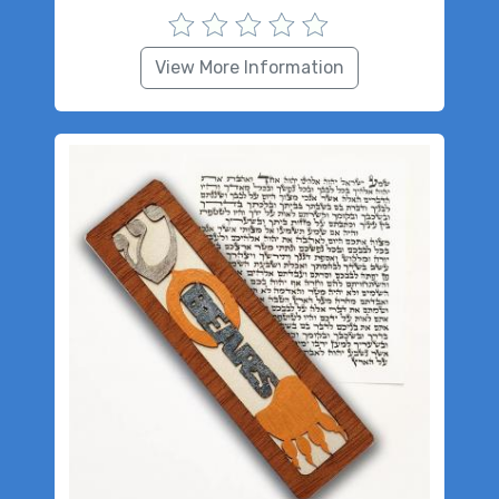
View More Information