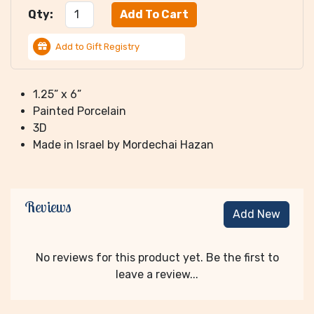
Qty:
Add to Gift Registry
1.25” x 6”
Painted Porcelain
3D
Made in Israel by Mordechai Hazan
Reviews
Add New
No reviews for this product yet. Be the first to
leave a review...