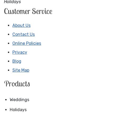
Holidays
Customer Service
About Us
Contact Us
Online Policies
Privacy
Blog
Site Map
Products
Weddings
Holidays