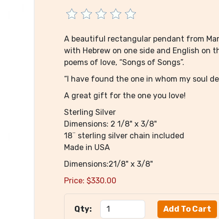
A beautiful rectangular pendant from Marl
with Hebrew on one side and English on the
poems of love, “Songs of Songs”.
“I have found the one in whom my soul del
A great gift for the one you love!
Sterling Silver
Dimensions: 2 1/8" x 3/8"
18¨ sterling silver chain included
Made in USA
Dimensions:21/8" x 3/8"
Price:
$
330.00
Qty: