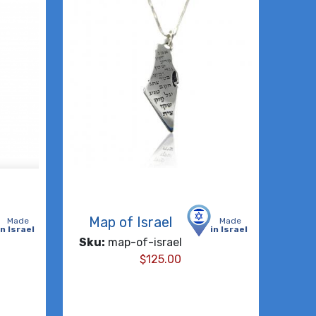
Map of Israel
Made
Made
in Israel
in Israel
Sku:
map-of-israel
$
125.00