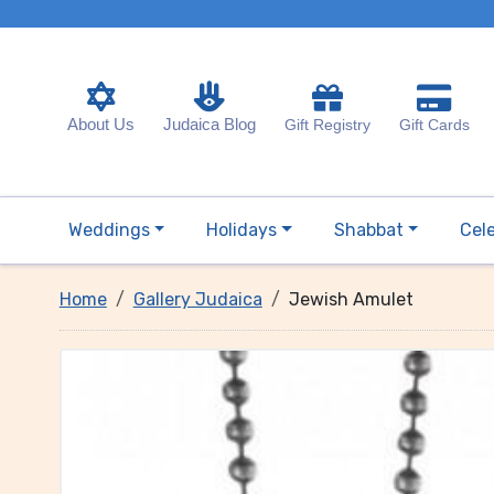
About Us
Judaica Blog
Gift Registry
Gift Cards
Weddings
Holidays
Shabbat
Cel
Home
Gallery Judaica
Jewish Amulet