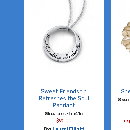
Sweet Friendship
She
Refreshes the Soul
Sku:
Pendant
Sku:
prod-fm41n
$
95.00
The 
By:
Laurel Elliott