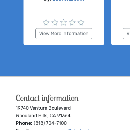
View More Information
V
Contact information
19740 Ventura Boulevard
Woodland Hills, CA 91364
Phone:
(818) 704-7100