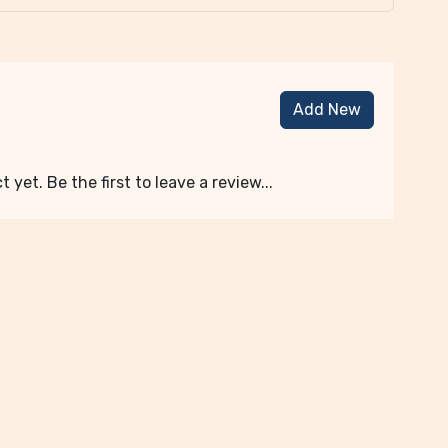
Add New
 yet. Be the first to leave a review...