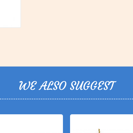
WE ALSO SUGGEST