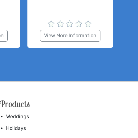
on
View More Information
Products
Weddings
Holidays