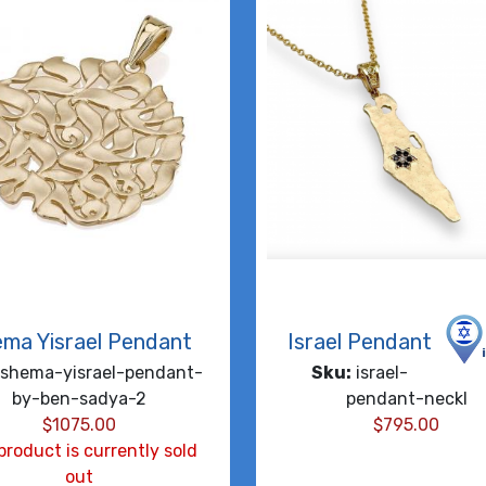
ma Yisrael Pendant
Israel Pendant
shema-yisrael-pendant-
Sku:
israel-
by-ben-sadya-2
pendant-neckl
$
1075.00
$
795.00
product is currently sold
out