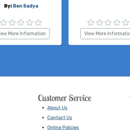
By:
Ben Sadya
iew More Information
View More Informati
Customer Service
About Us
Contact Us
Online Policies