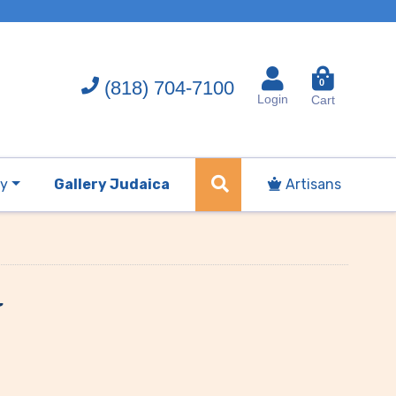
(818) 704-7100
0
Login
Cart
ry
Gallery Judaica
Artisans
t