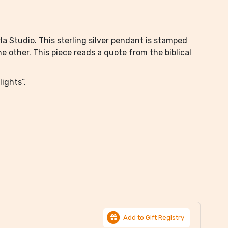
a Studio. This sterling silver pendant is stamped
 other. This piece reads a quote from the biblical
ights”.
Add to Gift Registry