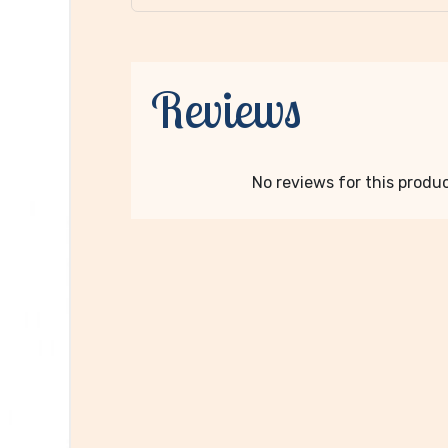
Reviews
No reviews for this product