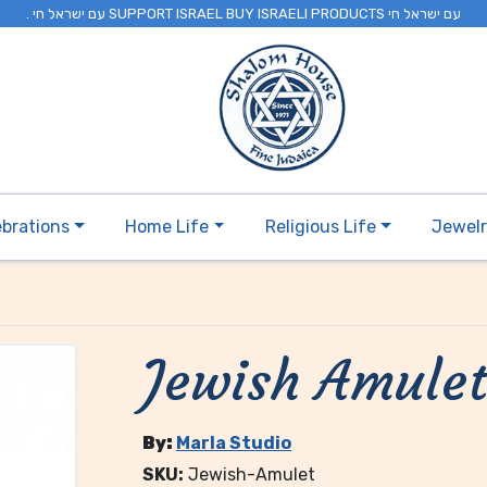
. עם ישראל חי SUPPORT ISRAEL BUY ISRAELI PRODUCTS עם ישראל חי
ebrations
Home Life
Religious Life
Jewel
Jewish Amule
By:
Marla Studio
SKU:
Jewish-Amulet