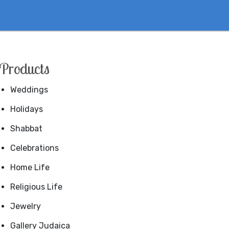
Products
Weddings
Holidays
Shabbat
Celebrations
Home Life
Religious Life
Jewelry
Gallery Judaica