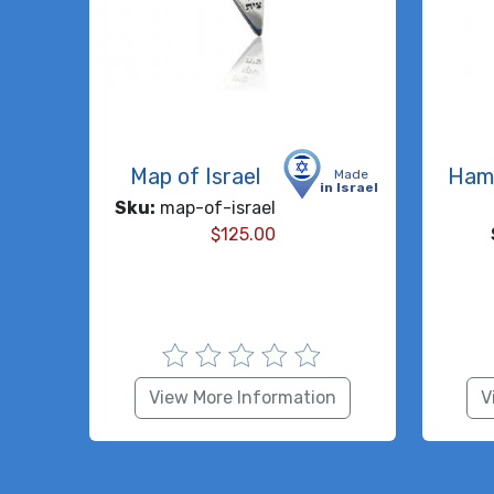
Map of Israel
Ham
Made
in Israel
Sku:
map-of-israel
$
125.00
View More Information
V