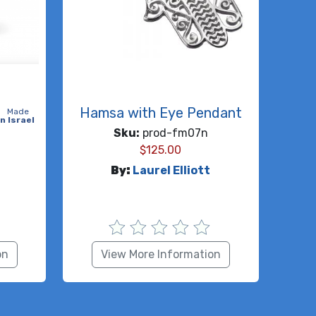
Hamsa with Eye Pendant
Made
in Israel
Sku:
prod-fm07n
$
125.00
By:
Laurel Elliott
on
View More Information