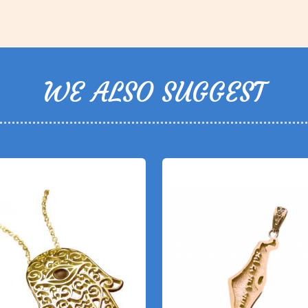
WE ALSO SUGGEST