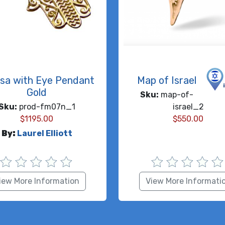
sa with Eye Pendant
Map of Israel
Gold
Sku:
map-of-
Sku:
prod-fm07n_1
israel_2
$
1195.00
$
550.00
By:
Laurel Elliott
iew More Information
View More Informati