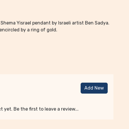
 Shema Yisrael pendant by Israeli artist Ben Sadya.
ncircled by a ring of gold.
Add New
 yet. Be the first to leave a review...