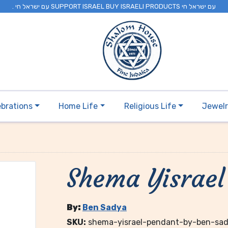
. עם ישראל חי SUPPORT ISRAEL BUY ISRAELI PRODUCTS עם ישראל חי
ebrations
Home Life
Religious Life
Jewel
Shema Yisrael
By:
Ben Sadya
SKU:
shema-yisrael-pendant-by-ben-sa