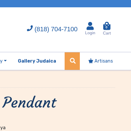
(818) 704-7100
0
Login
Cart
ry
Gallery Judaica
Artisans
 Pendant
dya