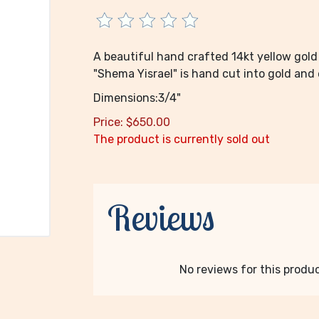
A beautiful hand crafted 14kt yellow gold
"Shema Yisrael" is hand cut into gold and e
Dimensions:3/4"
Price:
$
650.00
The product is currently sold out
Reviews
No reviews for this product