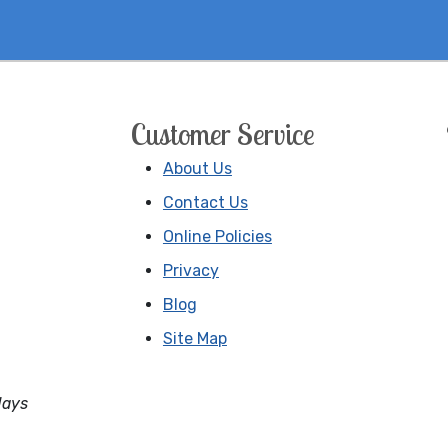
Customer Service
About Us
Contact Us
Online Policies
Privacy
Blog
Site Map
days