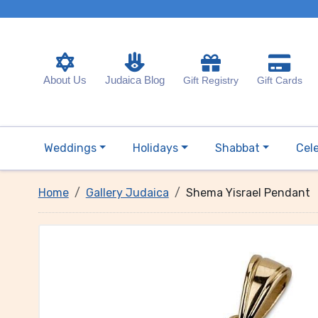
About Us
Judaica Blog
Gift Registry
Gift Cards
Weddings
Holidays
Shabbat
Cel
Home
Gallery Judaica
Shema Yisrael Pendant