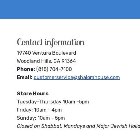
Contact information
19740 Ventura Boulevard
Woodland Hills, CA 91364
Phone:
(818) 704-7100
Email:
customerservice@shalomhouse.com
Store Hours
Tuesday-Thursday 10am -5pm
Friday: 10am - 4pm
Sunday: 10am - 5pm
Closed on Shabbat, Mondays and Major Jewish Holi