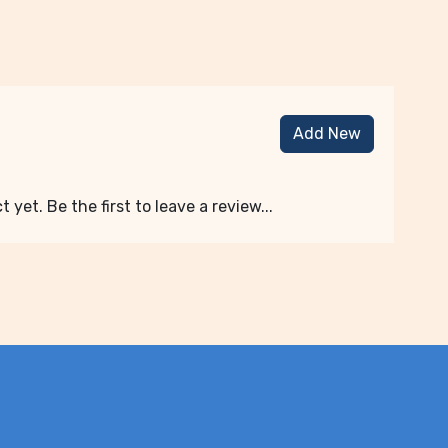
Add New
 yet. Be the first to leave a review...