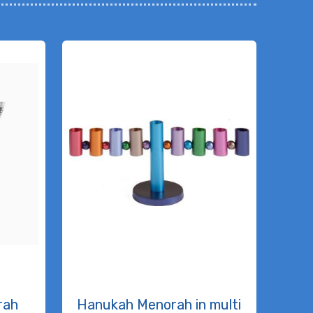
rah
Hanukah Menorah in multi