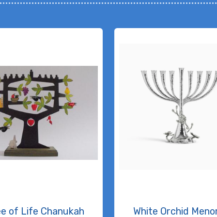
ee of Life Chanukah
White Orchid Meno