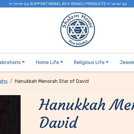
. עם ישראל חי SUPPORT ISRAEL BUY ISRAELI PRODUCTS עם ישראל חי
ebrations
Home Life
Religious Life
Jewel
ahs
Hanukkah Menorah Star of David
Hanukkah Men
David