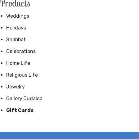
Products
Weddings
Holidays
Shabbat
Celebrations
Home Life
Religious Life
Jewelry
Gallery Judaica
Gift Cards