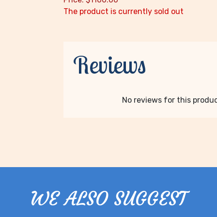
The product is currently sold out
Reviews
No reviews for this product
WE ALSO SUGGEST