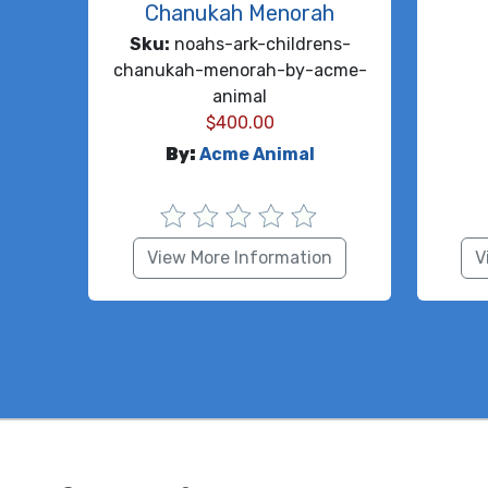
Chanukah Menorah
Sku:
noahs-ark-childrens-
chanukah-menorah-by-acme-
animal
$
400.00
By:
Acme Animal
View More Information
V