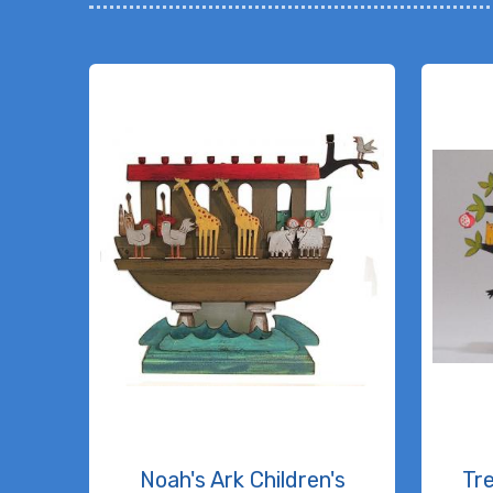
Noah's Ark Children's
Tr