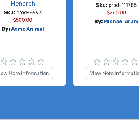
Menorah
Sku:
prod-111785
Sku:
prod-8993
$
265.00
$
500.00
By:
Michael Aram
By:
Acme Animal
iew More Information
View More Informati