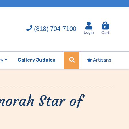
(818) 704-7100
0
Login
Cart
ry
Gallery Judaica
Artisans
orah Star of