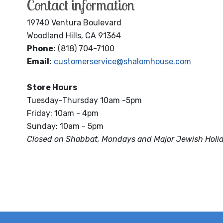
Contact information
19740 Ventura Boulevard
Woodland Hills, CA 91364
Phone:
(818) 704-7100
Email:
customerservice@shalomhouse.com
Store Hours
Tuesday-Thursday 10am -5pm
Friday: 10am - 4pm
Sunday: 10am - 5pm
Closed on Shabbat, Mondays and Major Jewish Holi