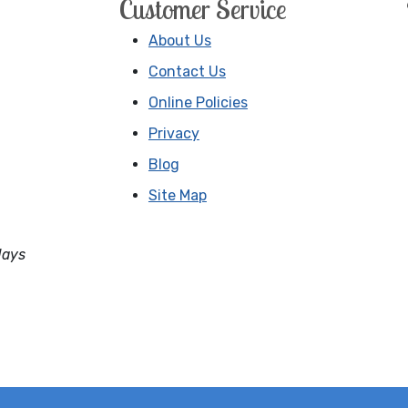
Customer Service
About Us
Contact Us
Online Policies
Privacy
Blog
Site Map
days