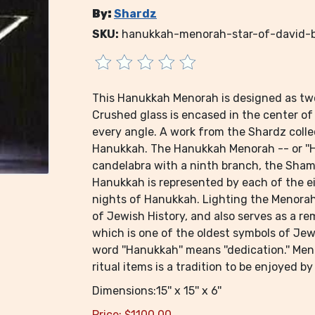
By:
Shardz
SKU:
hanukkah-menorah-star-of-david-
This Hanukkah Menorah is designed as two 
Crushed glass is encased in the center of 
every angle. A work from the Shardz colle
Hanukkah. The Hanukkah Menorah -- or ''Ha
candelabra with a ninth branch, the Shamas
Hanukkah is represented by each of the e
nights of Hanukkah. Lighting the Menorah f
of Jewish History, and also serves as a 
which is one of the oldest symbols of Jewi
word ''Hanukkah'' means ''dedication.'' Me
ritual items is a tradition to be enjoyed 
Dimensions:15'' x 15'' x 6''
Price:
$
1100.00