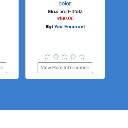
color
Sku:
prod-4683
$
180.00
By:
Yair Emanuel
on
View More Information