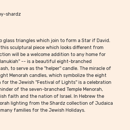
by-shardz
glass triangles which join to form a Star if David.
this sculptural piece which looks different from
ction will be a welcome addition to any home for
nukiah'' -- is a beautiful eight-branched
h, to serve as the ''helper'' candle. The miracle of
ight Menorah candles, which symbolize the eight
or the Jewish ''Festival of Lights'' is a celebration
reminder of the seven-branched Temple Menorah,
sh faith and the nation of Israel. In Hebrew the
norah lighting from the Shardz collection of Judaica
by many families for the Jewish Holidays.