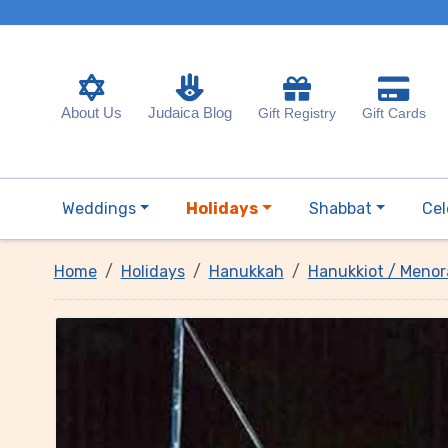
About Us
Judaica Blog
Gift Registry
Gift Cards
Weddings
Holidays
Shabbat
Cel
Home
Holidays
Hanukkah
Hanukkiot / Menor