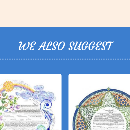
WE ALSO SUGGEST