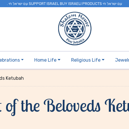
. עם ישראל חי SUPPORT ISRAEL BUY ISRAELI PRODUCTS עם ישראל חי
ebrations
Home Life
Religious Life
Jewel
eds Ketubah
 of the Beloveds Ke