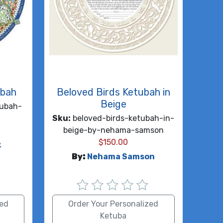
ubah
Beloved Birds Ketubah in
Beige
ubah-
Sku:
beloved-birds-ketubah-in-
beige-by-nehama-samson
$
150.00
z
By:
Nehama Samson
zed
Order Your Personalized
Ketuba