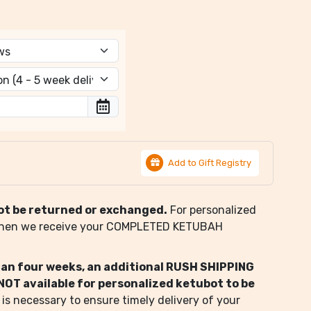
Add to Gift Registry
ot be returned or exchanged.
For personalized
when we receive your COMPLETED KETUBAH
than four weeks, an additional RUSH SHIPPING
s NOT available for personalized ketubot to be
 is necessary to ensure timely delivery of your