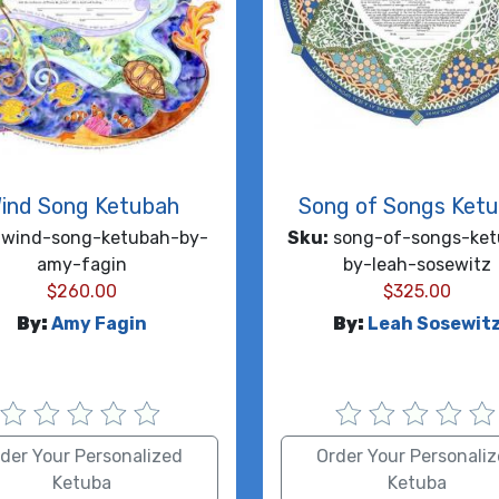
ind Song Ketubah
Song of Songs Ket
wind-song-ketubah-by-
Sku:
song-of-songs-ket
amy-fagin
by-leah-sosewitz
$
260.00
$
325.00
By:
Amy Fagin
By:
Leah Sosewit
der Your Personalized
Order Your Personali
Ketuba
Ketuba