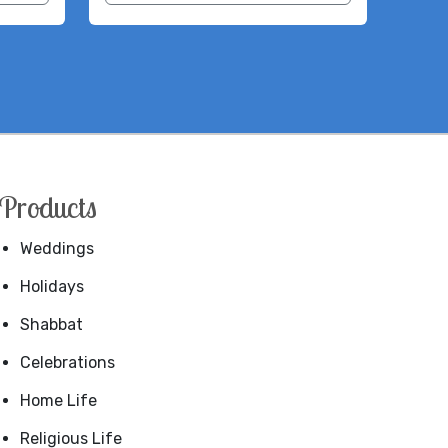
Products
Weddings
Holidays
Shabbat
Celebrations
Home Life
Religious Life