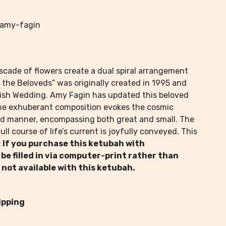
-amy-fagin
scade of flowers create a dual spiral arrangement
 the Beloveds” was originally created in 1995 and
ish Wedding. Amy Fagin has updated this beloved
The exhuberant composition evokes the cosmic
ed manner, encompassing both great and small. The
ll course of life’s current is joyfully conveyed. This
:
If you purchase this ketubah with
 be filled in via computer-print rather than
 not available with this ketubah.
ipping