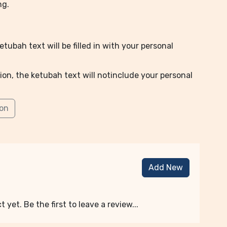
ng.
tubah text will be filled in with your personal
ion, the ketubah text will notinclude your personal
ion
Add New
 yet. Be the first to leave a review...