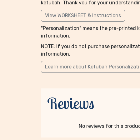
ketubah. Thank you for your understandi
View WORKSHEET & Instructions
"Personalization" means the pre-printed ke
information.
NOTE: If you do not purchase personalizat
information.
Learn more about Ketubah Personalizat
Reviews
No reviews for this product