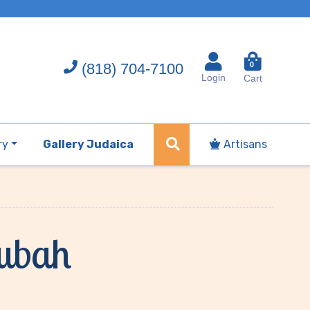
(818) 704-7100
0
Login
Cart
ry
Gallery Judaica
Artisans
tubah