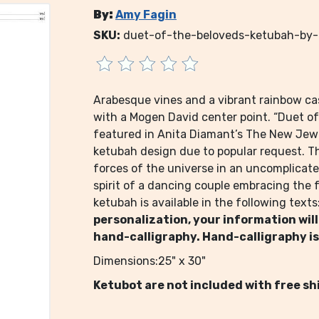
By:
Amy Fagin
SKU:
duet-of-the-beloveds-ketubah-by
Arabesque vines and a vibrant rainbow ca
with a Mogen David center point. “Duet of
featured in Anita Diamant’s The New Jew
ketubah design due to popular request. 
forces of the universe in an uncomplicat
spirit of a dancing couple embracing the fu
ketubah is available in the following texts
personalization, your information will
hand-calligraphy. Hand-calligraphy is
Dimensions:25" x 30"
Ketubot are not included with free sh