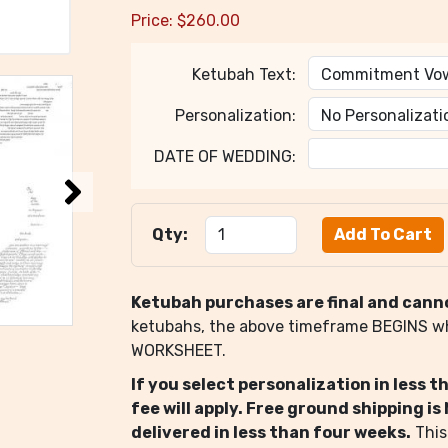
Price:
$
260.00
Ketubah Text:
Personalization:
DATE OF WEDDING:
Qty:
Ketubah purchases are final and cann
ketubahs, the above timeframe BEGINS 
WORKSHEET.
If you select personalization in less 
fee will apply. Free ground shipping i
delivered in less than four weeks.
This