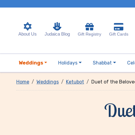
About Us
Judaica Blog
Gift Registry
Gift Cards
Weddings
Holidays
Shabbat
Cel
Home
Weddings
Ketubot
Duet of the Belov
Duet