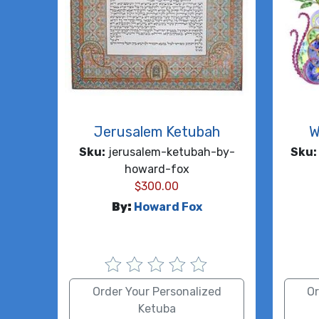
Jerusalem Ketubah
W
Sku:
jerusalem-ketubah-by-
Sku:
howard-fox
$
300.00
By:
Howard Fox
Order Your Personalized
Or
Ketuba