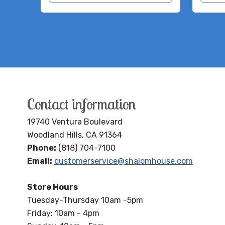
Contact information
19740 Ventura Boulevard
Woodland Hills, CA 91364
Phone:
(818) 704-7100
Email:
customerservice@shalomhouse.com
Store Hours
Tuesday-Thursday 10am -5pm
Friday: 10am - 4pm