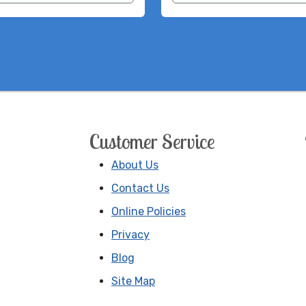
Customer Service
About Us
Contact Us
Online Policies
Privacy
Blog
Site Map