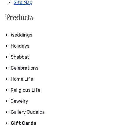
Site Map
Products
Weddings
Holidays
Shabbat
Celebrations
Home Life
Religious Life
Jewelry
Gallery Judaica
Gift Cards