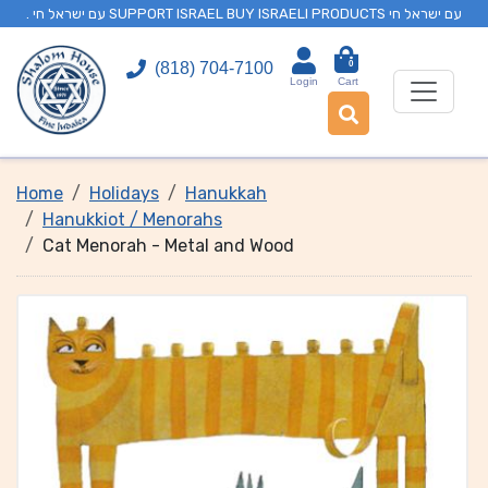
. עם ישראל חי SUPPORT ISRAEL BUY ISRAELI PRODUCTS עם ישראל חי
0
(818) 704-7100
Login
Cart
Home
Holidays
Hanukkah
Hanukkiot / Menorahs
Cat Menorah - Metal and Wood