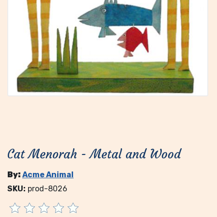
Cat Menorah - Metal and Wood
By:
Acme Animal
SKU:
prod-8026