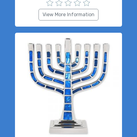
View More Information