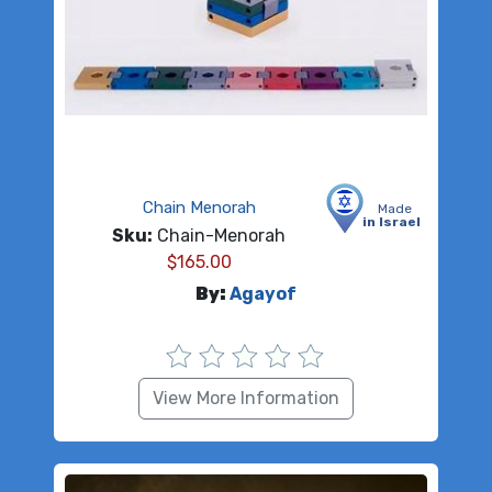
Chain Menorah
Made
in Israel
Sku:
Chain-Menorah
$
165.00
By:
Agayof
View More Information