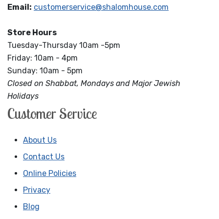
Email:
customerservice@shalomhouse.com
Store Hours
Tuesday-Thursday 10am -5pm
Friday: 10am - 4pm
Sunday: 10am - 5pm
Closed on Shabbat, Mondays and Major Jewish
Holidays
Customer Service
About Us
Contact Us
Online Policies
Privacy
Blog