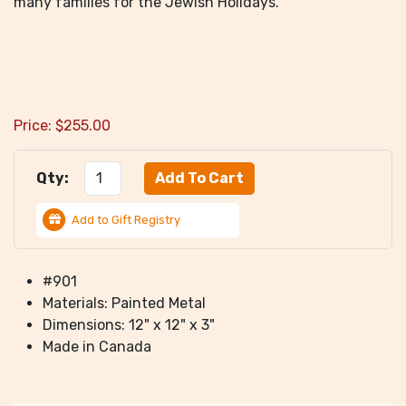
many families for the Jewish Holidays.
Price:
$
255.00
Qty:
Add to Gift Registry
#901
Materials: Painted Metal
Dimensions: 12" x 12" x 3"
Made in Canada