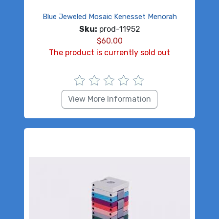
Blue Jeweled Mosaic Kenesset Menorah
Sku:
prod-11952
$
60.00
The product is currently sold out
View More Information