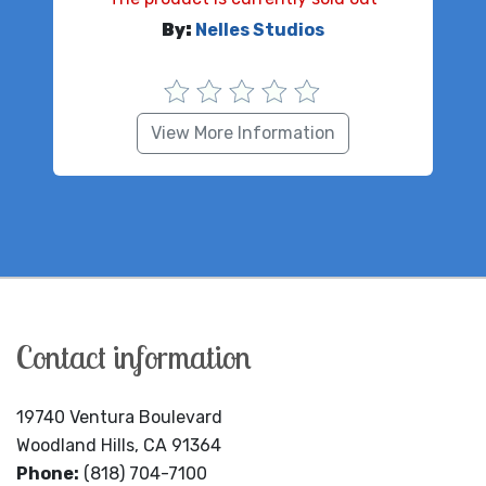
By:
Nelles Studios
View More Information
Contact information
19740 Ventura Boulevard
Woodland Hills, CA 91364
Phone:
(818) 704-7100