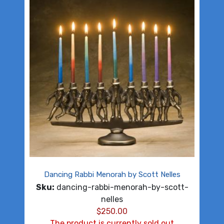
Dancing Rabbi Menorah by Scott Nelles
Sku:
dancing-rabbi-menorah-by-scott-
nelles
$
250.00
The product is currently sold out