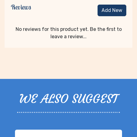
Reviews
Add New
No reviews for this product yet. Be the first to
leave a review...
WE ALSO SUGGEST