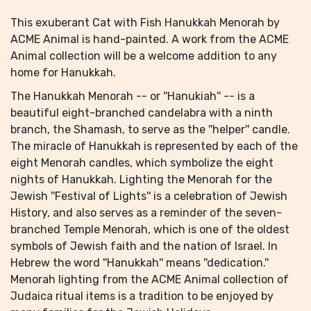
This exuberant Cat with Fish Hanukkah Menorah by
ACME Animal is hand-painted. A work from the ACME
Animal collection will be a welcome addition to any
home for Hanukkah.
The Hanukkah Menorah -- or ''Hanukiah'' -- is a
beautiful eight-branched candelabra with a ninth
branch, the Shamash, to serve as the ''helper'' candle.
The miracle of Hanukkah is represented by each of the
eight Menorah candles, which symbolize the eight
nights of Hanukkah. Lighting the Menorah for the
Jewish ''Festival of Lights'' is a celebration of Jewish
History, and also serves as a reminder of the seven-
branched Temple Menorah, which is one of the oldest
symbols of Jewish faith and the nation of Israel. In
Hebrew the word ''Hanukkah'' means ''dedication.''
Menorah lighting from the ACME Animal collection of
Judaica ritual items is a tradition to be enjoyed by