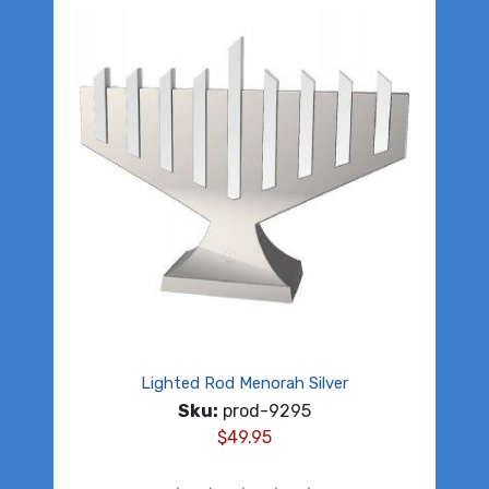
Lighted Rod Menorah Silver
Sku:
prod-9295
$
49.95