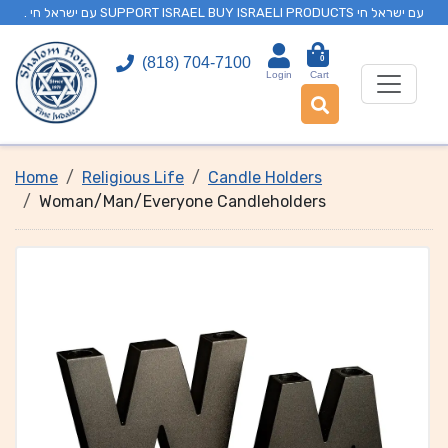
. עם ישראל חי SUPPORT ISRAEL BUY ISRAELI PRODUCTS עם ישראל חי
0
(818) 704-7100
Login
Cart
Home
Religious Life
Candle Holders
Woman/Man/Everyone Candleholders