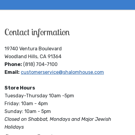
Contact information
19740 Ventura Boulevard
Woodland Hills, CA 91364
Phone:
(818) 704-7100
Email:
customerservice@shalomhouse.com
Store Hours
Tuesday-Thursday 10am -5pm
Friday: 10am - 4pm
Sunday: 10am - 5pm
Closed on Shabbat, Mondays and Major Jewish
Holidays