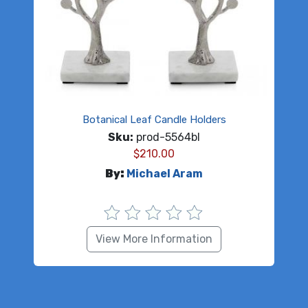
Botanical Leaf Candle Holders
Sku:
prod-5564bl
$
210.00
By:
Michael Aram
View More Information