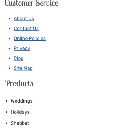
Customer Service
About Us
Contact Us
Online Policies
Privacy
Blog
Site Map
Products
Weddings
Holidays
Shabbat