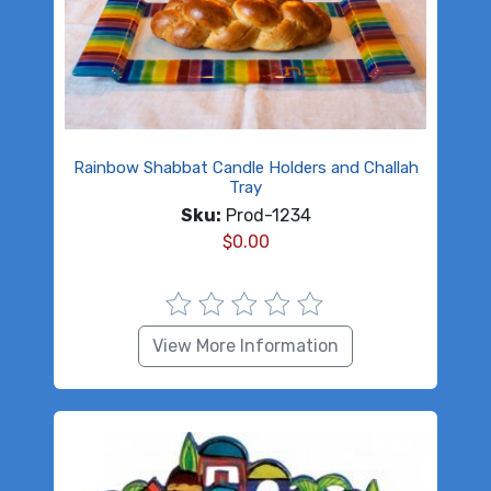
Rainbow Shabbat Candle Holders and Challah
Tray
Sku:
Prod-1234
$
0.00
View More Information