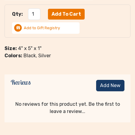
Qty:
Add to Gift Registry
Size:
4" x 5" x 1"
Colors:
Black, Silver
Reviews
Add New
No reviews for this product yet. Be the first to
leave a review...