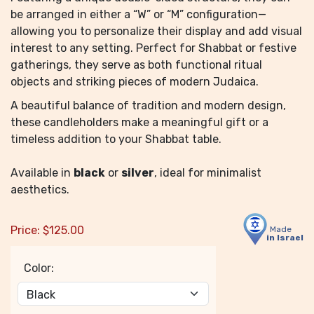
be arranged in either a “W” or “M” configuration—
allowing you to personalize their display and add visual
interest to any setting. Perfect for Shabbat or festive
gatherings, they serve as both functional ritual
objects and striking pieces of modern Judaica.
A beautiful balance of tradition and modern design,
these candleholders make a meaningful gift or a
timeless addition to your Shabbat table.
Available in
black
or
silver
, ideal for minimalist
aesthetics.
Price:
$
125.00
Made
in Israel
Color: