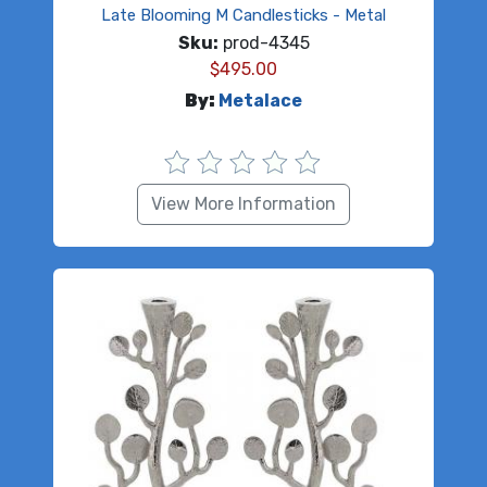
Late Blooming M Candlesticks - Metal
Sku:
prod-4345
$
495.00
By:
Metalace
View More Information