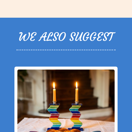
WE ALSO SUGGEST