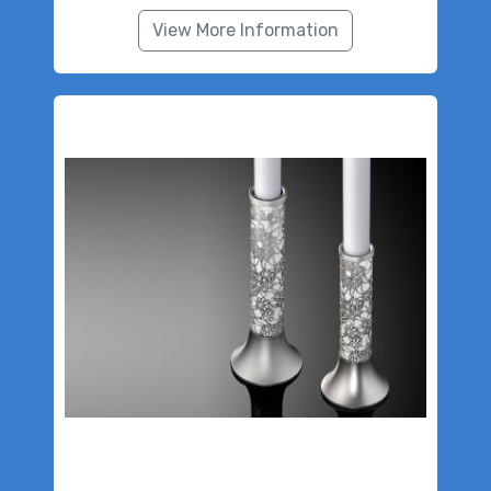
View More Information