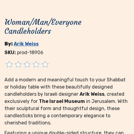
Woman/Man/Everyone
Candleholders
By:
Arik Weiss
SKU:
prod-18906
Add a modern and meaningful touch to your Shabbat
or holiday table with these beautifully designed
candleholders by Israeli designer
Arik Weiss
, created
exclusively for
The Israel Museum
in Jerusalem. With
their sculptural form and thoughtful design, these
candlesticks bring a contemporary elegance to
cherished traditions.
Featuring a unique double-sided structure, they can