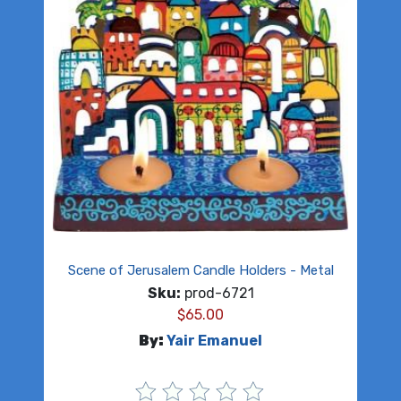
Scene of Jerusalem Candle Holders - Metal
Sku:
prod-6721
$
65.00
By:
Yair Emanuel