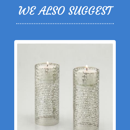
WE ALSO SUGGEST