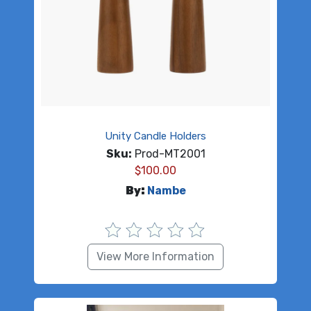
Unity Candle Holders
Sku:
Prod-MT2001
$
100.00
By:
Nambe
View More Information