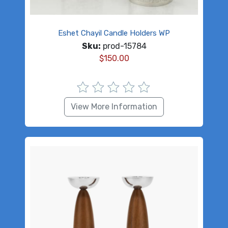
Eshet Chayil Candle Holders WP
Sku:
prod-15784
$
150.00
View More Information