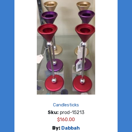
Candlesticks
Sku:
prod-15213
$
160.00
By:
Dabbah