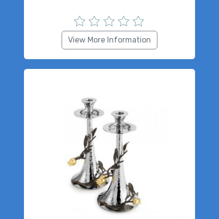
View More Information