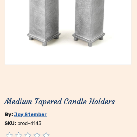
Medium Tapered Candle Holders
By:
Joy Stember
SKU:
prod-4143