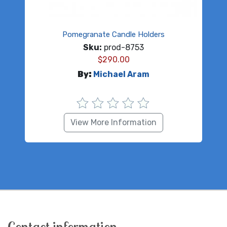
Pomegranate Candle Holders
Sku:
prod-8753
$
290.00
By:
Michael Aram
View More Information