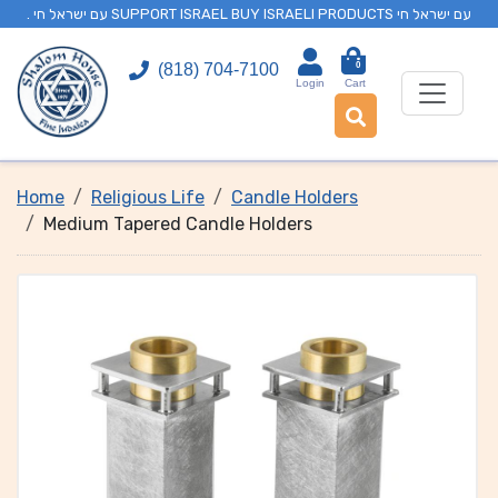
. עם ישראל חי SUPPORT ISRAEL BUY ISRAELI PRODUCTS עם ישראל חי
0
(818) 704-7100
Login
Cart
Home
Religious Life
Candle Holders
Medium Tapered Candle Holders