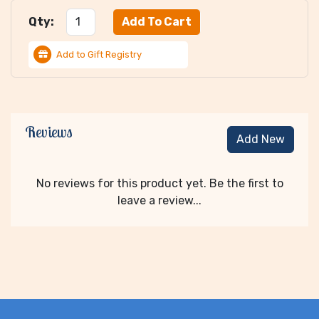
Qty:
Add to Gift Registry
Reviews
Add New
No reviews for this product yet. Be the first to
leave a review...