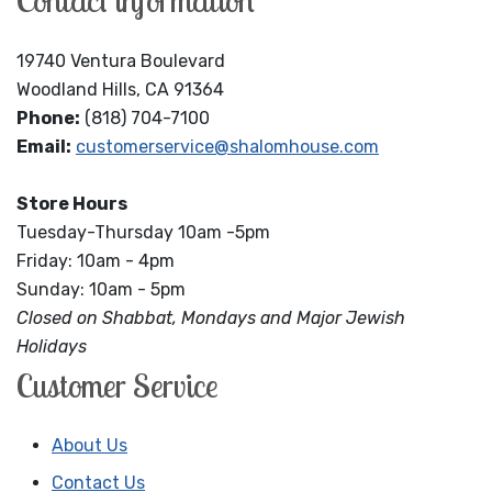
Contact information
19740 Ventura Boulevard
Woodland Hills, CA 91364
Phone:
(818) 704-7100
Email:
customerservice@shalomhouse.com
Store Hours
Tuesday-Thursday 10am -5pm
Friday: 10am - 4pm
Sunday: 10am - 5pm
Closed on Shabbat, Mondays and Major Jewish
Holidays
Customer Service
About Us
Contact Us