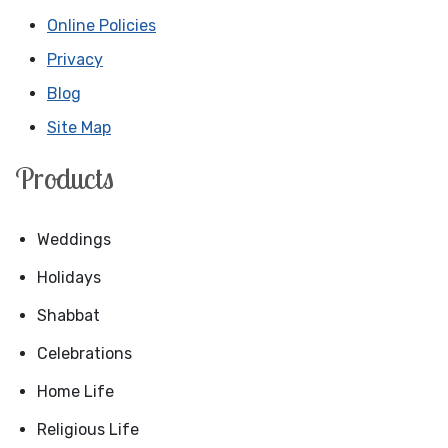
Online Policies
Privacy
Blog
Site Map
Products
Weddings
Holidays
Shabbat
Celebrations
Home Life
Religious Life