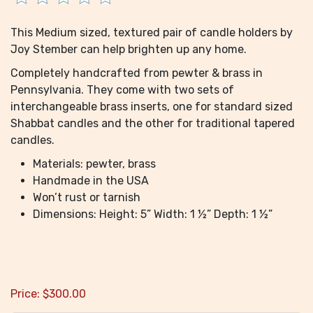
This Medium sized, textured pair of candle holders by
Joy Stember can help brighten up any home.
Completely handcrafted from pewter & brass in
Pennsylvania. They come with two sets of
interchangeable brass inserts, one for standard sized
Shabbat candles and the other for traditional tapered
candles.
Materials: pewter, brass
Handmade in the USA
Won’t rust or tarnish
Dimensions: Height: 5” Width: 1 ½” Depth: 1 ½”
Price:
$
300.00