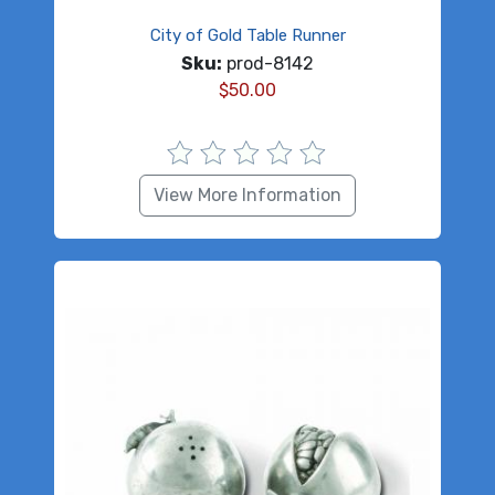
City of Gold Table Runner
Sku:
prod-8142
$
50.00
View More Information