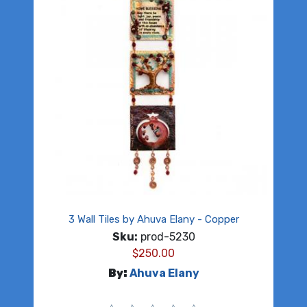
3 Wall Tiles by Ahuva Elany - Copper
Sku:
prod-5230
$
250.00
By:
Ahuva Elany