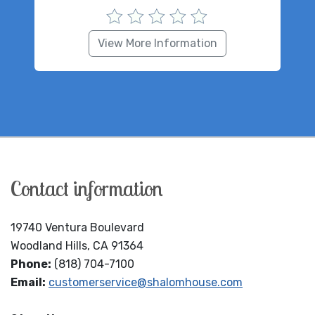
View More Information
Contact information
19740 Ventura Boulevard
Woodland Hills, CA 91364
Phone:
(818) 704-7100
Email:
customerservice@shalomhouse.com