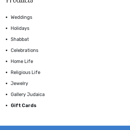
Weddings
Holidays
Shabbat
Celebrations
Home Life
Religious Life
Jewelry
Gallery Judaica
Gift Cards