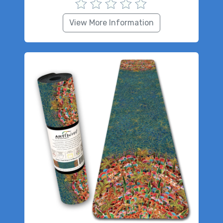
View More Information