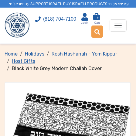
. עם ישראל חי SUPPORT ISRAEL BUY ISRAELI PRODUCTS עם ישראל חי
0
(818) 704-7100
Login
Cart
Home
Holidays
Rosh Hashanah - Yom Kippur
Host Gifts
Black White Grey Modern Challah Cover