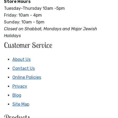
Store Hours
Tuesday-Thursday 10am -5pm
Friday: 10am - 4pm
Sunday: 10am - 5pm
Closed on Shabbat, Mondays and Major Jewish
Holidays
Customer Service
About Us
Contact Us
Online Policies
Privacy
Blog
Site Map
Products