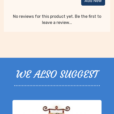
Add New
No reviews for this product yet. Be the first to
leave a review...
WE ALSO SUGGEST