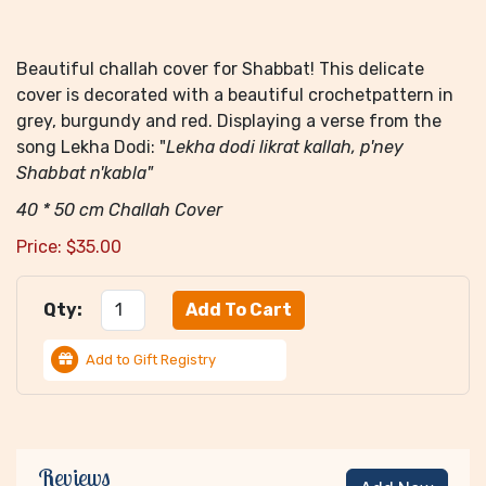
Beautiful challah cover for Shabbat! This delicate
cover is decorated with a beautiful crochetpattern in
grey, burgundy and red. Displaying a verse from the
song Lekha Dodi: "
Lekha dodi likrat kallah, p'ney
Shabbat n'kabla"
40 * 50 cm Challah Cover
Price:
$
35.00
Qty:
Add to Gift Registry
Reviews