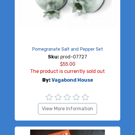
Pomegranate Salt and Pepper Set
Sku:
prod-07727
$
55.00
The product is currently sold out
By:
Vagabond House
View More Information