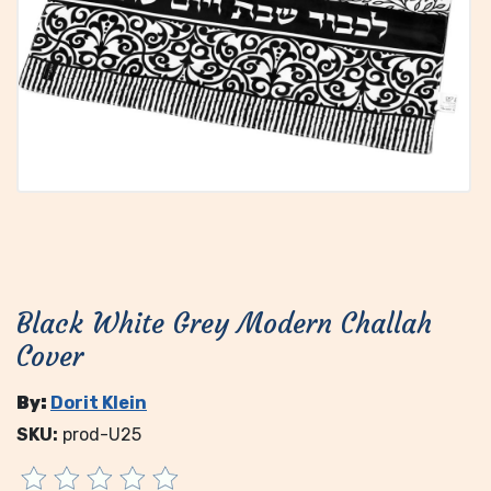
Black White Grey Modern Challah
Cover
By:
Dorit Klein
SKU:
prod-U25