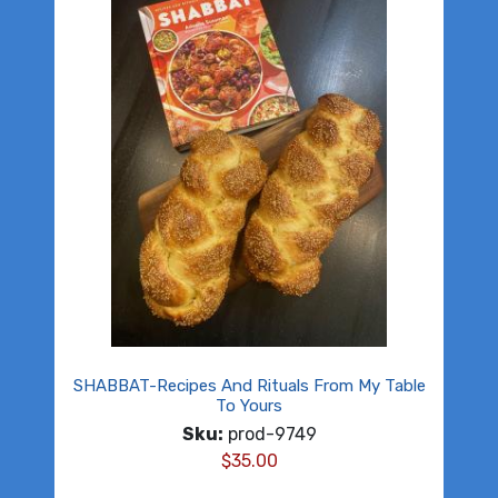
SHABBAT-Recipes And Rituals From My Table
To Yours
Sku:
prod-9749
$
35.00